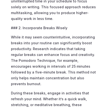
uninterrupted time in your schedule to focus
solely on writing. This focused approach reduces
multitasking, allowing you to produce higher-
quality work in less time.
### 2. Incorporate Breaks Wisely
While it may seem counterintuitive, incorporating
breaks into your routine can significantly boost
productivity. Research indicates that taking
regular breaks can enhance focus and creativity.
The Pomodoro Technique, for example,
encourages working in intervals of 25 minutes
followed by a five-minute break. This method not
only helps maintain concentration but also
prevents burnout.
During these breaks, engage in activities that
refresh your mind. Whether it’s a quick walk,
stretching, or meditative breathing, these