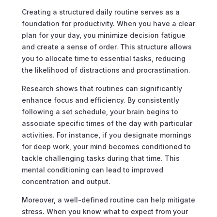
Creating a structured daily routine serves as a
foundation for productivity. When you have a clear
plan for your day, you minimize decision fatigue
and create a sense of order. This structure allows
you to allocate time to essential tasks, reducing
the likelihood of distractions and procrastination.
Research shows that routines can significantly
enhance focus and efficiency. By consistently
following a set schedule, your brain begins to
associate specific times of the day with particular
activities. For instance, if you designate mornings
for deep work, your mind becomes conditioned to
tackle challenging tasks during that time. This
mental conditioning can lead to improved
concentration and output.
Moreover, a well-defined routine can help mitigate
stress. When you know what to expect from your