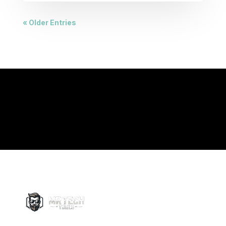
« Older Entries