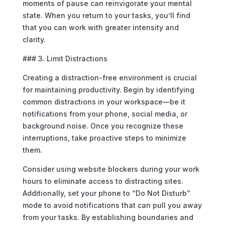
moments of pause can reinvigorate your mental
state. When you return to your tasks, you’ll find
that you can work with greater intensity and
clarity.
### 3. Limit Distractions
Creating a distraction-free environment is crucial
for maintaining productivity. Begin by identifying
common distractions in your workspace—be it
notifications from your phone, social media, or
background noise. Once you recognize these
interruptions, take proactive steps to minimize
them.
Consider using website blockers during your work
hours to eliminate access to distracting sites.
Additionally, set your phone to “Do Not Disturb”
mode to avoid notifications that can pull you away
from your tasks. By establishing boundaries and