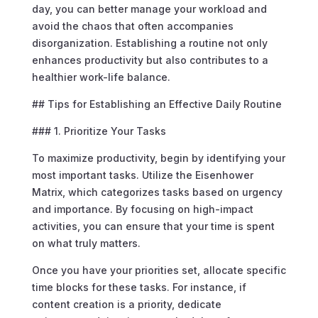
day, you can better manage your workload and
avoid the chaos that often accompanies
disorganization. Establishing a routine not only
enhances productivity but also contributes to a
healthier work-life balance.
## Tips for Establishing an Effective Daily Routine
### 1. Prioritize Your Tasks
To maximize productivity, begin by identifying your
most important tasks. Utilize the Eisenhower
Matrix, which categorizes tasks based on urgency
and importance. By focusing on high-impact
activities, you can ensure that your time is spent
on what truly matters.
Once you have your priorities set, allocate specific
time blocks for these tasks. For instance, if
content creation is a priority, dedicate