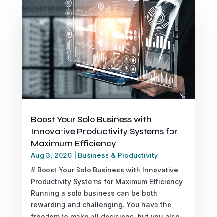
Boost Your Solo Business with
Innovative Productivity Systems for
Maximum Efficiency
Aug 3, 2026
|
Business & Productivity
# Boost Your Solo Business with Innovative
Productivity Systems for Maximum Efficiency
Running a solo business can be both
rewarding and challenging. You have the
freedom to make all decisions, but you also