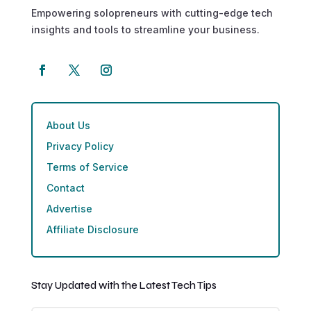
Empowering solopreneurs with cutting-edge tech
insights and tools to streamline your business.
About Us
Privacy Policy
Terms of Service
Contact
Advertise
Affiliate Disclosure
Stay Updated with the Latest Tech Tips