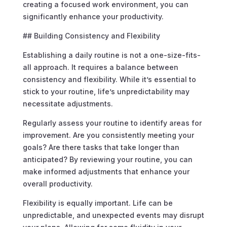
creating a focused work environment, you can
significantly enhance your productivity.
## Building Consistency and Flexibility
Establishing a daily routine is not a one-size-fits-
all approach. It requires a balance between
consistency and flexibility. While it’s essential to
stick to your routine, life’s unpredictability may
necessitate adjustments.
Regularly assess your routine to identify areas for
improvement. Are you consistently meeting your
goals? Are there tasks that take longer than
anticipated? By reviewing your routine, you can
make informed adjustments that enhance your
overall productivity.
Flexibility is equally important. Life can be
unpredictable, and unexpected events may disrupt