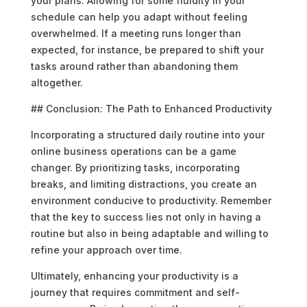
your plans. Allowing for some fluidity in your
schedule can help you adapt without feeling
overwhelmed. If a meeting runs longer than
expected, for instance, be prepared to shift your
tasks around rather than abandoning them
altogether.
## Conclusion: The Path to Enhanced Productivity
Incorporating a structured daily routine into your
online business operations can be a game
changer. By prioritizing tasks, incorporating
breaks, and limiting distractions, you create an
environment conducive to productivity. Remember
that the key to success lies not only in having a
routine but also in being adaptable and willing to
refine your approach over time.
Ultimately, enhancing your productivity is a
journey that requires commitment and self-