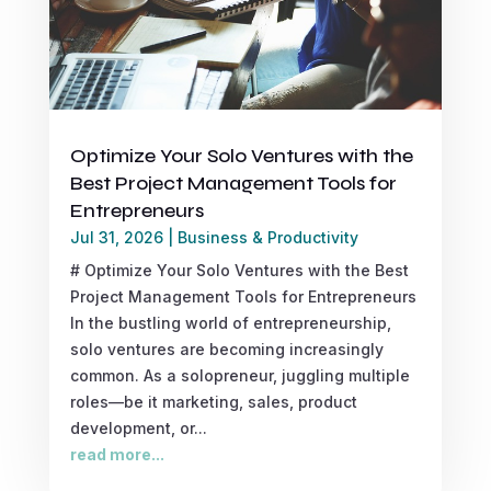
Optimize Your Solo Ventures with the
Best Project Management Tools for
Entrepreneurs
Jul 31, 2026
|
Business & Productivity
# Optimize Your Solo Ventures with the Best
Project Management Tools for Entrepreneurs
In the bustling world of entrepreneurship,
solo ventures are becoming increasingly
common. As a solopreneur, juggling multiple
roles—be it marketing, sales, product
development, or...
read more...