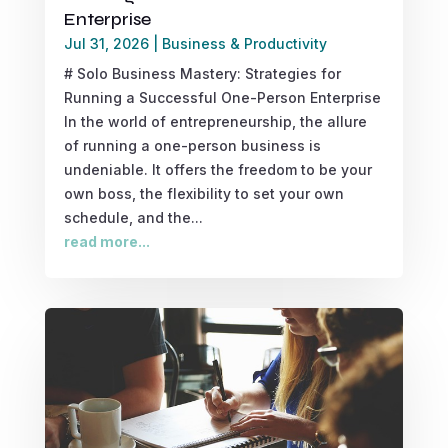
Enterprise
Jul 31, 2026
|
Business & Productivity
# Solo Business Mastery: Strategies for
Running a Successful One-Person Enterprise
In the world of entrepreneurship, the allure
of running a one-person business is
undeniable. It offers the freedom to be your
own boss, the flexibility to set your own
schedule, and the...
read more...