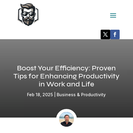
Boost Your Efficiency: Proven
Tips for Enhancing Productivity
in Work and Life
Feb 18, 2025
|
Business & Productivity