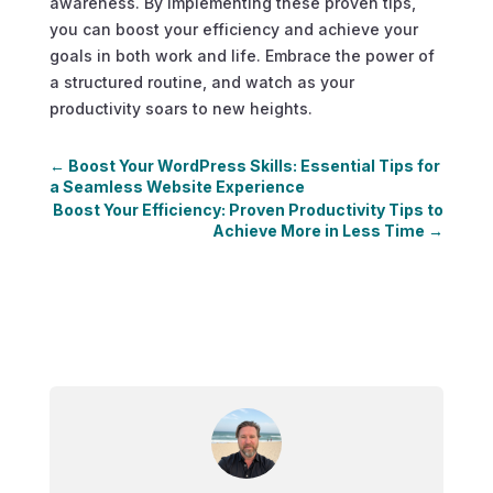
awareness. By implementing these proven tips,
you can boost your efficiency and achieve your
goals in both work and life. Embrace the power of
a structured routine, and watch as your
productivity soars to new heights.
←
Boost Your WordPress Skills: Essential Tips for
a Seamless Website Experience
Boost Your Efficiency: Proven Productivity Tips to
Achieve More in Less Time
→