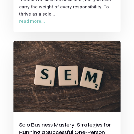
carry the weight of every responsibility. To
thrive as a solo...
read more...
Solo Business Mastery: Strategies for
Running a Successful One-Person