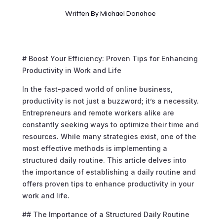
Written By
Michael Donahoe
# Boost Your Efficiency: Proven Tips for Enhancing
Productivity in Work and Life
In the fast-paced world of online business,
productivity is not just a buzzword; it’s a necessity.
Entrepreneurs and remote workers alike are
constantly seeking ways to optimize their time and
resources. While many strategies exist, one of the
most effective methods is implementing a
structured daily routine. This article delves into
the importance of establishing a daily routine and
offers proven tips to enhance productivity in your
work and life.
## The Importance of a Structured Daily Routine