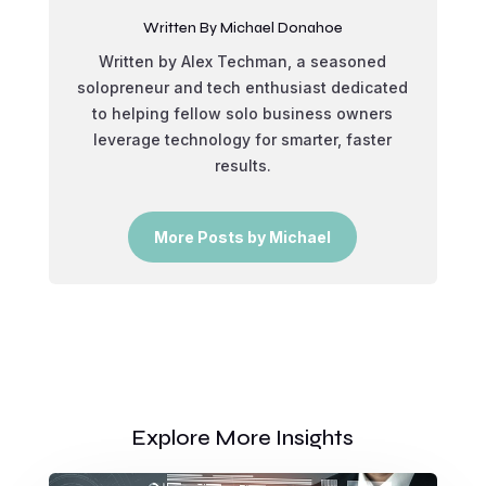
Written By Michael Donahoe
Written by Alex Techman, a seasoned
solopreneur and tech enthusiast dedicated
to helping fellow solo business owners
leverage technology for smarter, faster
results.
More Posts by Michael
Explore More Insights