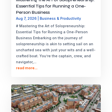
Essential Tips for Running a One-
Person Business
Aug 7, 2026
|
Business & Productivity
# Mastering the Art of Solopreneurship:
Essential Tips for Running a One-Person
Business Embarking on the journey of
solopreneurship is akin to setting sail on an
uncharted sea with just your wits and a well-
crafted boat. You’re the captain, crew, and
navigator,...
read more...