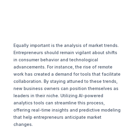
Equally important is the analysis of market trends.
Entrepreneurs should remain vigilant about shifts
in consumer behavior and technological
advancements. For instance, the rise of remote
work has created a demand for tools that facilitate
collaboration. By staying attuned to these trends,
new business owners can position themselves as
leaders in their niche. Utilizing AI-powered
analytics tools can streamline this process,
offering real-time insights and predictive modeling
that help entrepreneurs anticipate market
changes.