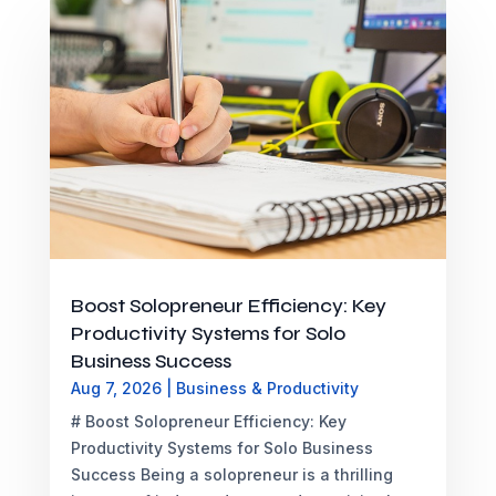
Boost Solopreneur Efficiency: Key
Productivity Systems for Solo
Business Success
Aug 7, 2026
|
Business & Productivity
# Boost Solopreneur Efficiency: Key
Productivity Systems for Solo Business
Success Being a solopreneur is a thrilling