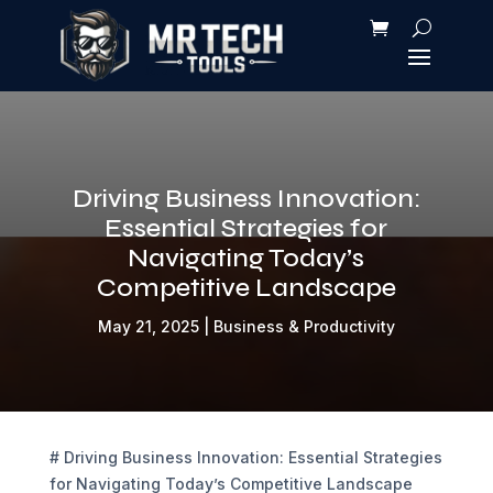
Driving Business Innovation:
Essential Strategies for
Navigating Today’s
Competitive Landscape
May 21, 2025
|
Business & Productivity
# Driving Business Innovation: Essential Strategies
for Navigating Today’s Competitive Landscape