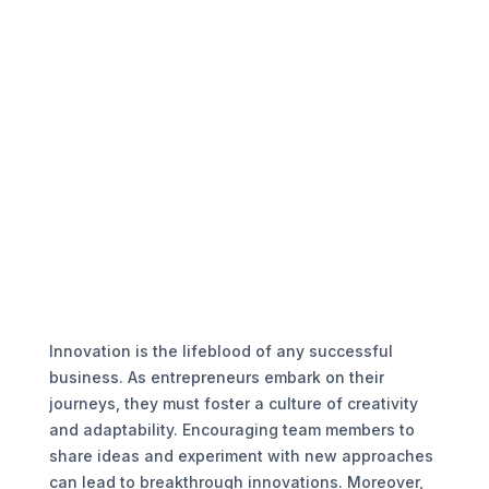
Innovation is the lifeblood of any successful
business. As entrepreneurs embark on their
journeys, they must foster a culture of creativity
and adaptability. Encouraging team members to
share ideas and experiment with new approaches
can lead to breakthrough innovations. Moreover,