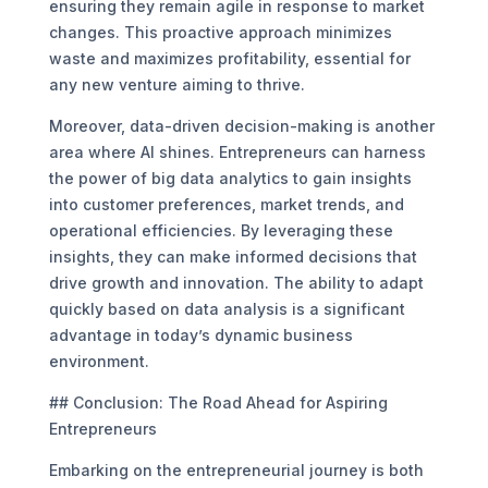
ensuring they remain agile in response to market
changes. This proactive approach minimizes
waste and maximizes profitability, essential for
any new venture aiming to thrive.
Moreover, data-driven decision-making is another
area where AI shines. Entrepreneurs can harness
the power of big data analytics to gain insights
into customer preferences, market trends, and
operational efficiencies. By leveraging these
insights, they can make informed decisions that
drive growth and innovation. The ability to adapt
quickly based on data analysis is a significant
advantage in today’s dynamic business
environment.
## Conclusion: The Road Ahead for Aspiring
Entrepreneurs
Embarking on the entrepreneurial journey is both