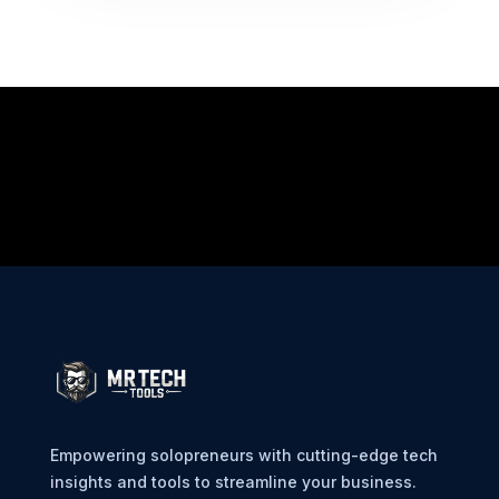
Empowering solopreneurs with cutting-edge tech
insights and tools to streamline your business.