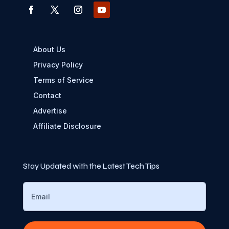
About Us
Privacy Policy
Terms of Service
Contact
Advertise
Affiliate Disclosure
Stay Updated with the Latest Tech Tips