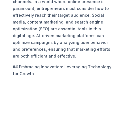
channels. In a world where online presence is
paramount, entrepreneurs must consider how to
effectively reach their target audience. Social
media, content marketing, and search engine
optimization (SEO) are essential tools in this
digital age. AI-driven marketing platforms can
optimize campaigns by analyzing user behavior
and preferences, ensuring that marketing efforts
are both efficient and effective.
## Embracing Innovation: Leveraging Technology
for Growth