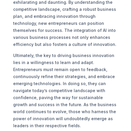
exhilarating and daunting. By understanding the
competitive landscape, crafting a robust business
plan, and embracing innovation through
technology, new entrepreneurs can position
themselves for success. The integration of AI into
various business processes not only enhances
efficiency but also fosters a culture of innovation.
Ultimately, the key to driving business innovation
lies in a willingness to learn and adapt.
Entrepreneurs must remain open to feedback,
continuously refine their strategies, and embrace
emerging technologies. In doing so, they can
navigate today’s competitive landscape with
confidence, paving the way for sustainable
growth and success in the future. As the business
world continues to evolve, those who harness the
power of innovation will undoubtedly emerge as
leaders in their respective fields.