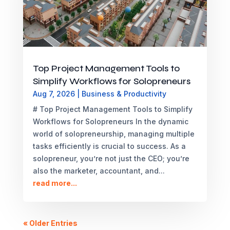
Top Project Management Tools to
Simplify Workflows for Solopreneurs
Aug 7, 2026
|
Business & Productivity
# Top Project Management Tools to Simplify
Workflows for Solopreneurs In the dynamic
world of solopreneurship, managing multiple
tasks efficiently is crucial to success. As a
solopreneur, you’re not just the CEO; you’re
also the marketer, accountant, and...
read more...
« Older Entries