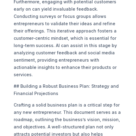
Furthermore, engaging with potential customers
early on can yield invaluable feedback.
Conducting surveys or focus groups allows
entrepreneurs to validate their ideas and refine
their offerings. This iterative approach fosters a
customer-centric mindset, which is essential for
long-term success. AI can assist in this stage by
analyzing customer feedback and social media
sentiment, providing entrepreneurs with
actionable insights to enhance their products or
services.
## Building a Robust Business Plan: Strategy and
Financial Projections
Crafting a solid business plan is a critical step for
any new entrepreneur. This document serves as a
roadmap, outlining the business’s vision, mission,
and objectives. A well-structured plan not only
attracts potential investors but also helps