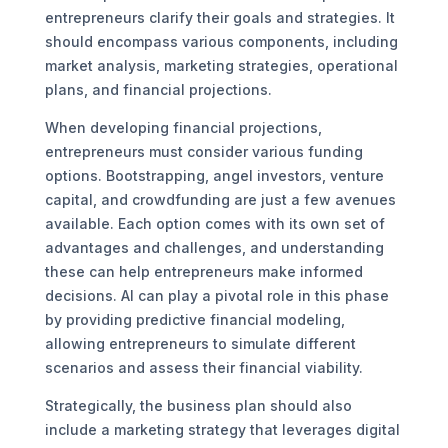
entrepreneurs clarify their goals and strategies. It
should encompass various components, including
market analysis, marketing strategies, operational
plans, and financial projections.
When developing financial projections,
entrepreneurs must consider various funding
options. Bootstrapping, angel investors, venture
capital, and crowdfunding are just a few avenues
available. Each option comes with its own set of
advantages and challenges, and understanding
these can help entrepreneurs make informed
decisions. AI can play a pivotal role in this phase
by providing predictive financial modeling,
allowing entrepreneurs to simulate different
scenarios and assess their financial viability.
Strategically, the business plan should also
include a marketing strategy that leverages digital