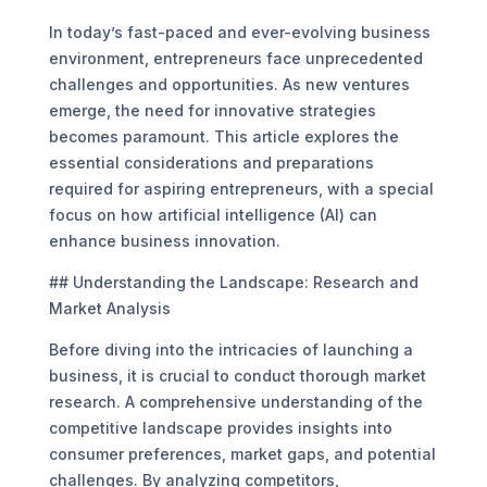
In today’s fast-paced and ever-evolving business
environment, entrepreneurs face unprecedented
challenges and opportunities. As new ventures
emerge, the need for innovative strategies
becomes paramount. This article explores the
essential considerations and preparations
required for aspiring entrepreneurs, with a special
focus on how artificial intelligence (AI) can
enhance business innovation.
## Understanding the Landscape: Research and
Market Analysis
Before diving into the intricacies of launching a
business, it is crucial to conduct thorough market
research. A comprehensive understanding of the
competitive landscape provides insights into
consumer preferences, market gaps, and potential
challenges. By analyzing competitors,