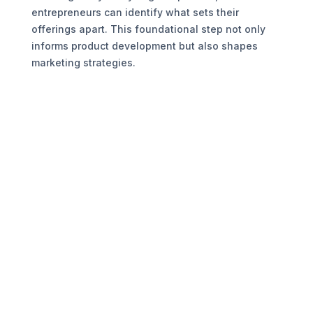
entrepreneurs can identify what sets their
offerings apart. This foundational step not only
informs product development but also shapes
marketing strategies.