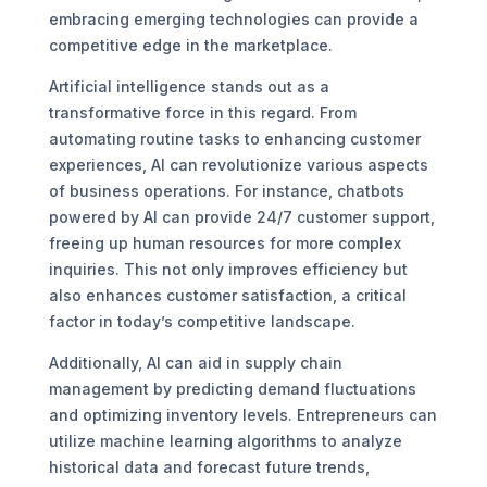
embracing emerging technologies can provide a
competitive edge in the marketplace.
Artificial intelligence stands out as a
transformative force in this regard. From
automating routine tasks to enhancing customer
experiences, AI can revolutionize various aspects
of business operations. For instance, chatbots
powered by AI can provide 24/7 customer support,
freeing up human resources for more complex
inquiries. This not only improves efficiency but
also enhances customer satisfaction, a critical
factor in today’s competitive landscape.
Additionally, AI can aid in supply chain
management by predicting demand fluctuations
and optimizing inventory levels. Entrepreneurs can
utilize machine learning algorithms to analyze
historical data and forecast future trends,