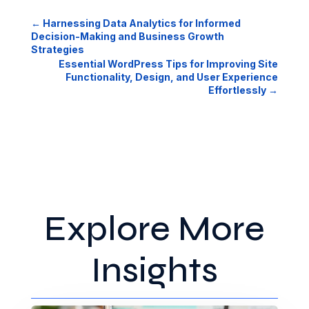
←
Harnessing Data Analytics for Informed
Decision-Making and Business Growth
Strategies
Essential WordPress Tips for Improving Site
Functionality, Design, and User Experience
Effortlessly
→
Explore More
Insights