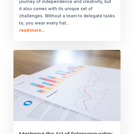
journey of independence and creativity, but
it also comes with its unique set of
challenges. Without a team to delegate tasks
to, you wear every hat...
read more...
Mastering the Art of Solopreneurship: