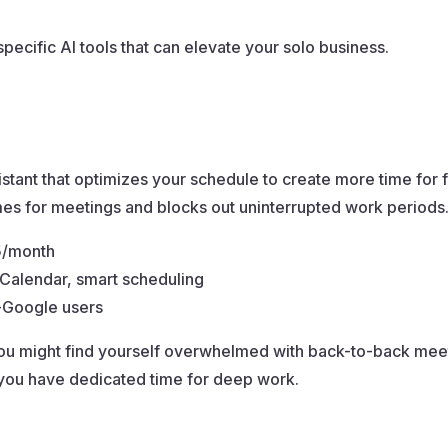
specific AI tools that can elevate your solo business.
tant that optimizes your schedule to create more time for 
imes for meetings and blocks out uninterrupted work periods
75/month
 Calendar, smart scheduling
n-Google users
ou might find yourself overwhelmed with back-to-back mee
 you have dedicated time for deep work.