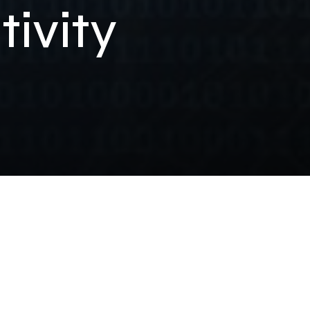
ivity