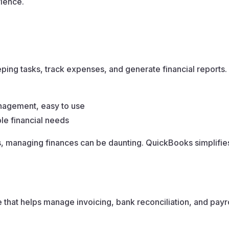
ience.
ng tasks, track expenses, and generate financial reports.
nagement, easy to use
le financial needs
 managing finances can be daunting. QuickBooks simplifies
 that helps manage invoicing, bank reconciliation, and payro