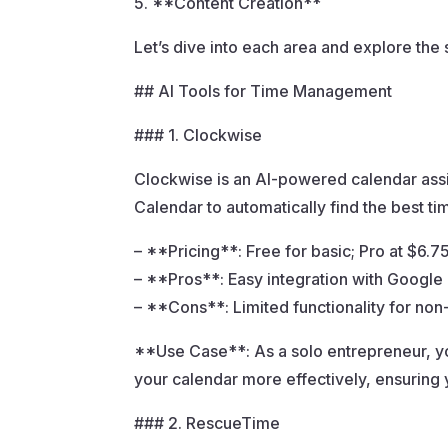
5. **Content Creation**
Let’s dive into each area and explore the 
## AI Tools for Time Management
### 1. Clockwise
Clockwise is an AI-powered calendar assis
Calendar to automatically find the best t
– **Pricing**: Free for basic; Pro at $6.
– **Pros**: Easy integration with Google
– **Cons**: Limited functionality for no
**Use Case**: As a solo entrepreneur, y
your calendar more effectively, ensuring
### 2. RescueTime