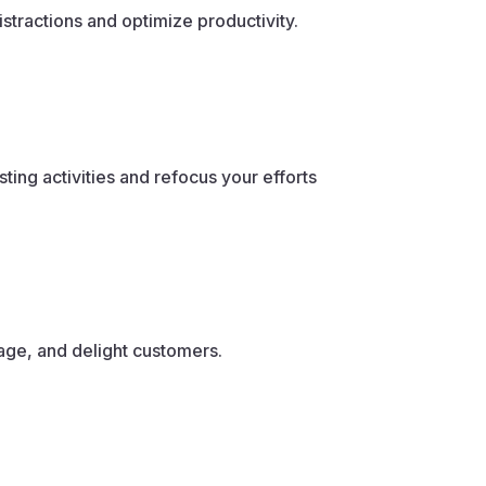
stractions and optimize productivity.
ng activities and refocus your efforts
gage, and delight customers.