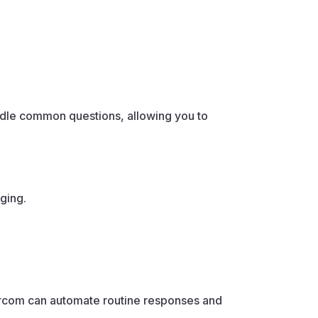
andle common questions, allowing you to
ging.
tercom can automate routine responses and