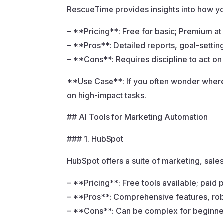
RescueTime provides insights into how you
– **Pricing**: Free for basic; Premium a
– **Pros**: Detailed reports, goal-settin
– **Cons**: Requires discipline to act on 
**Use Case**: If you often wonder where 
on high-impact tasks.
## AI Tools for Marketing Automation
### 1. HubSpot
HubSpot offers a suite of marketing, sale
– **Pricing**: Free tools available; paid 
– **Pros**: Comprehensive features, rob
– **Cons**: Can be complex for beginne