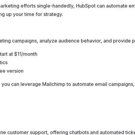
rketing efforts single-handedly, HubSpot can automate ema
g up your time for strategy.
keting campaigns, analyze audience behavior, and provide
start at $11/month
tics
ree version
 you can leverage Mailchimp to automate email campaigns,
ine customer support, offering chatbots and automated tick