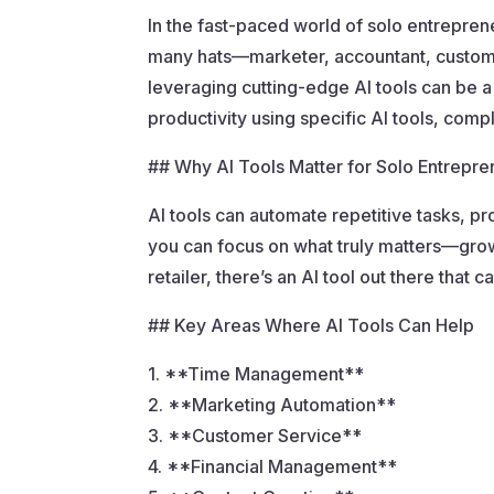
In the fast-paced world of solo entrepre
many hats—marketer, accountant, customer
leveraging cutting-edge AI tools can be a
productivity using specific AI tools, comp
## Why AI Tools Matter for Solo Entrepre
AI tools can automate repetitive tasks, pr
you can focus on what truly matters—growi
retailer, there’s an AI tool out there tha
## Key Areas Where AI Tools Can Help
1. **Time Management**
2. **Marketing Automation**
3. **Customer Service**
4. **Financial Management**