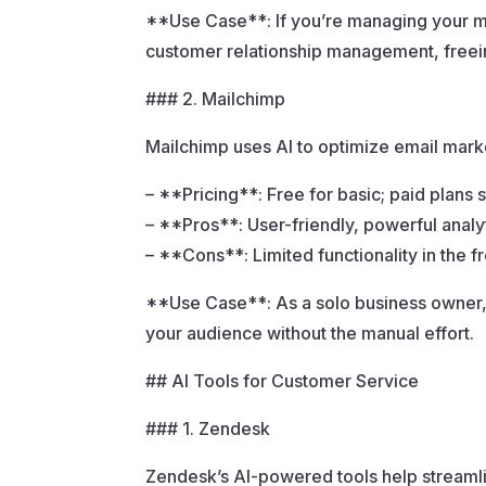
**Use Case**: If you’re managing your ma
customer relationship management, freein
### 2. Mailchimp
Mailchimp uses AI to optimize email mar
– **Pricing**: Free for basic; paid plans 
– **Pros**: User-friendly, powerful analy
– **Cons**: Limited functionality in the f
**Use Case**: As a solo business owner,
your audience without the manual effort.
## AI Tools for Customer Service
### 1. Zendesk
Zendesk’s AI-powered tools help streaml