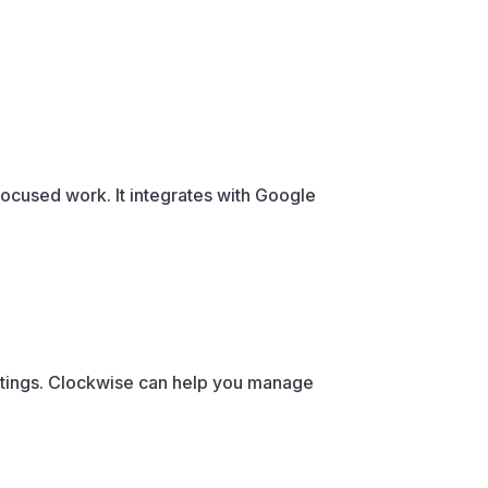
focused work. It integrates with Google
.
tings. Clockwise can help you manage