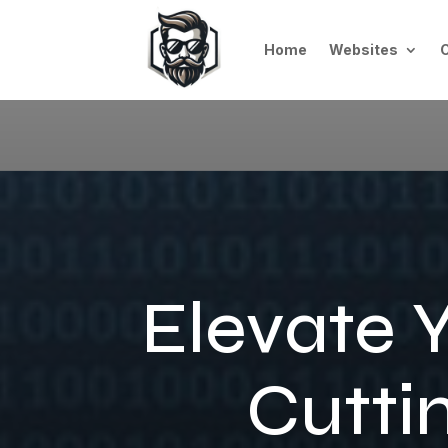
Home
Websites
Elevate 
Cutti