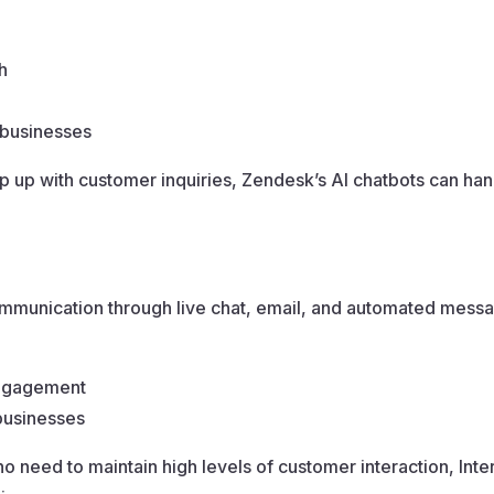
h
 businesses
ep up with customer inquiries, Zendesk’s AI chatbots can h
communication through live chat, email, and automated messa
engagement
 businesses
 need to maintain high levels of customer interaction, In