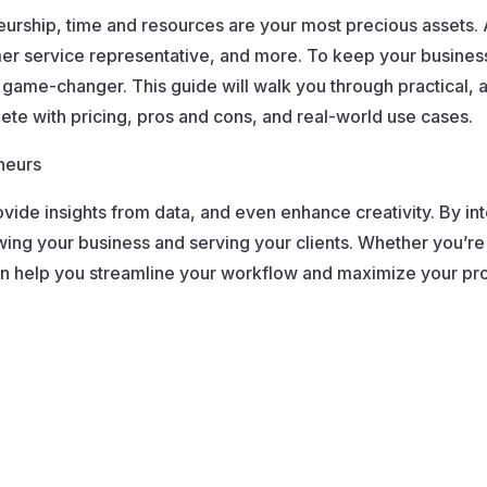
neurship, time and resources are your most precious assets
 service representative, and more. To keep your business 
 game-changer. This guide will walk you through practical, 
lete with pricing, pros and cons, and real-world use cases.
neurs
ovide insights from data, and even enhance creativity. By in
ng your business and serving your clients. Whether you’re a
t can help you streamline your workflow and maximize your pro