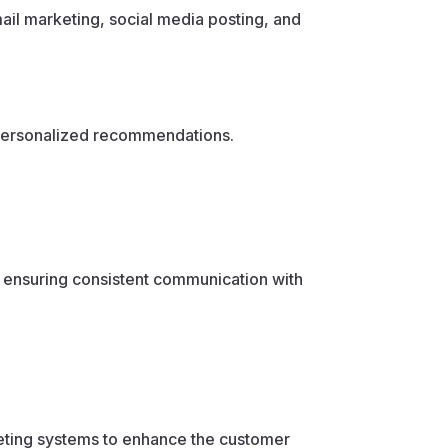
il marketing, social media posting, and
 personalized recommendations.
 ensuring consistent communication with
eting systems to enhance the customer