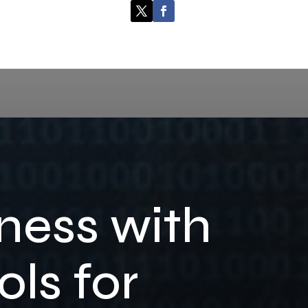
ness with
ls for