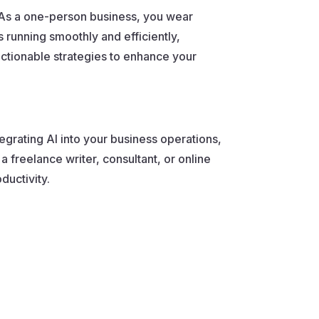
. As a one-person business, you wear
running smoothly and efficiently,
actionable strategies to enhance your
tegrating AI into your business operations,
 freelance writer, consultant, or online
ductivity.