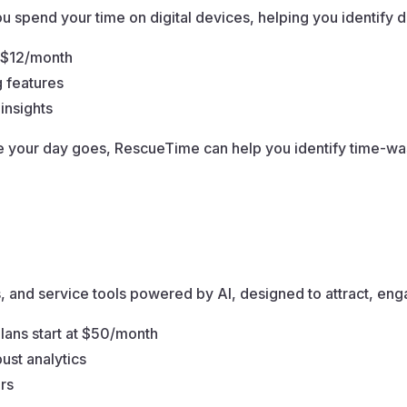
 spend your time on digital devices, helping you identify di
t $12/month
g features
insights
your day goes, RescueTime can help you identify time-wasti
s, and service tools powered by AI, designed to attract, en
plans start at $50/month
ust analytics
rs