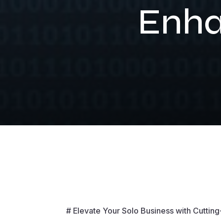
Enha
# Elevate Your Solo Business with Cuttin