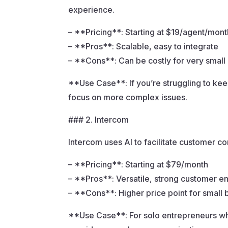
experience.
– **Pricing**: Starting at $19/agent/mont
– **Pros**: Scalable, easy to integrate
– **Cons**: Can be costly for very small
**Use Case**: If you’re struggling to ke
focus on more complex issues.
### 2. Intercom
Intercom uses AI to facilitate customer 
– **Pricing**: Starting at $79/month
– **Pros**: Versatile, strong customer 
– **Cons**: Higher price point for small
**Use Case**: For solo entrepreneurs who