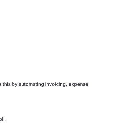
 this by automating invoicing, expense
ll.