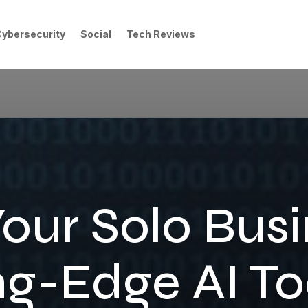
Cybersecurity
Social
Tech Reviews
Your Solo Busi
ng-Edge AI Too