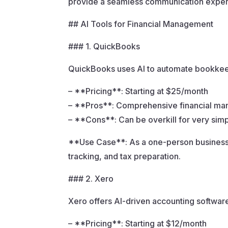
provide a seamless communication exper
## AI Tools for Financial Management
### 1. QuickBooks
QuickBooks uses AI to automate bookkeepi
– **Pricing**: Starting at $25/month
– **Pros**: Comprehensive financial ma
– **Cons**: Can be overkill for very simp
**Use Case**: As a one-person business,
tracking, and tax preparation.
### 2. Xero
Xero offers AI-driven accounting software
– **Pricing**: Starting at $12/month