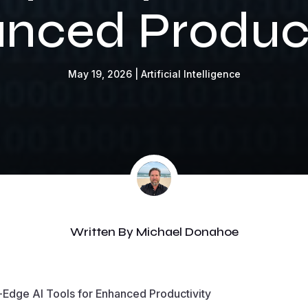
nced Product
May 19, 2026
|
Artificial Intelligence
Written By
Michael Donahoe
g-Edge AI Tools for Enhanced Productivity