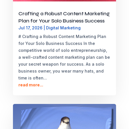
Crafting a Robust Content Marketing
Plan for Your Solo Business Success
Jul 17, 2026
|
Digital Marketing
# Crafting a Robust Content Marketing Plan
for Your Solo Business Success In the
competitive world of solo entrepreneurship,
a well-crafted content marketing plan can be
your secret weapon for success. As a solo
business owner, you wear many hats, and
time is often...
read more...