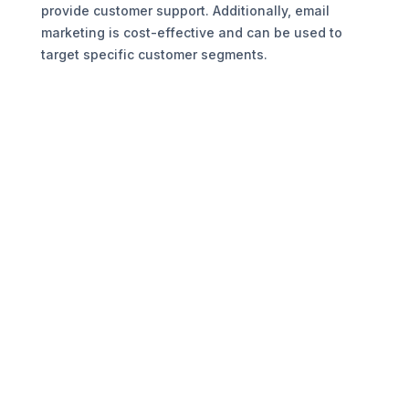
provide customer support. Additionally, email
marketing is cost-effective and can be used to
target specific customer segments.