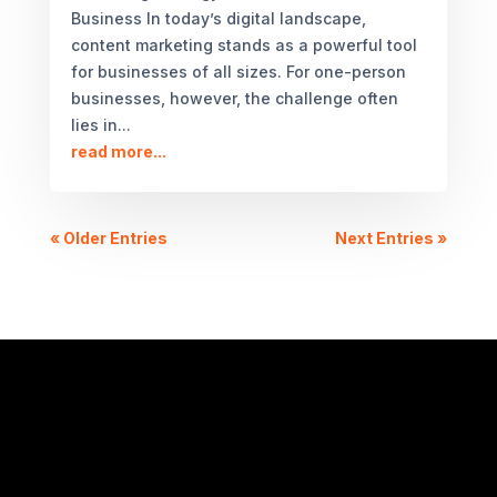
Business In today’s digital landscape,
content marketing stands as a powerful tool
for businesses of all sizes. For one-person
businesses, however, the challenge often
lies in...
read more...
« Older Entries
Next Entries »