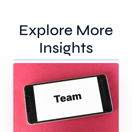
Explore More
Insights