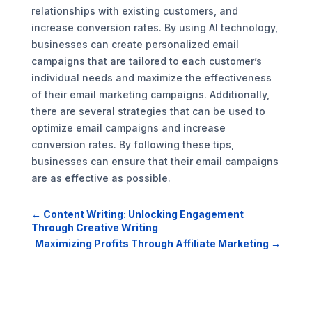
relationships with existing customers, and
increase conversion rates. By using AI technology,
businesses can create personalized email
campaigns that are tailored to each customer’s
individual needs and maximize the effectiveness
of their email marketing campaigns. Additionally,
there are several strategies that can be used to
optimize email campaigns and increase
conversion rates. By following these tips,
businesses can ensure that their email campaigns
are as effective as possible.
←
Content Writing: Unlocking Engagement
Through Creative Writing
Maximizing Profits Through Affiliate Marketing
→