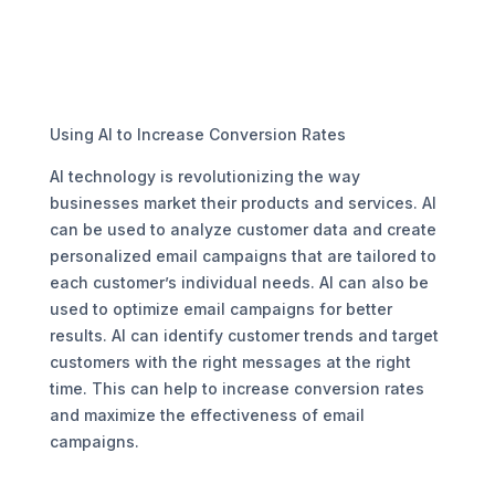
Using AI to Increase Conversion Rates
AI technology is revolutionizing the way
businesses market their products and services. AI
can be used to analyze customer data and create
personalized email campaigns that are tailored to
each customer’s individual needs. AI can also be
used to optimize email campaigns for better
results. AI can identify customer trends and target
customers with the right messages at the right
time. This can help to increase conversion rates
and maximize the effectiveness of email
campaigns.