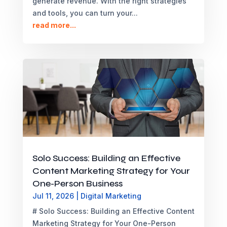
generate revenue. With the right strategies
and tools, you can turn your...
read more...
Solo Success: Building an Effective
Content Marketing Strategy for Your
One-Person Business
Jul 11, 2026
|
Digital Marketing
# Solo Success: Building an Effective Content
Marketing Strategy for Your One-Person