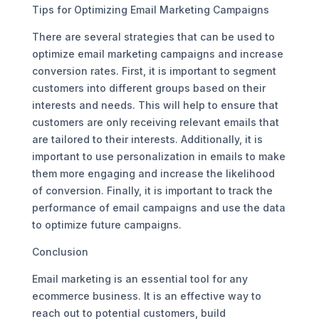
Tips for Optimizing Email Marketing Campaigns
There are several strategies that can be used to
optimize email marketing campaigns and increase
conversion rates. First, it is important to segment
customers into different groups based on their
interests and needs. This will help to ensure that
customers are only receiving relevant emails that
are tailored to their interests. Additionally, it is
important to use personalization in emails to make
them more engaging and increase the likelihood
of conversion. Finally, it is important to track the
performance of email campaigns and use the data
to optimize future campaigns.
Conclusion
Email marketing is an essential tool for any
ecommerce business. It is an effective way to
reach out to potential customers, build