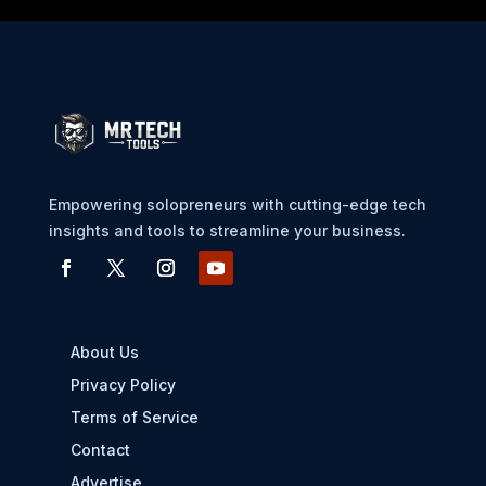
Empowering solopreneurs with cutting-edge tech
insights and tools to streamline your business.
About Us
Privacy Policy
Terms of Service
Contact
Advertise