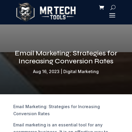
Email Marketing: Strategies for
Increasing Conversion Rates
Aug 16, 2023
|
Digital Marketing
Email Marketing: Strategies for Increasing
Conversion Rates
Email marketing is an essential tool for any
ecommerce business. It is an effective way to