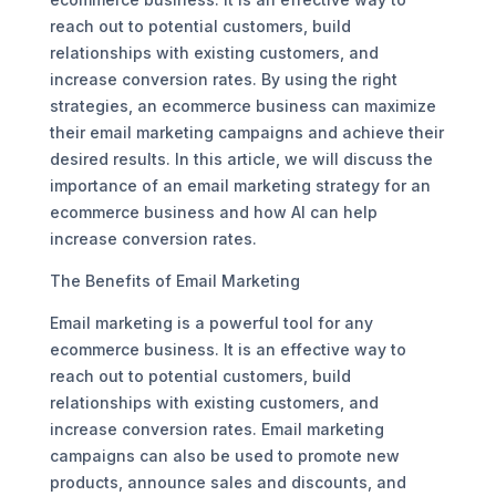
reach out to potential customers, build
relationships with existing customers, and
increase conversion rates. By using the right
strategies, an ecommerce business can maximize
their email marketing campaigns and achieve their
desired results. In this article, we will discuss the
importance of an email marketing strategy for an
ecommerce business and how AI can help
increase conversion rates.
The Benefits of Email Marketing
Email marketing is a powerful tool for any
ecommerce business. It is an effective way to
reach out to potential customers, build
relationships with existing customers, and
increase conversion rates. Email marketing
campaigns can also be used to promote new
products, announce sales and discounts, and