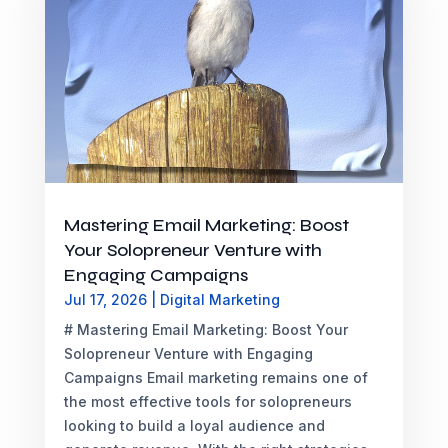
Mastering Email Marketing: Boost
Your Solopreneur Venture with
Engaging Campaigns
Jul 17, 2026
|
Digital Marketing
# Mastering Email Marketing: Boost Your
Solopreneur Venture with Engaging
Campaigns Email marketing remains one of
the most effective tools for solopreneurs
looking to build a loyal audience and