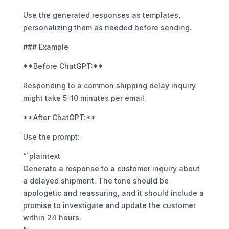
Use the generated responses as templates,
personalizing them as needed before sending.
### Example
**Before ChatGPT:**
Responding to a common shipping delay inquiry
might take 5-10 minutes per email.
**After ChatGPT:**
Use the prompt:
“`plaintext
Generate a response to a customer inquiry about
a delayed shipment. The tone should be
apologetic and reassuring, and it should include a
promise to investigate and update the customer
within 24 hours.