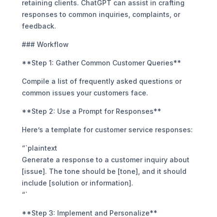
retaining clients. ChatGPT can assist in crafting
responses to common inquiries, complaints, or
feedback.
### Workflow
**Step 1: Gather Common Customer Queries**
Compile a list of frequently asked questions or
common issues your customers face.
**Step 2: Use a Prompt for Responses**
Here’s a template for customer service responses:
“`plaintext
Generate a response to a customer inquiry about
[issue]. The tone should be [tone], and it should
include [solution or information].
“`
**Step 3: Implement and Personalize**