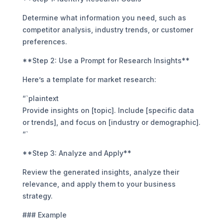
Determine what information you need, such as
competitor analysis, industry trends, or customer
preferences.
**Step 2: Use a Prompt for Research Insights**
Here’s a template for market research:
“`plaintext
Provide insights on [topic]. Include [specific data
or trends], and focus on [industry or demographic].
“`
**Step 3: Analyze and Apply**
Review the generated insights, analyze their
relevance, and apply them to your business
strategy.
### Example