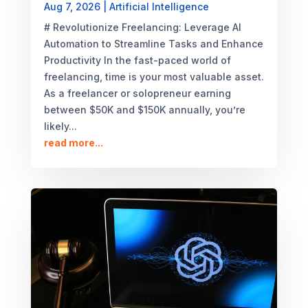
Aug 7, 2026
|
Artificial Intelligence
# Revolutionize Freelancing: Leverage AI
Automation to Streamline Tasks and Enhance
Productivity In the fast-paced world of
freelancing, time is your most valuable asset.
As a freelancer or solopreneur earning
between $50K and $150K annually, you’re
likely...
read more...