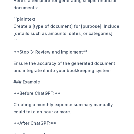
Here’s a template for generating simple financial
documents:
“`plaintext
Create a [type of document] for [purpose]. Include
[details such as amounts, dates, or categories].
“`
**Step 3: Review and Implement**
Ensure the accuracy of the generated document
and integrate it into your bookkeeping system.
### Example
**Before ChatGPT:**
Creating a monthly expense summary manually
could take an hour or more.
**After ChatGPT:**