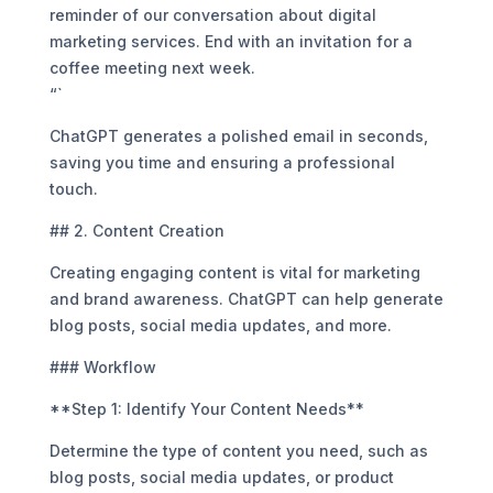
reminder of our conversation about digital
marketing services. End with an invitation for a
coffee meeting next week.
“`
ChatGPT generates a polished email in seconds,
saving you time and ensuring a professional
touch.
## 2. Content Creation
Creating engaging content is vital for marketing
and brand awareness. ChatGPT can help generate
blog posts, social media updates, and more.
### Workflow
**Step 1: Identify Your Content Needs**
Determine the type of content you need, such as
blog posts, social media updates, or product