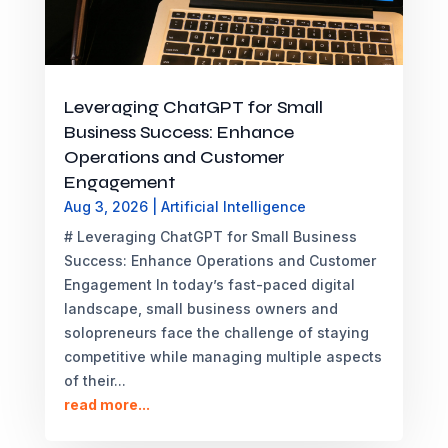
Leveraging ChatGPT for Small
Business Success: Enhance
Operations and Customer
Engagement
Aug 3, 2026
|
Artificial Intelligence
# Leveraging ChatGPT for Small Business
Success: Enhance Operations and Customer
Engagement In today’s fast-paced digital
landscape, small business owners and
solopreneurs face the challenge of staying
competitive while managing multiple aspects
of their...
read more...