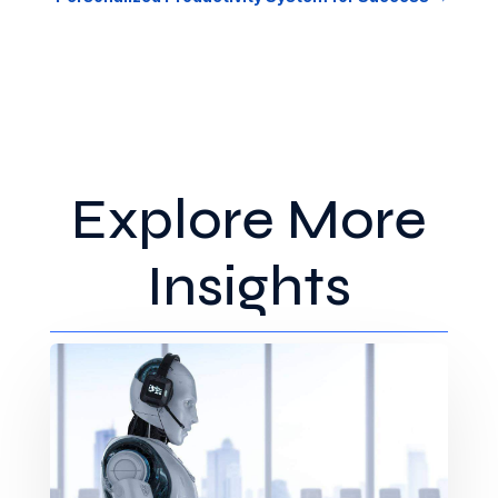
Explore More
Insights