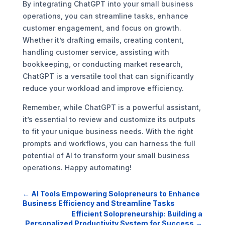
By integrating ChatGPT into your small business
operations, you can streamline tasks, enhance
customer engagement, and focus on growth.
Whether it’s drafting emails, creating content,
handling customer service, assisting with
bookkeeping, or conducting market research,
ChatGPT is a versatile tool that can significantly
reduce your workload and improve efficiency.
Remember, while ChatGPT is a powerful assistant,
it’s essential to review and customize its outputs
to fit your unique business needs. With the right
prompts and workflows, you can harness the full
potential of AI to transform your small business
operations. Happy automating!
←
AI Tools Empowering Solopreneurs to Enhance
Business Efficiency and Streamline Tasks
Efficient Solopreneurship: Building a
Personalized Productivity System for Success
→