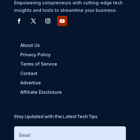
Empowering solopreneurs with cutting-edge tech
insights and tools to streamline your business.
About Us
Privacy Policy
Terms of Service
Contact
Advertise
Affiliate Disclosure
Stay Updated with the Latest Tech Tips