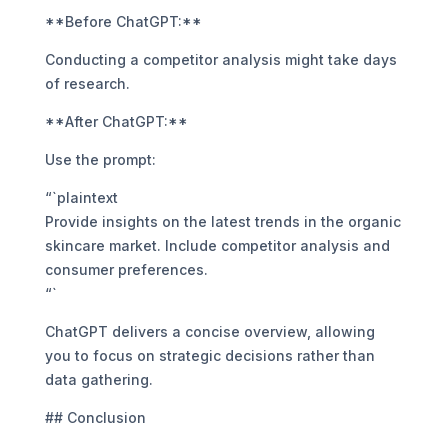
**Before ChatGPT:**
Conducting a competitor analysis might take days
of research.
**After ChatGPT:**
Use the prompt:
“`plaintext
Provide insights on the latest trends in the organic
skincare market. Include competitor analysis and
consumer preferences.
“`
ChatGPT delivers a concise overview, allowing
you to focus on strategic decisions rather than
data gathering.
## Conclusion