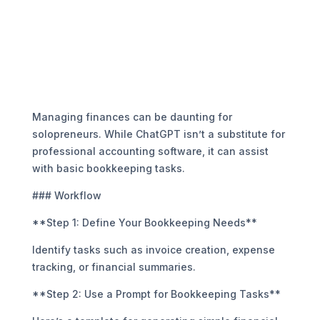
Managing finances can be daunting for
solopreneurs. While ChatGPT isn’t a substitute for
professional accounting software, it can assist
with basic bookkeeping tasks.
### Workflow
**Step 1: Define Your Bookkeeping Needs**
Identify tasks such as invoice creation, expense
tracking, or financial summaries.
**Step 2: Use a Prompt for Bookkeeping Tasks**