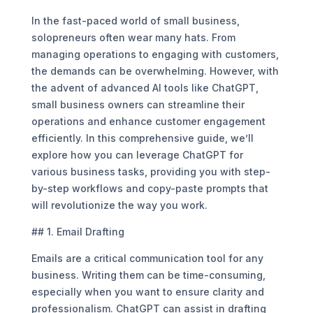
In the fast-paced world of small business,
solopreneurs often wear many hats. From
managing operations to engaging with customers,
the demands can be overwhelming. However, with
the advent of advanced AI tools like ChatGPT,
small business owners can streamline their
operations and enhance customer engagement
efficiently. In this comprehensive guide, we’ll
explore how you can leverage ChatGPT for
various business tasks, providing you with step-
by-step workflows and copy-paste prompts that
will revolutionize the way you work.
## 1. Email Drafting
Emails are a critical communication tool for any
business. Writing them can be time-consuming,
especially when you want to ensure clarity and
professionalism. ChatGPT can assist in drafting