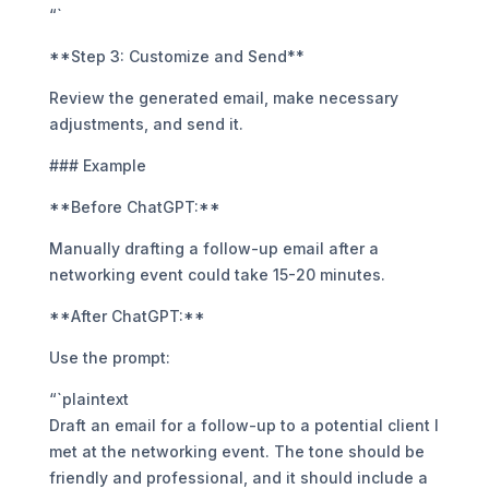
“`
**Step 3: Customize and Send**
Review the generated email, make necessary
adjustments, and send it.
### Example
**Before ChatGPT:**
Manually drafting a follow-up email after a
networking event could take 15-20 minutes.
**After ChatGPT:**
Use the prompt:
“`plaintext
Draft an email for a follow-up to a potential client I
met at the networking event. The tone should be
friendly and professional, and it should include a