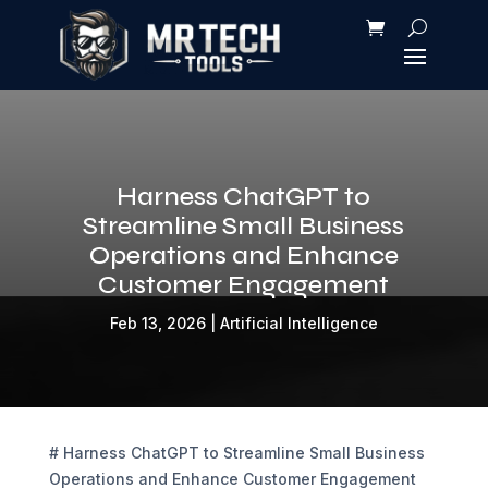
Harness ChatGPT to
Streamline Small Business
Operations and Enhance
Customer Engagement
Feb 13, 2026
|
Artificial Intelligence
# Harness ChatGPT to Streamline Small Business
Operations and Enhance Customer Engagement