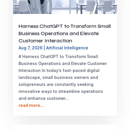
Harness ChatGPT to Transform Small
Business Operations and Elevate
Customer Interaction
Aug 7, 2026
|
Artificial Intelligence
# Harness ChatGPT to Transform Small
Business Operations and Elevate Customer
Interaction In today’s fast-paced digital
landscape, small business owners and
solopreneurs are constantly seeking
innovative ways to streamline operations
and enhance customer...
read more...