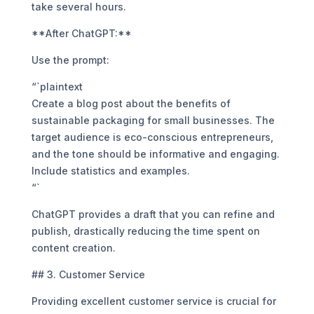
take several hours.
**After ChatGPT:**
Use the prompt:
“`plaintext
Create a blog post about the benefits of
sustainable packaging for small businesses. The
target audience is eco-conscious entrepreneurs,
and the tone should be informative and engaging.
Include statistics and examples.
“`
ChatGPT provides a draft that you can refine and
publish, drastically reducing the time spent on
content creation.
## 3. Customer Service
Providing excellent customer service is crucial for