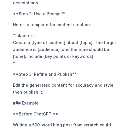
descriptions.
**Step 2: Use a Prompt**
Here’s a template for content creation:
“`plaintext
Create a [type of content] about [topic]. The target
audience is [audience], and the tone should be
[tone]. Include [key points or keywords].
“`
**Step 3: Refine and Publish**
Edit the generated content for accuracy and style,
then publish it.
### Example
**Before ChatGPT:**
Writing a 500-word blog post from scratch could