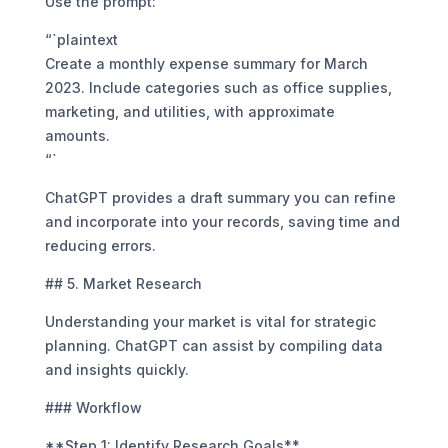
Use the prompt:
“`plaintext
Create a monthly expense summary for March
2023. Include categories such as office supplies,
marketing, and utilities, with approximate
amounts.
“`
ChatGPT provides a draft summary you can refine
and incorporate into your records, saving time and
reducing errors.
## 5. Market Research
Understanding your market is vital for strategic
planning. ChatGPT can assist by compiling data
and insights quickly.
### Workflow
**Step 1: Identify Research Goals**