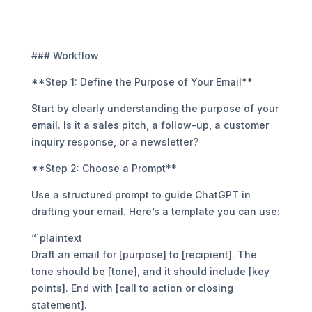
### Workflow
**Step 1: Define the Purpose of Your Email**
Start by clearly understanding the purpose of your
email. Is it a sales pitch, a follow-up, a customer
inquiry response, or a newsletter?
**Step 2: Choose a Prompt**
Use a structured prompt to guide ChatGPT in
drafting your email. Here’s a template you can use:
“`plaintext
Draft an email for [purpose] to [recipient]. The
tone should be [tone], and it should include [key
points]. End with [call to action or closing
statement].