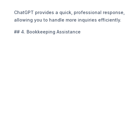
“`
ChatGPT provides a quick, professional response,
allowing you to handle more inquiries efficiently.
## 4. Bookkeeping Assistance