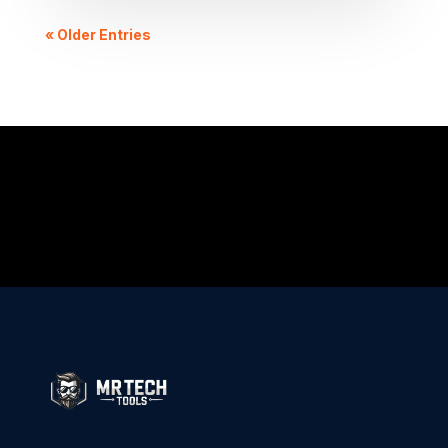
« Older Entries