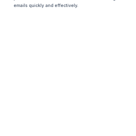
emails quickly and effectively.