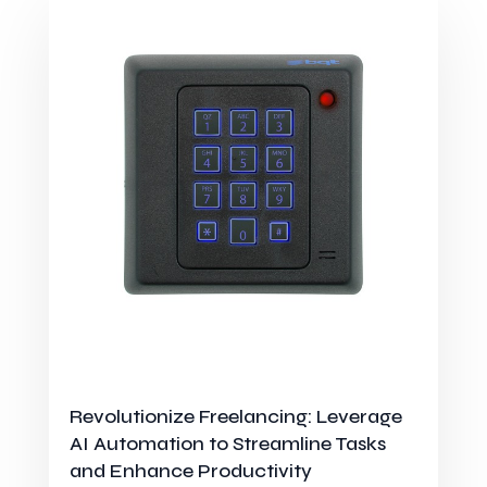
Revolutionize Freelancing: Leverage
AI Automation to Streamline Tasks
and Enhance Productivity