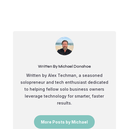
Written By Michael Donahoe
Written by Alex Techman, a seasoned
solopreneur and tech enthusiast dedicated
to helping fellow solo business owners
leverage technology for smarter, faster
results.
More Posts by Michael