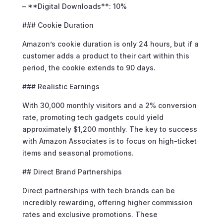
– **Digital Downloads**: 10%
### Cookie Duration
Amazon’s cookie duration is only 24 hours, but if a
customer adds a product to their cart within this
period, the cookie extends to 90 days.
### Realistic Earnings
With 30,000 monthly visitors and a 2% conversion
rate, promoting tech gadgets could yield
approximately $1,200 monthly. The key to success
with Amazon Associates is to focus on high-ticket
items and seasonal promotions.
## Direct Brand Partnerships
Direct partnerships with tech brands can be
incredibly rewarding, offering higher commission
rates and exclusive promotions. These