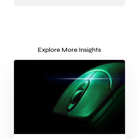
Explore More Insights