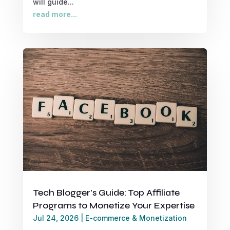
will guide...
read more...
Tech Blogger’s Guide: Top Affiliate
Programs to Monetize Your Expertise
Jul 24, 2026
|
E-commerce & Monetization