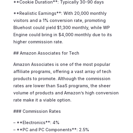
**Cookie Duration**: Typically 30-90 days
**Realistic Earnings**: With 20,000 monthly
visitors and a 1% conversion rate, promoting
Bluehost could yield $1,300 monthly, while WP
Engine could bring in $4,000 monthly due to its
higher commission rate.
## Amazon Associates for Tech
Amazon Associates is one of the most popular
affiliate programs, offering a vast array of tech
products to promote. Although the commission
rates are lower than SaaS programs, the sheer
volume of products and Amazon’s high conversion
rate make it a viable option.
### Commission Rates
– **Electronics**: 4%
– **PC and PC Components**: 2.5%