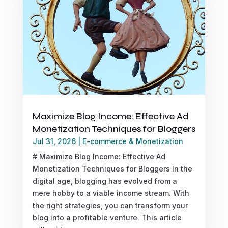
Maximize Blog Income: Effective Ad
Monetization Techniques for Bloggers
Jul 31, 2026
|
E-commerce & Monetization
# Maximize Blog Income: Effective Ad
Monetization Techniques for Bloggers In the
digital age, blogging has evolved from a
mere hobby to a viable income stream. With
the right strategies, you can transform your
blog into a profitable venture. This article