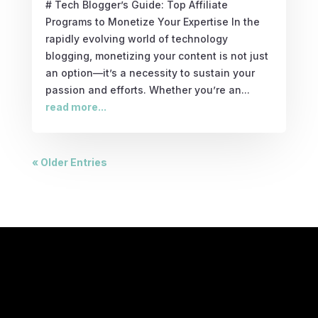
# Tech Blogger’s Guide: Top Affiliate
Programs to Monetize Your Expertise In the
rapidly evolving world of technology
blogging, monetizing your content is not just
an option—it’s a necessity to sustain your
passion and efforts. Whether you’re an...
read more...
« Older Entries