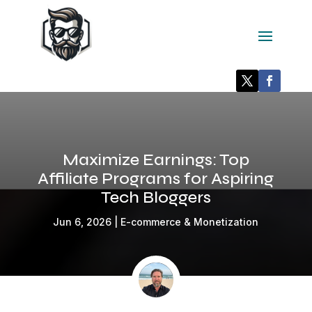
Maximize Earnings: Top
Affiliate Programs for Aspiring
Tech Bloggers
Jun 6, 2026
|
E-commerce & Monetization