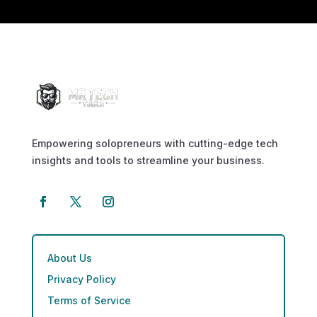
Empowering solopreneurs with cutting-edge tech
insights and tools to streamline your business.
About Us
Privacy Policy
Terms of Service