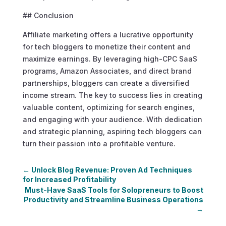
## Conclusion
Affiliate marketing offers a lucrative opportunity
for tech bloggers to monetize their content and
maximize earnings. By leveraging high-CPC SaaS
programs, Amazon Associates, and direct brand
partnerships, bloggers can create a diversified
income stream. The key to success lies in creating
valuable content, optimizing for search engines,
and engaging with your audience. With dedication
and strategic planning, aspiring tech bloggers can
turn their passion into a profitable venture.
←
Unlock Blog Revenue: Proven Ad Techniques
for Increased Profitability
Must-Have SaaS Tools for Solopreneurs to Boost
Productivity and Streamline Business Operations
→