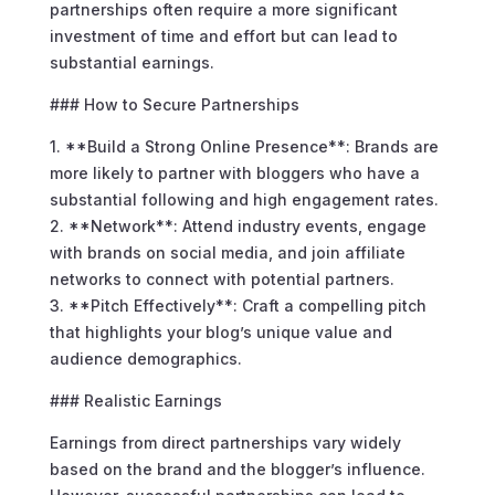
partnerships often require a more significant
investment of time and effort but can lead to
substantial earnings.
### How to Secure Partnerships
1. **Build a Strong Online Presence**: Brands are
more likely to partner with bloggers who have a
substantial following and high engagement rates.
2. **Network**: Attend industry events, engage
with brands on social media, and join affiliate
networks to connect with potential partners.
3. **Pitch Effectively**: Craft a compelling pitch
that highlights your blog’s unique value and
audience demographics.
### Realistic Earnings
Earnings from direct partnerships vary widely
based on the brand and the blogger’s influence.