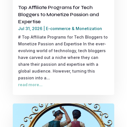
Top Affiliate Programs for Tech
Bloggers to Monetize Passion and
Expertise
Jul 31, 2026
|
E-commerce & Monetization
# Top Affiliate Programs for Tech Bloggers to
Monetize Passion and Expertise In the ever-
evolving world of technology, tech bloggers
have carved out a niche where they can
share their passion and expertise with a
global audience. However, turning this
passion into a...
read more...