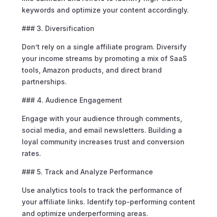
keywords and optimize your content accordingly.
### 3. Diversification
Don’t rely on a single affiliate program. Diversify
your income streams by promoting a mix of SaaS
tools, Amazon products, and direct brand
partnerships.
### 4. Audience Engagement
Engage with your audience through comments,
social media, and email newsletters. Building a
loyal community increases trust and conversion
rates.
### 5. Track and Analyze Performance
Use analytics tools to track the performance of
your affiliate links. Identify top-performing content
and optimize underperforming areas.