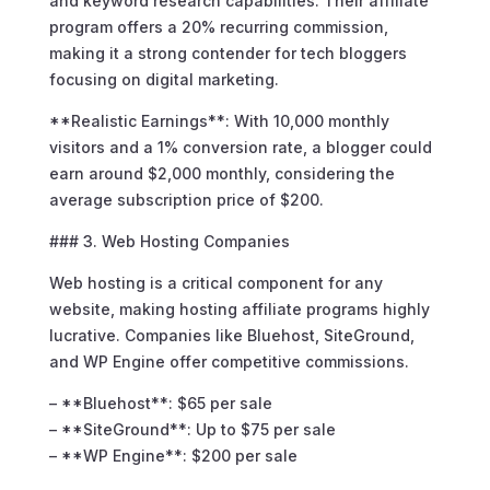
and keyword research capabilities. Their affiliate
program offers a 20% recurring commission,
making it a strong contender for tech bloggers
focusing on digital marketing.
**Realistic Earnings**: With 10,000 monthly
visitors and a 1% conversion rate, a blogger could
earn around $2,000 monthly, considering the
average subscription price of $200.
### 3. Web Hosting Companies
Web hosting is a critical component for any
website, making hosting affiliate programs highly
lucrative. Companies like Bluehost, SiteGround,
and WP Engine offer competitive commissions.
– **Bluehost**: $65 per sale
– **SiteGround**: Up to $75 per sale
– **WP Engine**: $200 per sale