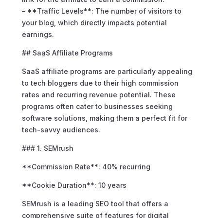
– **Traffic Levels**: The number of visitors to
your blog, which directly impacts potential
earnings.
## SaaS Affiliate Programs
SaaS affiliate programs are particularly appealing
to tech bloggers due to their high commission
rates and recurring revenue potential. These
programs often cater to businesses seeking
software solutions, making them a perfect fit for
tech-savvy audiences.
### 1. SEMrush
**Commission Rate**: 40% recurring
**Cookie Duration**: 10 years
SEMrush is a leading SEO tool that offers a
comprehensive suite of features for digital