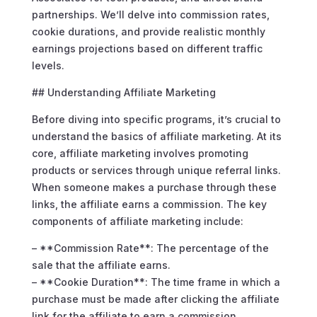
partnerships. We’ll delve into commission rates,
cookie durations, and provide realistic monthly
earnings projections based on different traffic
levels.
## Understanding Affiliate Marketing
Before diving into specific programs, it’s crucial to
understand the basics of affiliate marketing. At its
core, affiliate marketing involves promoting
products or services through unique referral links.
When someone makes a purchase through these
links, the affiliate earns a commission. The key
components of affiliate marketing include:
– **Commission Rate**: The percentage of the
sale that the affiliate earns.
– **Cookie Duration**: The time frame in which a
purchase must be made after clicking the affiliate
link for the affiliate to earn a commission.