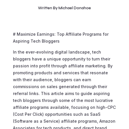
Written By
Michael Donahoe
# Maximize Earnings: Top Affiliate Programs for
Aspiring Tech Bloggers
In the ever-evolving digital landscape, tech
bloggers have a unique opportunity to turn their
passion into profit through affiliate marketing. By
promoting products and services that resonate
with their audience, bloggers can earn
commissions on sales generated through their
referral links. This article aims to guide aspiring
tech bloggers through some of the most lucrative
affiliate programs available, focusing on high-CPC
(Cost Per Click) opportunities such as SaaS
(Software as a Service) affiliate programs, Amazon
Associates for tech products, and direct brand