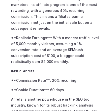
marketers. Its affiliate program is one of the most
rewarding, with a generous 40% recurring
commission. This means affiliates earn a
commission not just on the initial sale but on all
subsequent renewals.
**Realistic Earnings**: With a modest traffic level
of 5,000 monthly visitors, assuming a 1%
conversion rate and an average SEMrush
subscription cost of $100, a blogger could
realistically earn $2,000 monthly.
### 2. Ahrefs
**Commission Rate**: 20% recurring
**Cookie Duration**: 60 days
Ahrefs is another powerhouse in the SEO tool
industry, known for its robust backlink analysis