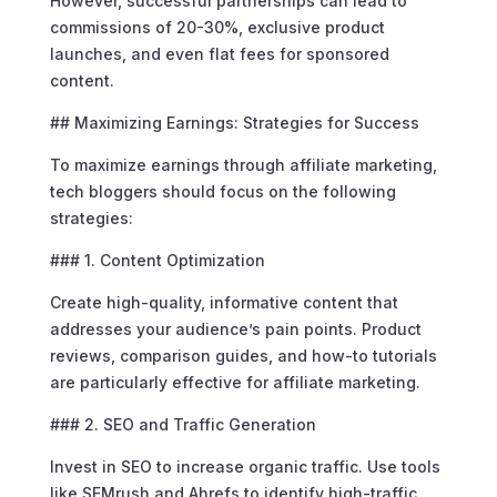
However, successful partnerships can lead to
commissions of 20-30%, exclusive product
launches, and even flat fees for sponsored
content.
## Maximizing Earnings: Strategies for Success
To maximize earnings through affiliate marketing,
tech bloggers should focus on the following
strategies:
### 1. Content Optimization
Create high-quality, informative content that
addresses your audience’s pain points. Product
reviews, comparison guides, and how-to tutorials
are particularly effective for affiliate marketing.
### 2. SEO and Traffic Generation
Invest in SEO to increase organic traffic. Use tools
like SEMrush and Ahrefs to identify high-traffic