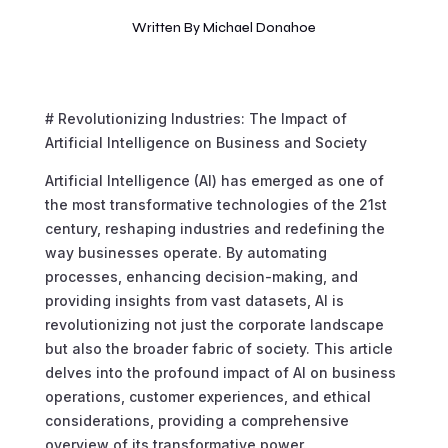
Written By
Michael Donahoe
# Revolutionizing Industries: The Impact of
Artificial Intelligence on Business and Society
Artificial Intelligence (AI) has emerged as one of
the most transformative technologies of the 21st
century, reshaping industries and redefining the
way businesses operate. By automating
processes, enhancing decision-making, and
providing insights from vast datasets, AI is
revolutionizing not just the corporate landscape
but also the broader fabric of society. This article
delves into the profound impact of AI on business
operations, customer experiences, and ethical
considerations, providing a comprehensive
overview of its transformative power.