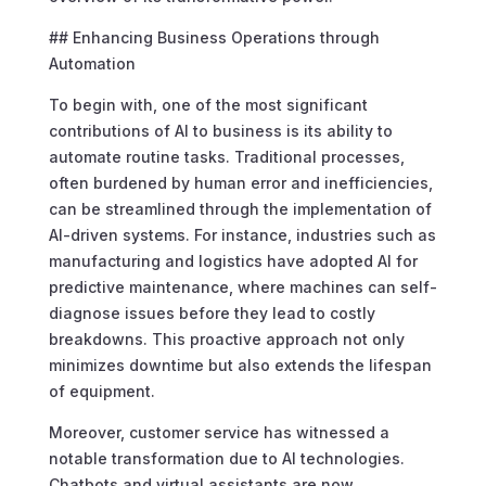
## Enhancing Business Operations through
Automation
To begin with, one of the most significant
contributions of AI to business is its ability to
automate routine tasks. Traditional processes,
often burdened by human error and inefficiencies,
can be streamlined through the implementation of
AI-driven systems. For instance, industries such as
manufacturing and logistics have adopted AI for
predictive maintenance, where machines can self-
diagnose issues before they lead to costly
breakdowns. This proactive approach not only
minimizes downtime but also extends the lifespan
of equipment.
Moreover, customer service has witnessed a
notable transformation due to AI technologies.
Chatbots and virtual assistants are now