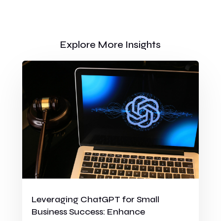
Explore More Insights
Leveraging ChatGPT for Small
Business Success: Enhance