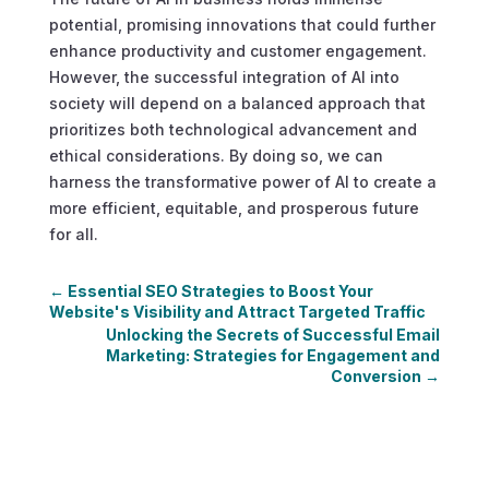
potential, promising innovations that could further
enhance productivity and customer engagement.
However, the successful integration of AI into
society will depend on a balanced approach that
prioritizes both technological advancement and
ethical considerations. By doing so, we can
harness the transformative power of AI to create a
more efficient, equitable, and prosperous future
for all.
←
Essential SEO Strategies to Boost Your
Website's Visibility and Attract Targeted Traffic
Unlocking the Secrets of Successful Email
Marketing: Strategies for Engagement and
Conversion
→