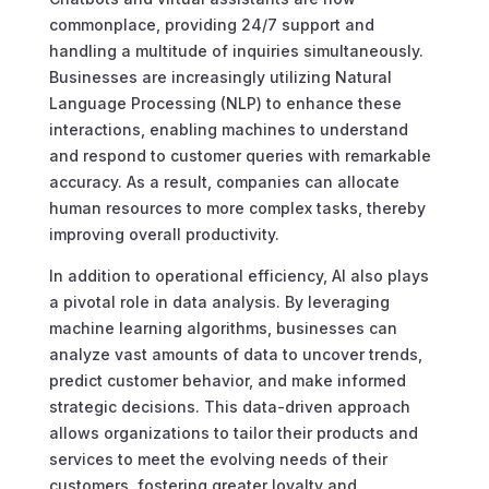
commonplace, providing 24/7 support and
handling a multitude of inquiries simultaneously.
Businesses are increasingly utilizing Natural
Language Processing (NLP) to enhance these
interactions, enabling machines to understand
and respond to customer queries with remarkable
accuracy. As a result, companies can allocate
human resources to more complex tasks, thereby
improving overall productivity.
In addition to operational efficiency, AI also plays
a pivotal role in data analysis. By leveraging
machine learning algorithms, businesses can
analyze vast amounts of data to uncover trends,
predict customer behavior, and make informed
strategic decisions. This data-driven approach
allows organizations to tailor their products and
services to meet the evolving needs of their
customers, fostering greater loyalty and