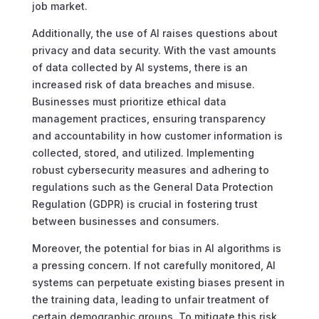
job market.
Additionally, the use of AI raises questions about
privacy and data security. With the vast amounts
of data collected by AI systems, there is an
increased risk of data breaches and misuse.
Businesses must prioritize ethical data
management practices, ensuring transparency
and accountability in how customer information is
collected, stored, and utilized. Implementing
robust cybersecurity measures and adhering to
regulations such as the General Data Protection
Regulation (GDPR) is crucial in fostering trust
between businesses and consumers.
Moreover, the potential for bias in AI algorithms is
a pressing concern. If not carefully monitored, AI
systems can perpetuate existing biases present in
the training data, leading to unfair treatment of
certain demographic groups. To mitigate this risk,