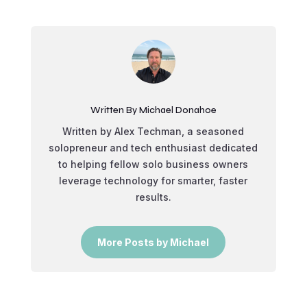
Written By Michael Donahoe
Written by Alex Techman, a seasoned
solopreneur and tech enthusiast dedicated
to helping fellow solo business owners
leverage technology for smarter, faster
results.
More Posts by Michael