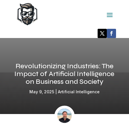
Revolutionizing Industries: The
Impact of Artificial Intelligence
on Business and Society
May 9, 2025
|
Artificial Intelligence