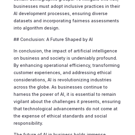
businesses must adopt inclusive practices in their
AI development processes, ensuring diverse
datasets and incorporating fairness assessments
into algorithm design.
## Conclusion: A Future Shaped by AI
In conclusion, the impact of artificial intelligence
on business and society is undeniably profound.
By enhancing operational efficiency, transforming
customer experiences, and addressing ethical
considerations, AI is revolutionizing industries
across the globe. As businesses continue to
harness the power of AI, it is essential to remain
vigilant about the challenges it presents, ensuring
that technological advancements do not come at
the expense of ethical standards and social
responsibility.
The future of AI in business holds immense