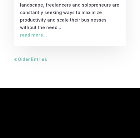
landscape, freelancers and solopreneurs are
constantly seeking ways to maximize
productivity and scale their businesses
without the need...
read more...
« Older Entries