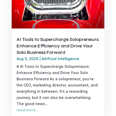
AI Tools to Supercharge Solopreneurs:
Enhance Efficiency and Drive Your
Solo Business Forward
Aug 3, 2026
|
Artificial Intelligence
# AI Tools to Supercharge Solopreneurs:
Enhance Efficiency and Drive Your Solo
Business Forward As a solopreneur, you’re
the CEO, marketing director, accountant, and
everything in between. It’s a rewarding
journey, but it can also be overwhelming.
The good news...
read more...