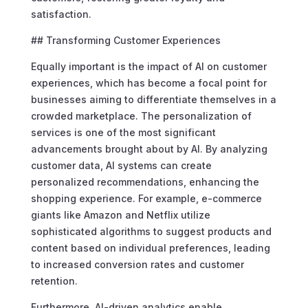
satisfaction.
## Transforming Customer Experiences
Equally important is the impact of AI on customer
experiences, which has become a focal point for
businesses aiming to differentiate themselves in a
crowded marketplace. The personalization of
services is one of the most significant
advancements brought about by AI. By analyzing
customer data, AI systems can create
personalized recommendations, enhancing the
shopping experience. For example, e-commerce
giants like Amazon and Netflix utilize
sophisticated algorithms to suggest products and
content based on individual preferences, leading
to increased conversion rates and customer
retention.
Furthermore, AI-driven analytics enable