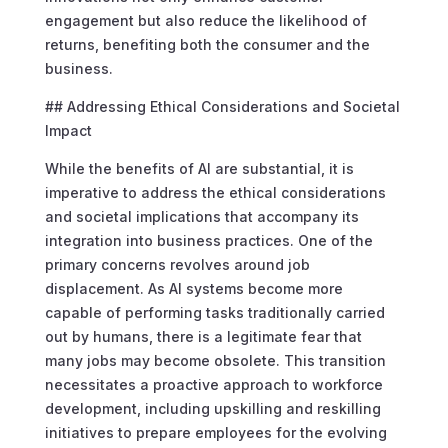
engagement but also reduce the likelihood of
returns, benefiting both the consumer and the
business.
## Addressing Ethical Considerations and Societal
Impact
While the benefits of AI are substantial, it is
imperative to address the ethical considerations
and societal implications that accompany its
integration into business practices. One of the
primary concerns revolves around job
displacement. As AI systems become more
capable of performing tasks traditionally carried
out by humans, there is a legitimate fear that
many jobs may become obsolete. This transition
necessitates a proactive approach to workforce
development, including upskilling and reskilling
initiatives to prepare employees for the evolving