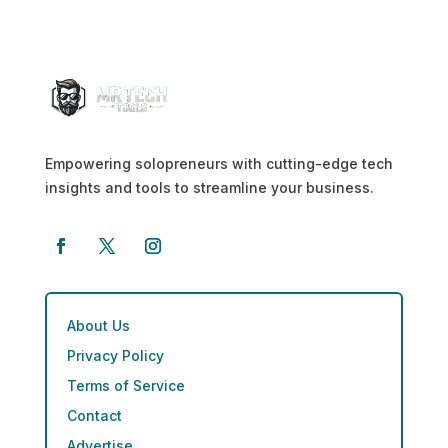
Empowering solopreneurs with cutting-edge tech
insights and tools to streamline your business.
About Us
Privacy Policy
Terms of Service
Contact
Advertise