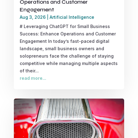
Operations and Customer
Engagement
Aug 3, 2026
|
Artificial Intelligence
# Leveraging ChatGPT for Small Business
Success: Enhance Operations and Customer
Engagement In today’s fast-paced digital
landscape, small business owners and
solopreneurs face the challenge of staying
competitive while managing multiple aspects
of their...
read more...