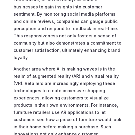
businesses to gain insights into customer
sentiment. By monitoring social media platforms
and online reviews, companies can gauge public
perception and respond to feedback in real-time.
This responsiveness not only fosters a sense of
community but also demonstrates a commitment to
customer satisfaction, ultimately enhancing brand
loyalty.
Another area where AI is making waves is in the
realm of augmented reality (AR) and virtual reality
(VR). Retailers are increasingly employing these
technologies to create immersive shopping
experiences, allowing customers to visualize
products in their own environments. For instance,
furniture retailers use AR applications to let
customers see how a piece of furniture would look
in their home before making a purchase. Such
innovations not only enhance customer