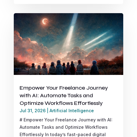
Empower Your Freelance Journey
with AI: Automate Tasks and
Optimize Workflows Effortlessly
Jul 31, 2026
|
Artificial Intelligence
# Empower Your Freelance Journey with AI:
Automate Tasks and Optimize Workflows
Effortlessly In today’s fast-paced digital