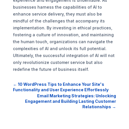
experience and engagement is undeniable. As
businesses harness the capabilities of AI to
enhance service delivery, they must also be
mindful of the challenges that accompany its
implementation. By investing in ethical practices,
fostering a culture of innovation, and maintaining
the human touch, organizations can navigate the
complexities of AI and unlock its full potential.
Ultimately, the successful integration of AI will not
only revolutionize customer service but also
redefine the future of business itself.
←
10 WordPress Tips to Enhance Your Site's
Functionality and User Experience Effortlessly
Email Marketing Strategies: Unlocking
Engagement and Building Lasting Customer
Relationships
→