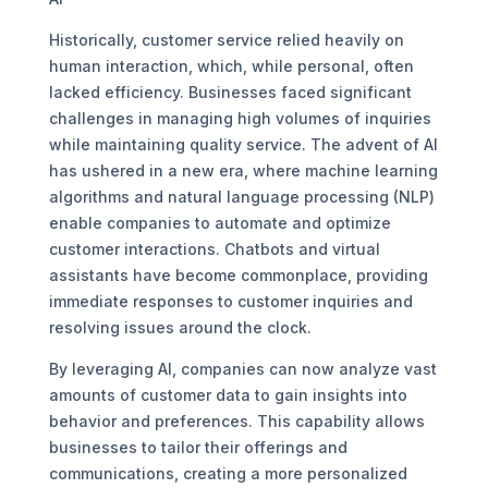
Historically, customer service relied heavily on
human interaction, which, while personal, often
lacked efficiency. Businesses faced significant
challenges in managing high volumes of inquiries
while maintaining quality service. The advent of AI
has ushered in a new era, where machine learning
algorithms and natural language processing (NLP)
enable companies to automate and optimize
customer interactions. Chatbots and virtual
assistants have become commonplace, providing
immediate responses to customer inquiries and
resolving issues around the clock.
By leveraging AI, companies can now analyze vast
amounts of customer data to gain insights into
behavior and preferences. This capability allows
businesses to tailor their offerings and
communications, creating a more personalized