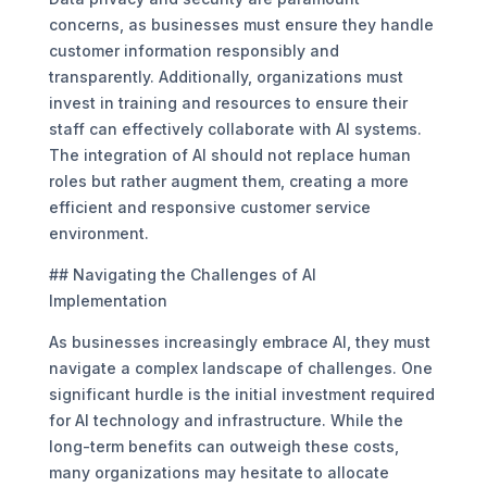
concerns, as businesses must ensure they handle
customer information responsibly and
transparently. Additionally, organizations must
invest in training and resources to ensure their
staff can effectively collaborate with AI systems.
The integration of AI should not replace human
roles but rather augment them, creating a more
efficient and responsive customer service
environment.
## Navigating the Challenges of AI
Implementation
As businesses increasingly embrace AI, they must
navigate a complex landscape of challenges. One
significant hurdle is the initial investment required
for AI technology and infrastructure. While the
long-term benefits can outweigh these costs,
many organizations may hesitate to allocate