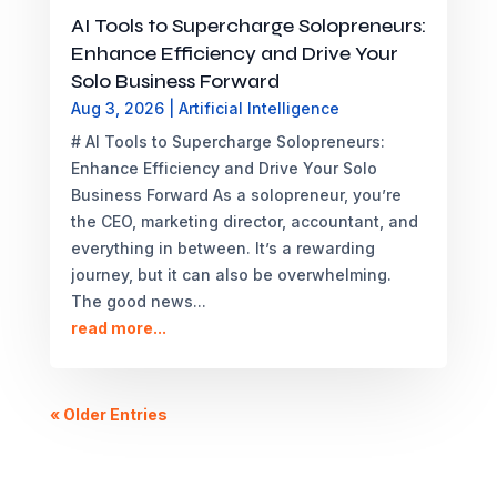
AI Tools to Supercharge Solopreneurs:
Enhance Efficiency and Drive Your
Solo Business Forward
Aug 3, 2026
|
Artificial Intelligence
# AI Tools to Supercharge Solopreneurs:
Enhance Efficiency and Drive Your Solo
Business Forward As a solopreneur, you’re
the CEO, marketing director, accountant, and
everything in between. It’s a rewarding
journey, but it can also be overwhelming.
The good news...
read more...
« Older Entries