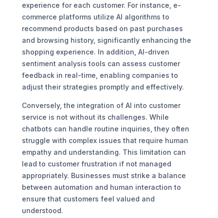
experience for each customer. For instance, e-
commerce platforms utilize AI algorithms to
recommend products based on past purchases
and browsing history, significantly enhancing the
shopping experience. In addition, AI-driven
sentiment analysis tools can assess customer
feedback in real-time, enabling companies to
adjust their strategies promptly and effectively.
Conversely, the integration of AI into customer
service is not without its challenges. While
chatbots can handle routine inquiries, they often
struggle with complex issues that require human
empathy and understanding. This limitation can
lead to customer frustration if not managed
appropriately. Businesses must strike a balance
between automation and human interaction to
ensure that customers feel valued and
understood.