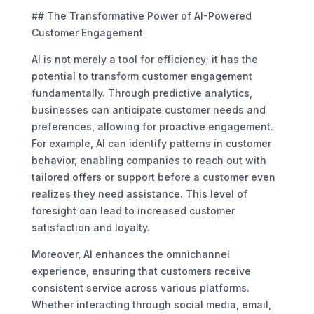
## The Transformative Power of AI-Powered
Customer Engagement
AI is not merely a tool for efficiency; it has the
potential to transform customer engagement
fundamentally. Through predictive analytics,
businesses can anticipate customer needs and
preferences, allowing for proactive engagement.
For example, AI can identify patterns in customer
behavior, enabling companies to reach out with
tailored offers or support before a customer even
realizes they need assistance. This level of
foresight can lead to increased customer
satisfaction and loyalty.
Moreover, AI enhances the omnichannel
experience, ensuring that customers receive
consistent service across various platforms.
Whether interacting through social media, email,