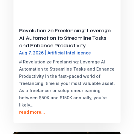
Revolutionize Freelancing: Leverage
AI Automation to Streamline Tasks
and Enhance Productivity
Aug 7, 2026
|
Artificial Intelligence
# Revolutionize Freelancing: Leverage AI
Automation to Streamline Tasks and Enhance
Productivity In the fast-paced world of
freelancing, time is your most valuable asset.
As a freelancer or solopreneur earning
between $50K and $150K annually, you’re
likely...
read more...