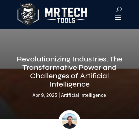
Revolutionizing Industries: The
Transformative Power and
Challenges of Artificial
Intelligence
Apr 9, 2025
|
Artificial Intelligence