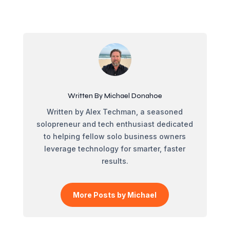
Written By Michael Donahoe
Written by Alex Techman, a seasoned
solopreneur and tech enthusiast dedicated
to helping fellow solo business owners
leverage technology for smarter, faster
results.
More Posts by Michael