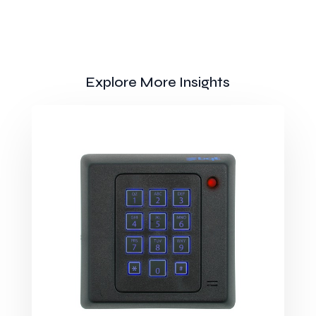
Explore More Insights