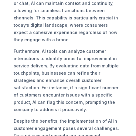
or chat, AI can maintain context and continuity,
allowing for seamless transitions between
channels. This capability is particularly crucial in
today’s digital landscape, where consumers
expect a cohesive experience regardless of how
they engage with a brand.
Furthermore, AI tools can analyze customer
interactions to identify areas for improvement in
service delivery. By evaluating data from multiple
touchpoints, businesses can refine their
strategies and enhance overall customer
satisfaction. For instance, if a significant number
of customers encounter issues with a specific
product, AI can flag this concern, prompting the
company to address it proactively.
Despite the benefits, the implementation of AI in
customer engagement poses several challenges.
Data privacy and security are paramount