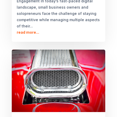
Engagement In today’s fast-paced digital
landscape, small business owners and
solopreneurs face the challenge of staying
competitive while managing multiple aspects
of their...
read more...