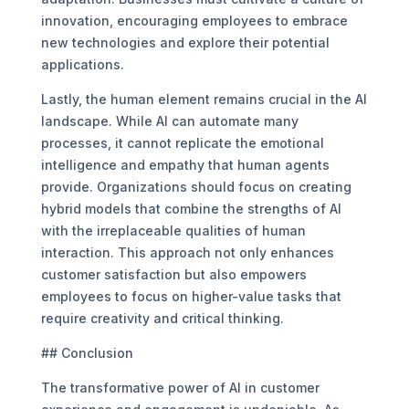
innovation, encouraging employees to embrace
new technologies and explore their potential
applications.
Lastly, the human element remains crucial in the AI
landscape. While AI can automate many
processes, it cannot replicate the emotional
intelligence and empathy that human agents
provide. Organizations should focus on creating
hybrid models that combine the strengths of AI
with the irreplaceable qualities of human
interaction. This approach not only enhances
customer satisfaction but also empowers
employees to focus on higher-value tasks that
require creativity and critical thinking.
## Conclusion
The transformative power of AI in customer