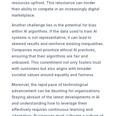
resources upfront. This reluctance can hinder
their ability to compete in an increasingly digital
marketplace.
Another challenge lies in the potential for bias
within AI algorithms. If the data used to train AI
systems is not representative, it can lead to
skewed results and reinforce existing inequalities.
Companies must prioritize ethical AI practices,
ensuring that their algorithms are fair and
unbiased. This commitment not only fosters trust
with customers but also aligns with broader
societal values around equality and fairness.
Moreover, the rapid pace of technological
advancement can be daunting for organizations.
Staying abreast of the latest developments in AI
and understanding how to leverage them
effectively requires continuous learning and
adaptation. Businesses must cultivate a culture of