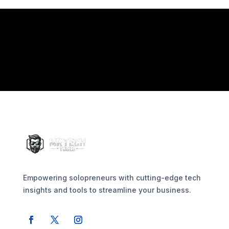
Empowering solopreneurs with cutting-edge tech
insights and tools to streamline your business.