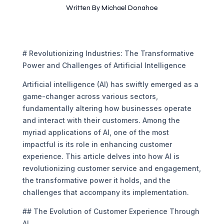
Written By
Michael Donahoe
# Revolutionizing Industries: The Transformative
Power and Challenges of Artificial Intelligence
Artificial intelligence (AI) has swiftly emerged as a
game-changer across various sectors,
fundamentally altering how businesses operate
and interact with their customers. Among the
myriad applications of AI, one of the most
impactful is its role in enhancing customer
experience. This article delves into how AI is
revolutionizing customer service and engagement,
the transformative power it holds, and the
challenges that accompany its implementation.
## The Evolution of Customer Experience Through
AI