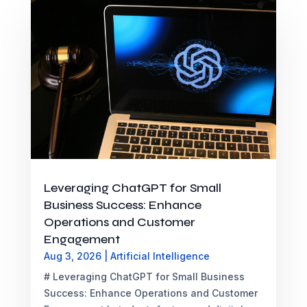
Leveraging ChatGPT for Small
Business Success: Enhance
Operations and Customer
Engagement
Aug 3, 2026
|
Artificial Intelligence
# Leveraging ChatGPT for Small Business
Success: Enhance Operations and Customer