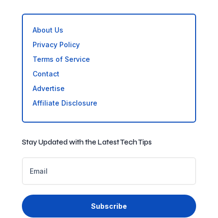
About Us
Privacy Policy
Terms of Service
Contact
Advertise
Affiliate Disclosure
Stay Updated with the Latest Tech Tips
Subscribe