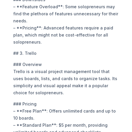
– **Feature Overload**: Some solopreneurs may
find the plethora of features unnecessary for their
needs.
– **Pricing**: Advanced features require a paid
plan, which might not be cost-effective for all
solopreneurs.
## 3. Trello
### Overview
Trello is a visual project management tool that
uses boards, lists, and cards to organize tasks. Its
simplicity and visual appeal make it a popular
choice for solopreneurs.
### Pricing
– **Free Plan**: Offers unlimited cards and up to
10 boards.
– **Standard Plan**: $5 per month, providing