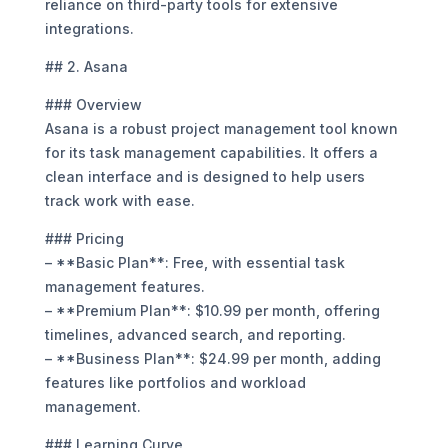
reliance on third-party tools for extensive
integrations.
## 2. Asana
### Overview
Asana is a robust project management tool known
for its task management capabilities. It offers a
clean interface and is designed to help users
track work with ease.
### Pricing
– **Basic Plan**: Free, with essential task
management features.
– **Premium Plan**: $10.99 per month, offering
timelines, advanced search, and reporting.
– **Business Plan**: $24.99 per month, adding
features like portfolios and workload
management.
### Learning Curve