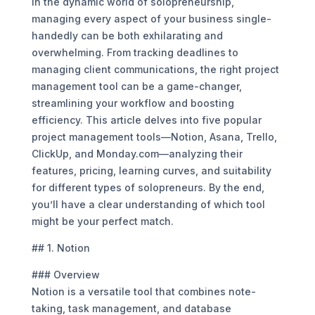
In the dynamic world of solopreneurship,
managing every aspect of your business single-
handedly can be both exhilarating and
overwhelming. From tracking deadlines to
managing client communications, the right project
management tool can be a game-changer,
streamlining your workflow and boosting
efficiency. This article delves into five popular
project management tools—Notion, Asana, Trello,
ClickUp, and Monday.com—analyzing their
features, pricing, learning curves, and suitability
for different types of solopreneurs. By the end,
you’ll have a clear understanding of which tool
might be your perfect match.
## 1. Notion
### Overview
Notion is a versatile tool that combines note-
taking, task management, and database