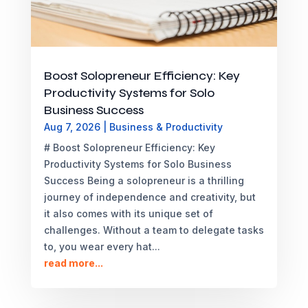
Boost Solopreneur Efficiency: Key
Productivity Systems for Solo
Business Success
Aug 7, 2026
|
Business & Productivity
# Boost Solopreneur Efficiency: Key
Productivity Systems for Solo Business
Success Being a solopreneur is a thrilling
journey of independence and creativity, but
it also comes with its unique set of
challenges. Without a team to delegate tasks
to, you wear every hat...
read more...