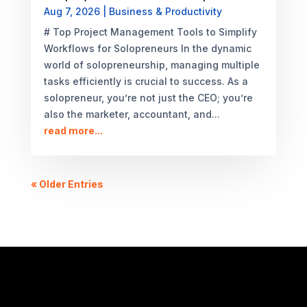
Aug 7, 2026
|
Business & Productivity
# Top Project Management Tools to Simplify
Workflows for Solopreneurs In the dynamic
world of solopreneurship, managing multiple
tasks efficiently is crucial to success. As a
solopreneur, you’re not just the CEO; you’re
also the marketer, accountant, and...
read more...
« Older Entries