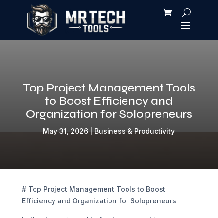
Top Project Management Tools
to Boost Efficiency and
Organization for Solopreneurs
May 31, 2026
|
Business & Productivity
# Top Project Management Tools to Boost
Efficiency and Organization for Solopreneurs