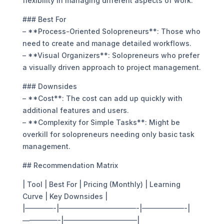
flexibility in managing different aspects of work.
### Best For
– **Process-Oriented Solopreneurs**: Those who
need to create and manage detailed workflows.
– **Visual Organizers**: Solopreneurs who prefer
a visually driven approach to project management.
### Downsides
– **Cost**: The cost can add up quickly with
additional features and users.
– **Complexity for Simple Tasks**: Might be
overkill for solopreneurs needing only basic task
management.
## Recommendation Matrix
| Tool | Best For | Pricing (Monthly) | Learning
Curve | Key Downsides |
|————-|———————————-|——————-|
—————-|——————————–|