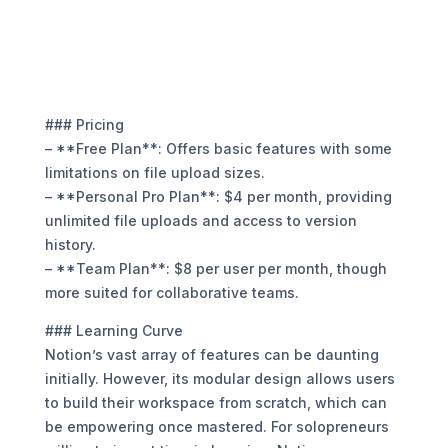
### Pricing
– **Free Plan**: Offers basic features with some
limitations on file upload sizes.
– **Personal Pro Plan**: $4 per month, providing
unlimited file uploads and access to version
history.
– **Team Plan**: $8 per user per month, though
more suited for collaborative teams.
### Learning Curve
Notion’s vast array of features can be daunting
initially. However, its modular design allows users
to build their workspace from scratch, which can
be empowering once mastered. For solopreneurs