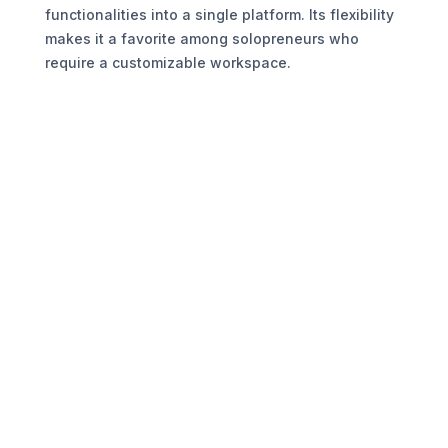
functionalities into a single platform. Its flexibility
makes it a favorite among solopreneurs who
require a customizable workspace.