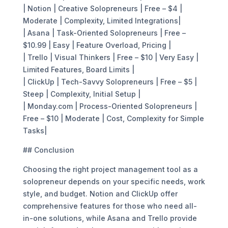
| Notion | Creative Solopreneurs | Free – $4 |
Moderate | Complexity, Limited Integrations|
| Asana | Task-Oriented Solopreneurs | Free –
$10.99 | Easy | Feature Overload, Pricing |
| Trello | Visual Thinkers | Free – $10 | Very Easy |
Limited Features, Board Limits |
| ClickUp | Tech-Savvy Solopreneurs | Free – $5 |
Steep | Complexity, Initial Setup |
| Monday.com | Process-Oriented Solopreneurs |
Free – $10 | Moderate | Cost, Complexity for Simple
Tasks|
## Conclusion
Choosing the right project management tool as a
solopreneur depends on your specific needs, work
style, and budget. Notion and ClickUp offer
comprehensive features for those who need all-
in-one solutions, while Asana and Trello provide