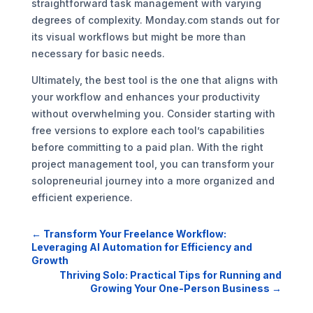
straightforward task management with varying
degrees of complexity. Monday.com stands out for
its visual workflows but might be more than
necessary for basic needs.
Ultimately, the best tool is the one that aligns with
your workflow and enhances your productivity
without overwhelming you. Consider starting with
free versions to explore each tool’s capabilities
before committing to a paid plan. With the right
project management tool, you can transform your
solopreneurial journey into a more organized and
efficient experience.
←
Transform Your Freelance Workflow:
Leveraging AI Automation for Efficiency and
Growth
Thriving Solo: Practical Tips for Running and
Growing Your One-Person Business
→