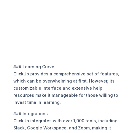
### Learning Curve
ClickUp provides a comprehensive set of features,
which can be overwhelming at first. However, its
customizable interface and extensive help
resources make it manageable for those willing to
invest time in learning.
### Integrations
ClickUp integrates with over 1,000 tools, including
Slack, Google Workspace, and Zoom, making it