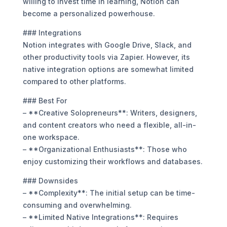
willing to invest time in learning, Notion can
become a personalized powerhouse.
### Integrations
Notion integrates with Google Drive, Slack, and
other productivity tools via Zapier. However, its
native integration options are somewhat limited
compared to other platforms.
### Best For
– **Creative Solopreneurs**: Writers, designers,
and content creators who need a flexible, all-in-
one workspace.
– **Organizational Enthusiasts**: Those who
enjoy customizing their workflows and databases.
### Downsides
– **Complexity**: The initial setup can be time-
consuming and overwhelming.
– **Limited Native Integrations**: Requires