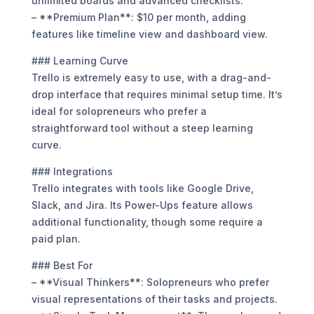
unlimited boards and advanced checklists.
– **Premium Plan**: $10 per month, adding
features like timeline view and dashboard view.
### Learning Curve
Trello is extremely easy to use, with a drag-and-
drop interface that requires minimal setup time. It’s
ideal for solopreneurs who prefer a
straightforward tool without a steep learning
curve.
### Integrations
Trello integrates with tools like Google Drive,
Slack, and Jira. Its Power-Ups feature allows
additional functionality, though some require a
paid plan.
### Best For
– **Visual Thinkers**: Solopreneurs who prefer
visual representations of their tasks and projects.