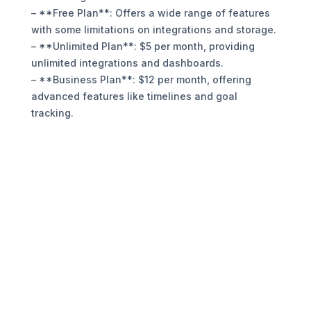
– **Free Plan**: Offers a wide range of features
with some limitations on integrations and storage.
– **Unlimited Plan**: $5 per month, providing
unlimited integrations and dashboards.
– **Business Plan**: $12 per month, offering
advanced features like timelines and goal
tracking.