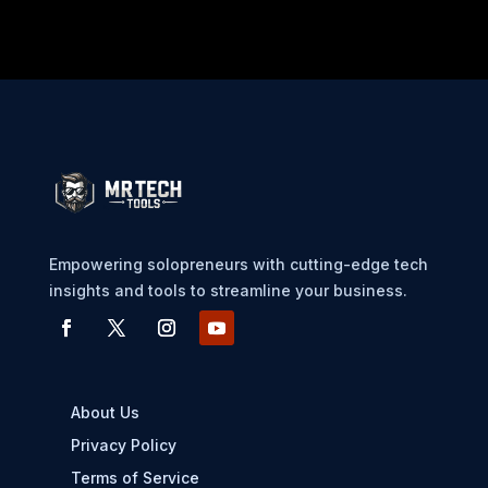
Empowering solopreneurs with cutting-edge tech
insights and tools to streamline your business.
About Us
Privacy Policy
Terms of Service