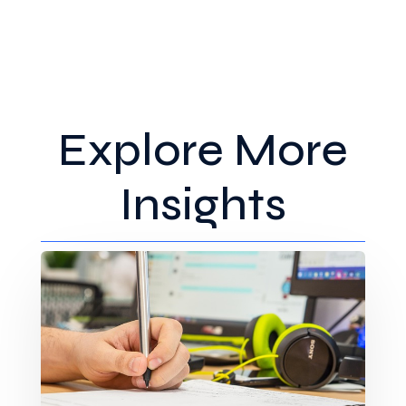
Explore More
Insights