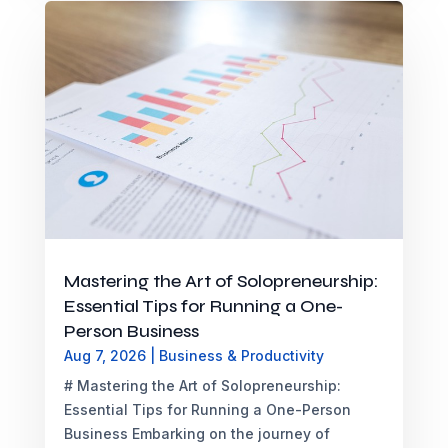
Mastering the Art of Solopreneurship:
Essential Tips for Running a One-
Person Business
Aug 7, 2026
|
Business & Productivity
# Mastering the Art of Solopreneurship:
Essential Tips for Running a One-Person
Business Embarking on the journey of