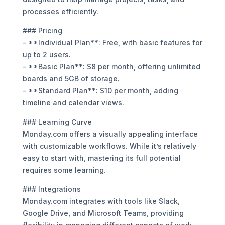
processes efficiently.
### Pricing
– **Individual Plan**: Free, with basic features for
up to 2 users.
– **Basic Plan**: $8 per month, offering unlimited
boards and 5GB of storage.
– **Standard Plan**: $10 per month, adding
timeline and calendar views.
### Learning Curve
Monday.com offers a visually appealing interface
with customizable workflows. While it’s relatively
easy to start with, mastering its full potential
requires some learning.
### Integrations
Monday.com integrates with tools like Slack,
Google Drive, and Microsoft Teams, providing