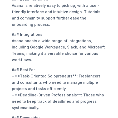
Asana is relatively easy to pick up, with a user-
friendly interface and intuitive design. Tutorials
and community support further ease the
onboarding process.
### Integrations
Asana boasts a wide range of integrations,
including Google Workspace, Slack, and Microsoft
Teams, making it a versatile choice for various
workflows.
### Best For
– **Task-Oriented Solopreneurs**: Freelancers
and consultants who need to manage multiple
projects and tasks efficiently.
– **Deadline-Driven Professionals**: Those who
need to keep track of deadlines and progress
systematically.
### Downsides