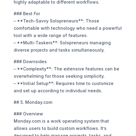
highly adaptable to different workflows.
### Best For
– **Tech-Savvy Solopreneurs**: Those
comfortable with technology who need a powerful
tool with a wide range of features.
– **Multi-Taskers**: Solopreneurs managing
diverse projects and tasks simultaneously.
### Downsides
– **Complexity**: The extensive features can be
overwhelming for those seeking simplicity.
– **Initial Setup**: Requires time to customize
and set up according to individual needs.
## 5. Monday.com
### Overview
Monday.com is a work operating system that
allows users to build custom workflows. It’s
designed to help manage projects, tasks, and