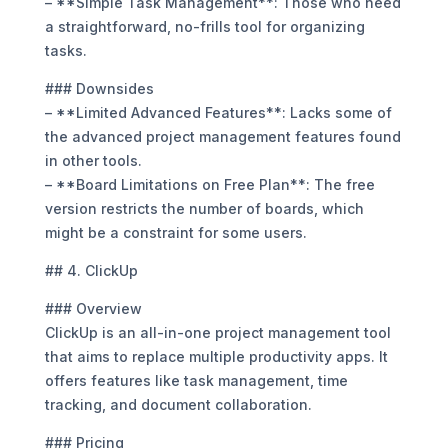
– **Simple Task Management**: Those who need
a straightforward, no-frills tool for organizing
tasks.
### Downsides
– **Limited Advanced Features**: Lacks some of
the advanced project management features found
in other tools.
– **Board Limitations on Free Plan**: The free
version restricts the number of boards, which
might be a constraint for some users.
## 4. ClickUp
### Overview
ClickUp is an all-in-one project management tool
that aims to replace multiple productivity apps. It
offers features like task management, time
tracking, and document collaboration.
### Pricing