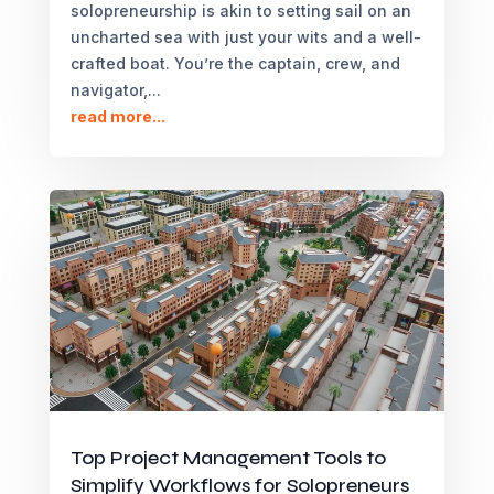
solopreneurship is akin to setting sail on an
uncharted sea with just your wits and a well-
crafted boat. You’re the captain, crew, and
navigator,...
read more...
Top Project Management Tools to
Simplify Workflows for Solopreneurs