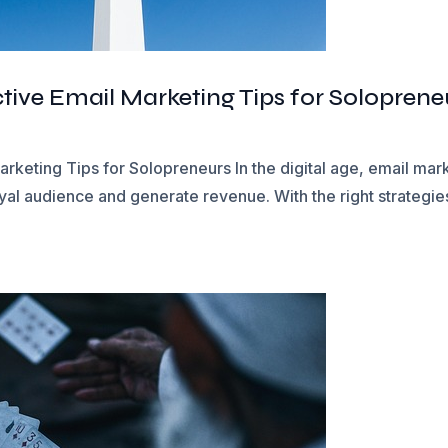
tive Email Marketing Tips for Soloprene
rketing Tips for Solopreneurs In the digital age, email mar
yal audience and generate revenue. With the right strategies,