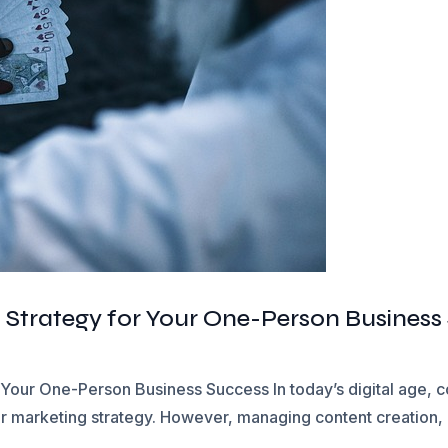
 Strategy for Your One-Person Business
 Your One-Person Business Success In today’s digital age, c
ur marketing strategy. However, managing content creation, 