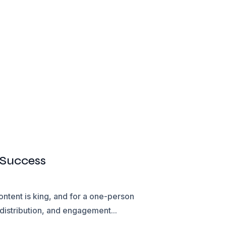
 Success
ontent is king, and for a one-person
distribution, and engagement...