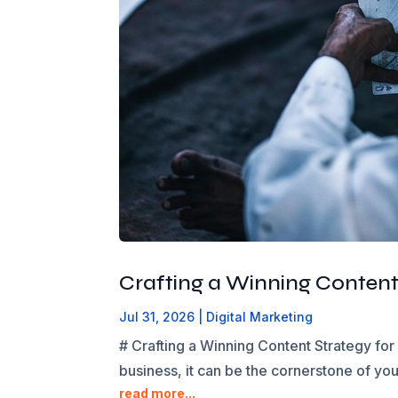
Crafting a Winning Content
Jul 31, 2026
|
Digital Marketing
# Crafting a Winning Content Strategy for
business, it can be the cornerstone of yo
read more...