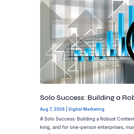
Solo Success: Building a R
Aug 7, 2026
|
Digital Marketing
# Solo Success: Building a Robust Content
king, and for one-person enterprises, mas