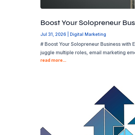
Boost Your Solopreneur Busi
Jul 31, 2026
|
Digital Marketing
# Boost Your Solopreneur Business with E
juggle multiple roles, email marketing eme
read more...