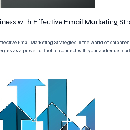
ness with Effective Email Marketing Str
ffective Email Marketing Strategies In the world of solopr
rges as a powerful tool to connect with your audience, nurtu