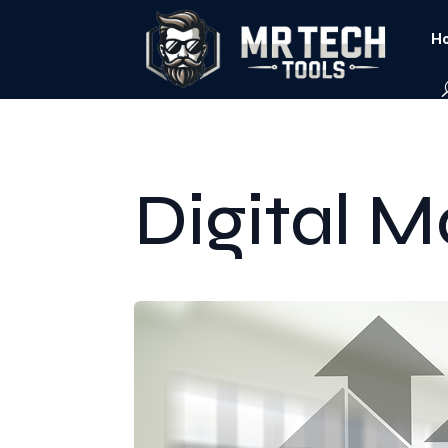
Ho
Digital M