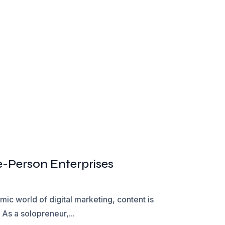
e-Person Enterprises
ic world of digital marketing, content is
As a solopreneur,...