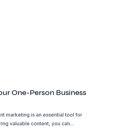
Your One-Person Business
 marketing is an essential tool for
ing valuable content, you can...