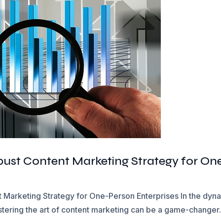
obust Content Marketing Strategy for On
 Marketing Strategy for One-Person Enterprises In the dynam
tering the art of content marketing can be a game-changer. 