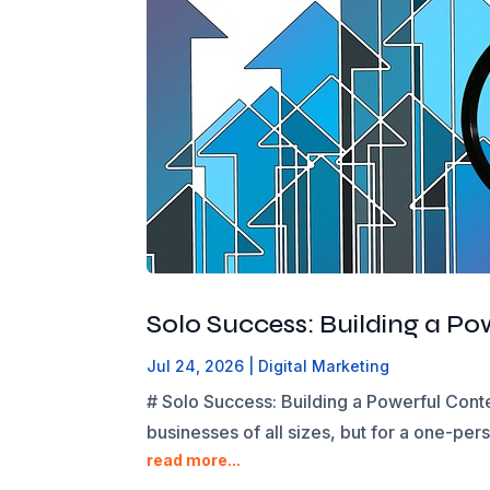
Solo Success: Building a P
Jul 24, 2026
|
Digital Marketing
# Solo Success: Building a Powerful Cont
businesses of all sizes, but for a one-per
read more...