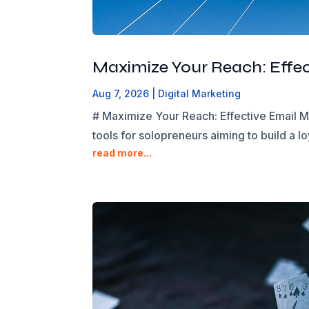
Maximize Your Reach: Effec
Aug 7, 2026
|
Digital Marketing
# Maximize Your Reach: Effective Email Ma
tools for solopreneurs aiming to build a lo
read more...