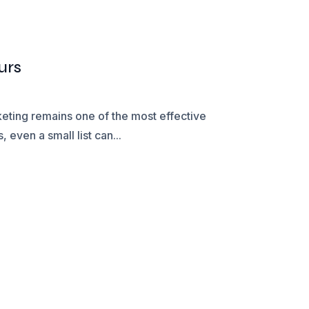
urs
keting remains one of the most effective
 even a small list can...