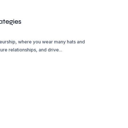
ategies
eneurship, where you wear many hats and
re relationships, and drive...