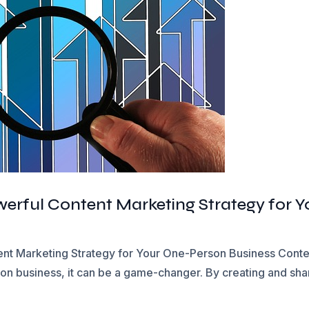
owerful Content Marketing Strategy for 
ent Marketing Strategy for Your One-Person Business Content
son business, it can be a game-changer. By creating and shar