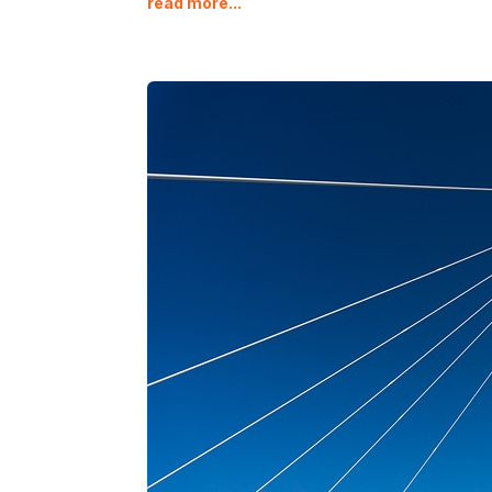
read more...