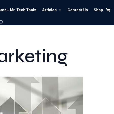
me – Mr. Tech Tools
Articles
Contact Us
Shop
arketing