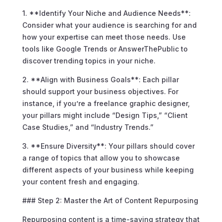
1. **Identify Your Niche and Audience Needs**:
Consider what your audience is searching for and
how your expertise can meet those needs. Use
tools like Google Trends or AnswerThePublic to
discover trending topics in your niche.
2. **Align with Business Goals**: Each pillar
should support your business objectives. For
instance, if you’re a freelance graphic designer,
your pillars might include “Design Tips,” “Client
Case Studies,” and “Industry Trends.”
3. **Ensure Diversity**: Your pillars should cover
a range of topics that allow you to showcase
different aspects of your business while keeping
your content fresh and engaging.
### Step 2: Master the Art of Content Repurposing
Repurposing content is a time-saving strategy that