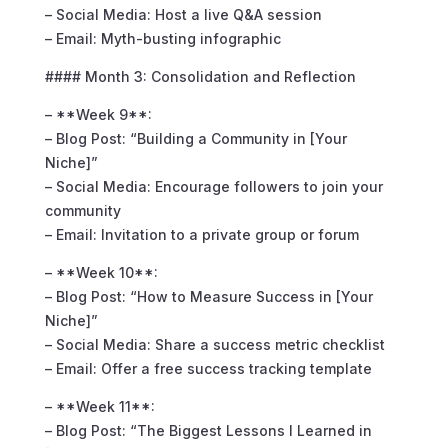
– Social Media: Host a live Q&A session
– Email: Myth-busting infographic
#### Month 3: Consolidation and Reflection
– **Week 9**:
– Blog Post: “Building a Community in [Your
Niche]”
– Social Media: Encourage followers to join your
community
– Email: Invitation to a private group or forum
– **Week 10**:
– Blog Post: “How to Measure Success in [Your
Niche]”
– Social Media: Share a success metric checklist
– Email: Offer a free success tracking template
– **Week 11**:
– Blog Post: “The Biggest Lessons I Learned in