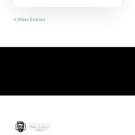
« Older Entries