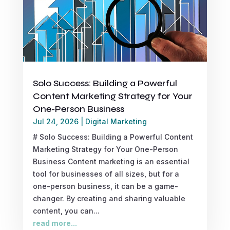
Solo Success: Building a Powerful
Content Marketing Strategy for Your
One-Person Business
Jul 24, 2026
|
Digital Marketing
# Solo Success: Building a Powerful Content
Marketing Strategy for Your One-Person
Business Content marketing is an essential
tool for businesses of all sizes, but for a
one-person business, it can be a game-
changer. By creating and sharing valuable
content, you can...
read more...