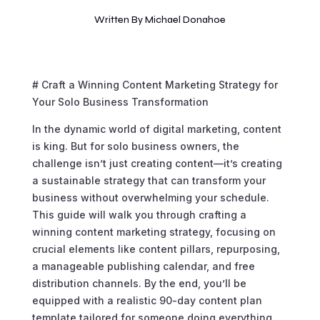
Written By
Michael Donahoe
# Craft a Winning Content Marketing Strategy for
Your Solo Business Transformation
In the dynamic world of digital marketing, content
is king. But for solo business owners, the
challenge isn’t just creating content—it’s creating
a sustainable strategy that can transform your
business without overwhelming your schedule.
This guide will walk you through crafting a
winning content marketing strategy, focusing on
crucial elements like content pillars, repurposing,
a manageable publishing calendar, and free
distribution channels. By the end, you’ll be
equipped with a realistic 90-day content plan
template tailored for someone doing everything