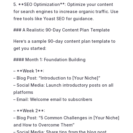
5. **SEO Optimization**: Optimize your content
for search engines to increase organic traffic. Use
free tools like Yoast SEO for guidance.
### A Realistic 90-Day Content Plan Template
Here’s a sample 90-day content plan template to
get you started:
#### Month 1: Foundation Building
– **Week 1**:
– Blog Post: “Introduction to [Your Niche]”
– Social Media: Launch introductory posts on all
platforms
– Email: Welcome email to subscribers
– **Week 2**:
– Blog Post: “5 Common Challenges in [Your Niche]
and How to Overcome Them”
– Social Media: Share tips from the blog post