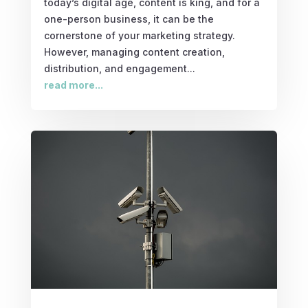
today’s digital age, content is king, and for a
one-person business, it can be the
cornerstone of your marketing strategy.
However, managing content creation,
distribution, and engagement...
read more...