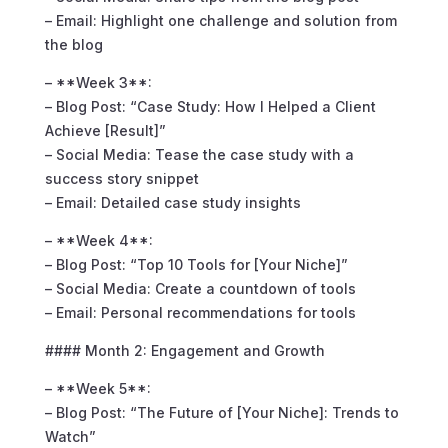
– Email: Highlight one challenge and solution from
the blog
– **Week 3**:
– Blog Post: “Case Study: How I Helped a Client
Achieve [Result]”
– Social Media: Tease the case study with a
success story snippet
– Email: Detailed case study insights
– **Week 4**:
– Blog Post: “Top 10 Tools for [Your Niche]”
– Social Media: Create a countdown of tools
– Email: Personal recommendations for tools
#### Month 2: Engagement and Growth
– **Week 5**:
– Blog Post: “The Future of [Your Niche]: Trends to
Watch”