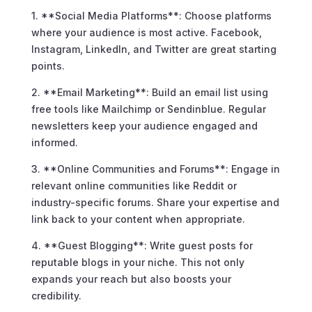
1. **Social Media Platforms**: Choose platforms
where your audience is most active. Facebook,
Instagram, LinkedIn, and Twitter are great starting
points.
2. **Email Marketing**: Build an email list using
free tools like Mailchimp or Sendinblue. Regular
newsletters keep your audience engaged and
informed.
3. **Online Communities and Forums**: Engage in
relevant online communities like Reddit or
industry-specific forums. Share your expertise and
link back to your content when appropriate.
4. **Guest Blogging**: Write guest posts for
reputable blogs in your niche. This not only
expands your reach but also boosts your
credibility.