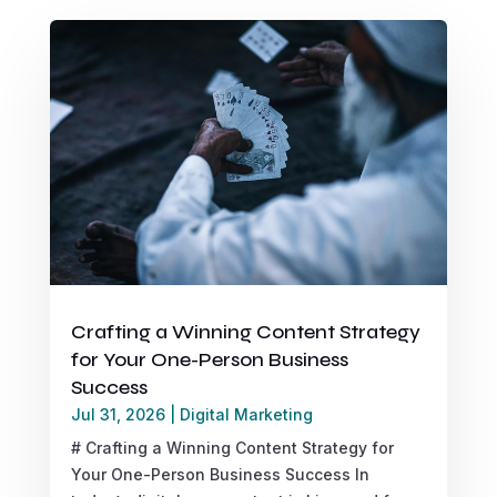
Crafting a Winning Content Strategy
for Your One-Person Business
Success
Jul 31, 2026
|
Digital Marketing
# Crafting a Winning Content Strategy for
Your One-Person Business Success In