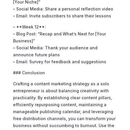
[Your Niche]”
– Social Media: Share a personal reflection video
– Email: Invite subscribers to share their lessons
– **Week 12**:
– Blog Post: “Recap and What’s Next for [Your
Business]”
– Social Media: Thank your audience and
announce future plans
– Email: Survey for feedback and suggestions
### Conclusion
Crafting a content marketing strategy as a solo
entrepreneur is about balancing creativity with
practicality. By establishing clear content pillars,
efficiently repurposing content, maintaining a
manageable publishing calendar, and leveraging
free distribution channels, you can transform your
business without succumbing to burnout. Use the