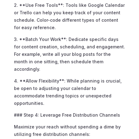
2. **Use Free Tools**: Tools like Google Calendar
or Trello can help you keep track of your content
schedule. Color-code different types of content
for easy reference.
3. **Batch Your Work**: Dedicate specific days
for content creation, scheduling, and engagement.
For example, write all your blog posts for the
month in one sitting, then schedule them
accordingly.
4. **Allow Flexibility**: While planning is crucial,
be open to adjusting your calendar to
accommodate trending topics or unexpected
opportunities.
### Step 4: Leverage Free Distribution Channels
Maximize your reach without spending a dime by
utilizing free distribution channels: