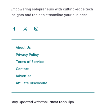
Empowering solopreneurs with cutting-edge tech
insights and tools to streamline your business.
About Us
Privacy Policy
Terms of Service
Contact
Advertise
Affiliate Disclosure
Stay Updated with the Latest Tech Tips