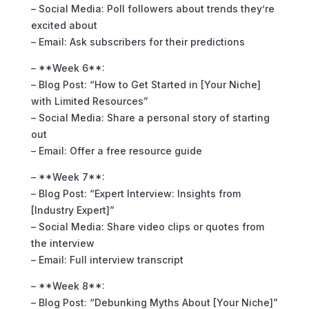
– Social Media: Poll followers about trends they’re
excited about
– Email: Ask subscribers for their predictions
– **Week 6**:
– Blog Post: “How to Get Started in [Your Niche]
with Limited Resources”
– Social Media: Share a personal story of starting
out
– Email: Offer a free resource guide
– **Week 7**:
– Blog Post: “Expert Interview: Insights from
[Industry Expert]”
– Social Media: Share video clips or quotes from
the interview
– Email: Full interview transcript
– **Week 8**:
– Blog Post: “Debunking Myths About [Your Niche]”