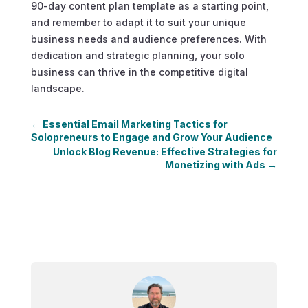
90-day content plan template as a starting point,
and remember to adapt it to suit your unique
business needs and audience preferences. With
dedication and strategic planning, your solo
business can thrive in the competitive digital
landscape.
←
Essential Email Marketing Tactics for
Solopreneurs to Engage and Grow Your Audience
Unlock Blog Revenue: Effective Strategies for
Monetizing with Ads
→