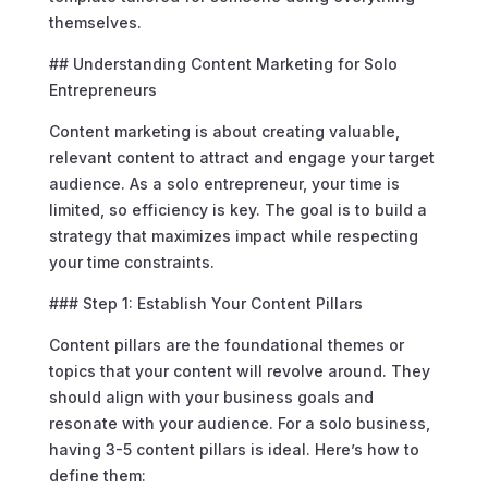
themselves.
## Understanding Content Marketing for Solo
Entrepreneurs
Content marketing is about creating valuable,
relevant content to attract and engage your target
audience. As a solo entrepreneur, your time is
limited, so efficiency is key. The goal is to build a
strategy that maximizes impact while respecting
your time constraints.
### Step 1: Establish Your Content Pillars
Content pillars are the foundational themes or
topics that your content will revolve around. They
should align with your business goals and
resonate with your audience. For a solo business,
having 3-5 content pillars is ideal. Here’s how to
define them: