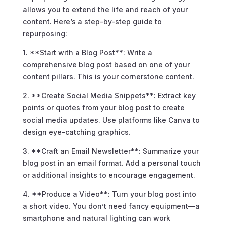
allows you to extend the life and reach of your
content. Here’s a step-by-step guide to
repurposing:
1. **Start with a Blog Post**: Write a
comprehensive blog post based on one of your
content pillars. This is your cornerstone content.
2. **Create Social Media Snippets**: Extract key
points or quotes from your blog post to create
social media updates. Use platforms like Canva to
design eye-catching graphics.
3. **Craft an Email Newsletter**: Summarize your
blog post in an email format. Add a personal touch
or additional insights to encourage engagement.
4. **Produce a Video**: Turn your blog post into
a short video. You don’t need fancy equipment—a
smartphone and natural lighting can work