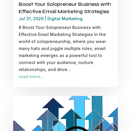
Boost Your Solopreneur Business with
Effective Email Marketing Strategies
Jul 31, 2026
|
Digital Marketing
# Boost Your Solopreneur Business with
Effective Email Marketing Strategies In the
world of solopreneurship, where you wear
many hats and juggle multiple roles, email
marketing emerges as a powerful tool to
connect with your audience, nurture
relationships, and drive...
read more...