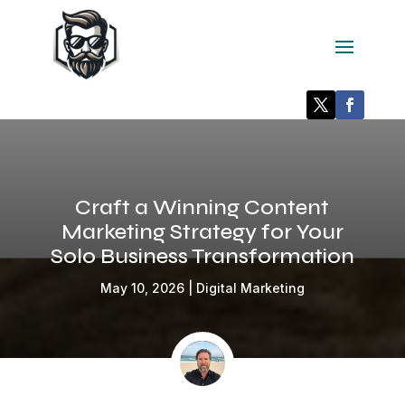
Craft a Winning Content
Marketing Strategy for Your
Solo Business Transformation
May 10, 2026
|
Digital Marketing