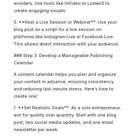
wonders. Use tools like InVideo or Lumen5 to
create engaging visuals.
5. **Host a Live Session or Webinar**: Use your
blog post as a script for a live session on
platforms like Instagram Live or Facebook Live.
This allows direct interaction with your audience.
### Step 3: Develop a Manageable Publishing
Calendar
A content calendar helps you plan and organize
your content in advance, ensuring consistency
and reducing last-minute stress. Here’s how to
create one:
1. **Set Realistic Goals**: As a solo entrepreneur,
aim for quality over quantity. Start with one blog
post, two social media updates, and one email
newsletter per week.