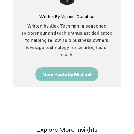
Written By Michael Donahoe
Written by Alex Techman, a seasoned
solopreneur and tech enthusiast dedicated
to helping fellow solo business owners
leverage technology for smarter, faster
results.
More Posts by Michael
Explore More Insights