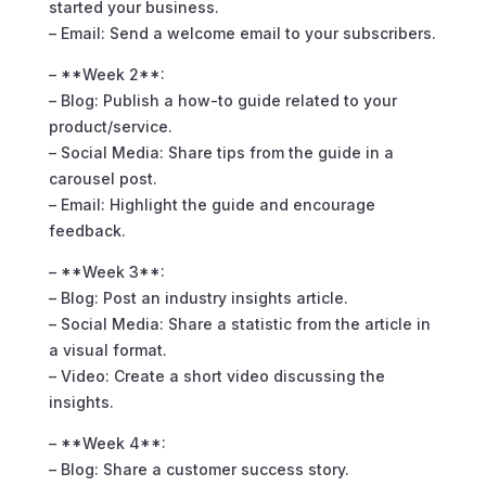
started your business.
– Email: Send a welcome email to your subscribers.
– **Week 2**:
– Blog: Publish a how-to guide related to your
product/service.
– Social Media: Share tips from the guide in a
carousel post.
– Email: Highlight the guide and encourage
feedback.
– **Week 3**:
– Blog: Post an industry insights article.
– Social Media: Share a statistic from the article in
a visual format.
– Video: Create a short video discussing the
insights.
– **Week 4**:
– Blog: Share a customer success story.