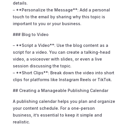
details.
– **Personalize the Message**: Add a personal
touch to the email by sharing why this topic is
important to you or your business.
### Blog to Video
– **Script a Video**: Use the blog content as a
script for a video. You can create a talking-head
video, a voiceover with slides, or even a live
session discussing the topic.
– **Short Clips**: Break down the video into short
clips for platforms like Instagram Reels or TikTok.
## Creating a Manageable Publishing Calendar
A publishing calendar helps you plan and organize
your content schedule. For a one-person
business, it’s essential to keep it simple and
realistic.