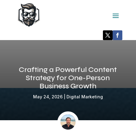
Crafting a Powerful Content
Strategy for One-Person
Business Growth
May 24, 2026
|
Digital Marketing