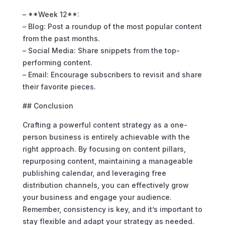
– **Week 12**:
– Blog: Post a roundup of the most popular content
from the past months.
– Social Media: Share snippets from the top-
performing content.
– Email: Encourage subscribers to revisit and share
their favorite pieces.
## Conclusion
Crafting a powerful content strategy as a one-
person business is entirely achievable with the
right approach. By focusing on content pillars,
repurposing content, maintaining a manageable
publishing calendar, and leveraging free
distribution channels, you can effectively grow
your business and engage your audience.
Remember, consistency is key, and it’s important to
stay flexible and adapt your strategy as needed.