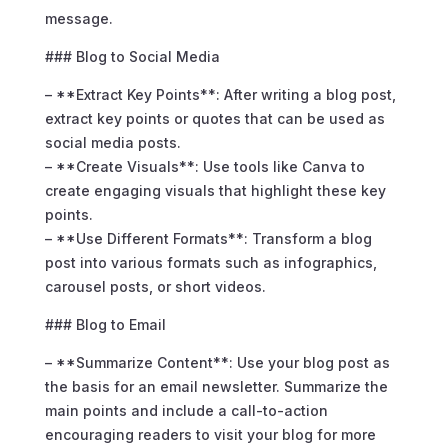
message.
### Blog to Social Media
– **Extract Key Points**: After writing a blog post,
extract key points or quotes that can be used as
social media posts.
– **Create Visuals**: Use tools like Canva to
create engaging visuals that highlight these key
points.
– **Use Different Formats**: Transform a blog
post into various formats such as infographics,
carousel posts, or short videos.
### Blog to Email
– **Summarize Content**: Use your blog post as
the basis for an email newsletter. Summarize the
main points and include a call-to-action
encouraging readers to visit your blog for more