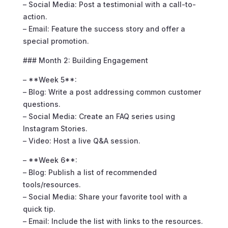
– Social Media: Post a testimonial with a call-to-
action.
– Email: Feature the success story and offer a
special promotion.
### Month 2: Building Engagement
– **Week 5**:
– Blog: Write a post addressing common customer
questions.
– Social Media: Create an FAQ series using
Instagram Stories.
– Video: Host a live Q&A session.
– **Week 6**:
– Blog: Publish a list of recommended
tools/resources.
– Social Media: Share your favorite tool with a
quick tip.
– Email: Include the list with links to the resources.