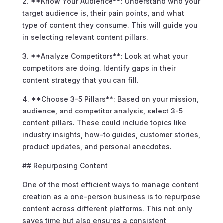
2. **Know Your Audience**: Understand who your
target audience is, their pain points, and what
type of content they consume. This will guide you
in selecting relevant content pillars.
3. **Analyze Competitors**: Look at what your
competitors are doing. Identify gaps in their
content strategy that you can fill.
4. **Choose 3-5 Pillars**: Based on your mission,
audience, and competitor analysis, select 3-5
content pillars. These could include topics like
industry insights, how-to guides, customer stories,
product updates, and personal anecdotes.
## Repurposing Content
One of the most efficient ways to manage content
creation as a one-person business is to repurpose
content across different platforms. This not only
saves time but also ensures a consistent