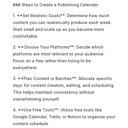
### Steps to Create a Publishing Calendar
1. **Set Realistic Goals**: Determine how much
content you can realistically produce each week.
Start small and scale up as you become more
comfortable.
2. **Choose Your Platforms**: Decide which
platforms are most relevant to your audience.
Focus on a few rather than trying to be
everywhere.
3. **Plan Content in Batches**: Allocate specific
days for content creation, editing, and scheduling.
This helps maintain consistency without
overwhelming yourself.
4. **Use Free Tools**: Utilize free tools like
Google Calendar, Trello, or Notion to organize your
content schedule.