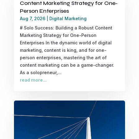
Content Marketing Strategy for One-
Person Enterprises
Aug 7, 2026
|
Digital Marketing
# Solo Success: Building a Robust Content
Marketing Strategy for One-Person
Enterprises In the dynamic world of digital
marketing, content is king, and for one-
person enterprises, mastering the art of
content marketing can be a game-changer.
As a solopreneur,...
read more...