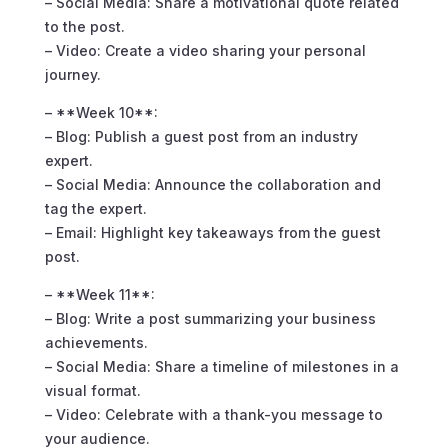
– Social Media: Share a motivational quote related
to the post.
– Video: Create a video sharing your personal
journey.
– **Week 10**:
– Blog: Publish a guest post from an industry
expert.
– Social Media: Announce the collaboration and
tag the expert.
– Email: Highlight key takeaways from the guest
post.
– **Week 11**:
– Blog: Write a post summarizing your business
achievements.
– Social Media: Share a timeline of milestones in a
visual format.
– Video: Celebrate with a thank-you message to
your audience.