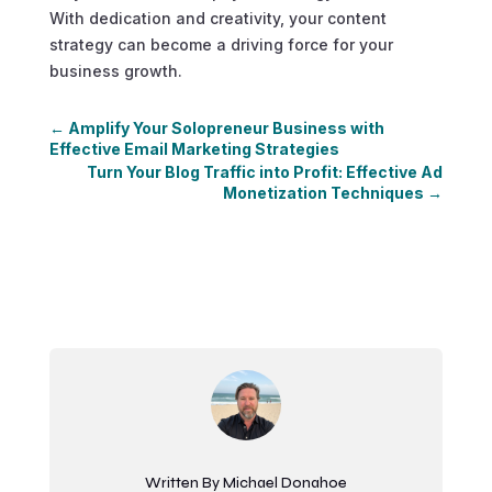
With dedication and creativity, your content
strategy can become a driving force for your
business growth.
←
Amplify Your Solopreneur Business with
Effective Email Marketing Strategies
Turn Your Blog Traffic into Profit: Effective Ad
Monetization Techniques
→
Written By Michael Donahoe