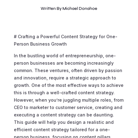
Written By
Michael Donahoe
# Crafting a Powerful Content Strategy for One-
Person Business Growth
In the bustling world of entrepreneurship, one-
person businesses are becoming increasingly
common. These ventures, often driven by passion
and innovation, require a strategic approach to
growth. One of the most effective ways to achieve
this is through a well-crafted content strategy.
However, when you’re juggling multiple roles, from
CEO to marketer to customer service, creating and
executing a content strategy can be daunting.
This guide will help you design a realistic and
efficient content strategy tailored for a one-
person business, focusing on content pillars,