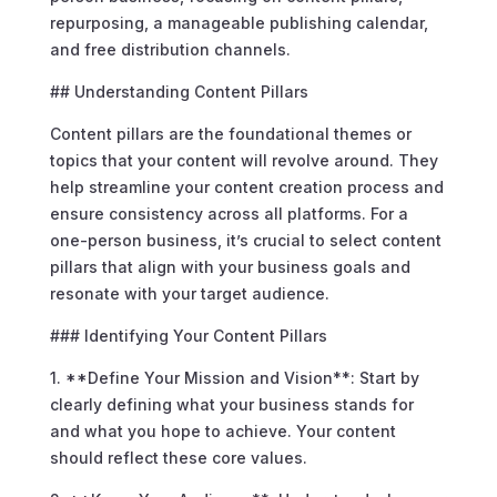
repurposing, a manageable publishing calendar,
and free distribution channels.
## Understanding Content Pillars
Content pillars are the foundational themes or
topics that your content will revolve around. They
help streamline your content creation process and
ensure consistency across all platforms. For a
one-person business, it’s crucial to select content
pillars that align with your business goals and
resonate with your target audience.
### Identifying Your Content Pillars
1. **Define Your Mission and Vision**: Start by
clearly defining what your business stands for
and what you hope to achieve. Your content
should reflect these core values.