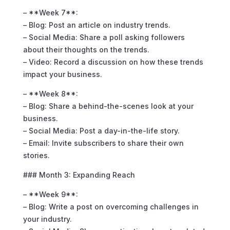
– **Week 7**:
– Blog: Post an article on industry trends.
– Social Media: Share a poll asking followers
about their thoughts on the trends.
– Video: Record a discussion on how these trends
impact your business.
– **Week 8**:
– Blog: Share a behind-the-scenes look at your
business.
– Social Media: Post a day-in-the-life story.
– Email: Invite subscribers to share their own
stories.
### Month 3: Expanding Reach
– **Week 9**:
– Blog: Write a post on overcoming challenges in
your industry.