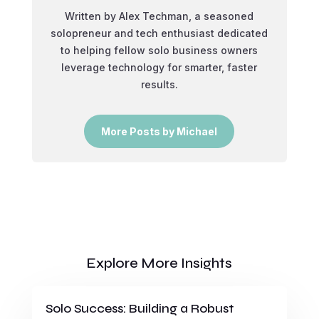
Written by Alex Techman, a seasoned
solopreneur and tech enthusiast dedicated
to helping fellow solo business owners
leverage technology for smarter, faster
results.
More Posts by Michael
Explore More Insights
Solo Success: Building a Robust