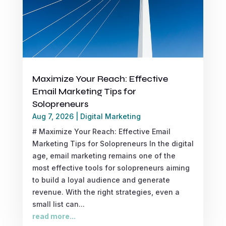
Maximize Your Reach: Effective
Email Marketing Tips for
Solopreneurs
Aug 7, 2026
|
Digital Marketing
# Maximize Your Reach: Effective Email
Marketing Tips for Solopreneurs In the digital
age, email marketing remains one of the
most effective tools for solopreneurs aiming
to build a loyal audience and generate
revenue. With the right strategies, even a
small list can...
read more...