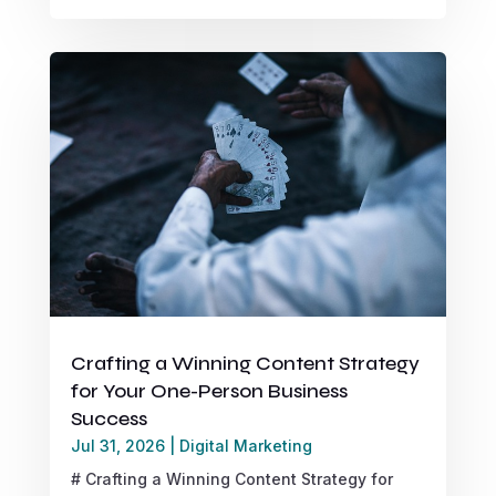
Crafting a Winning Content Strategy
for Your One-Person Business
Success
Jul 31, 2026
|
Digital Marketing
# Crafting a Winning Content Strategy for