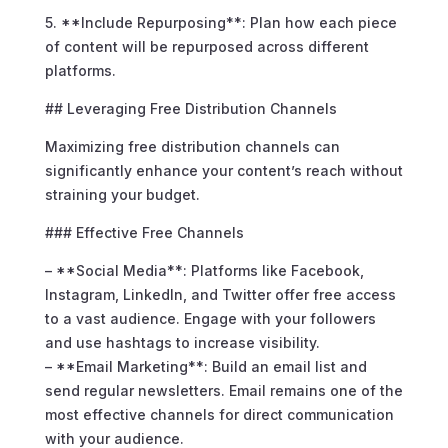
5. **Include Repurposing**: Plan how each piece
of content will be repurposed across different
platforms.
## Leveraging Free Distribution Channels
Maximizing free distribution channels can
significantly enhance your content’s reach without
straining your budget.
### Effective Free Channels
– **Social Media**: Platforms like Facebook,
Instagram, LinkedIn, and Twitter offer free access
to a vast audience. Engage with your followers
and use hashtags to increase visibility.
– **Email Marketing**: Build an email list and
send regular newsletters. Email remains one of the
most effective channels for direct communication
with your audience.