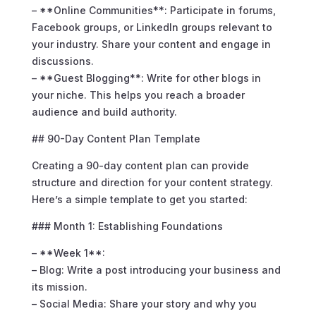
– **Online Communities**: Participate in forums,
Facebook groups, or LinkedIn groups relevant to
your industry. Share your content and engage in
discussions.
– **Guest Blogging**: Write for other blogs in
your niche. This helps you reach a broader
audience and build authority.
## 90-Day Content Plan Template
Creating a 90-day content plan can provide
structure and direction for your content strategy.
Here’s a simple template to get you started:
### Month 1: Establishing Foundations
– **Week 1**:
– Blog: Write a post introducing your business and
its mission.
– Social Media: Share your story and why you