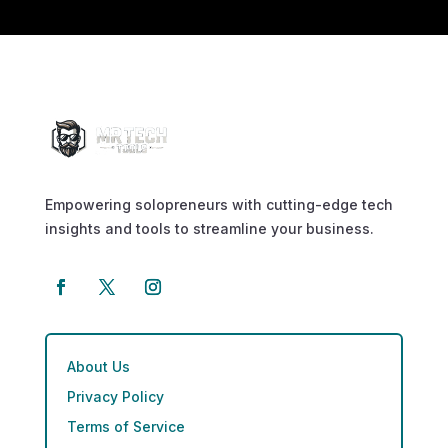
Empowering solopreneurs with cutting-edge tech
insights and tools to streamline your business.
About Us
Privacy Policy
Terms of Service