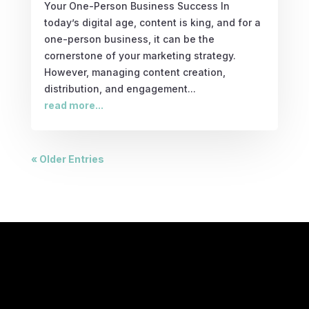
Your One-Person Business Success In
today’s digital age, content is king, and for a
one-person business, it can be the
cornerstone of your marketing strategy.
However, managing content creation,
distribution, and engagement...
read more...
« Older Entries