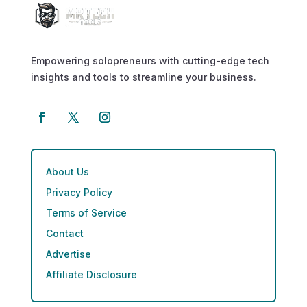
Empowering solopreneurs with cutting-edge tech
insights and tools to streamline your business.
About Us
Privacy Policy
Terms of Service
Contact
Advertise
Affiliate Disclosure