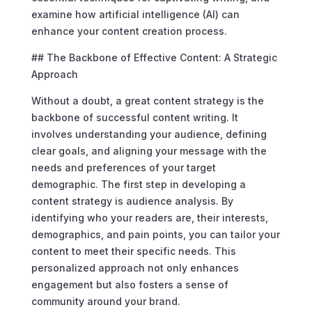
examine how artificial intelligence (AI) can
enhance your content creation process.
## The Backbone of Effective Content: A Strategic
Approach
Without a doubt, a great content strategy is the
backbone of successful content writing. It
involves understanding your audience, defining
clear goals, and aligning your message with the
needs and preferences of your target
demographic. The first step in developing a
content strategy is audience analysis. By
identifying who your readers are, their interests,
demographics, and pain points, you can tailor your
content to meet their specific needs. This
personalized approach not only enhances
engagement but also fosters a sense of
community around your brand.