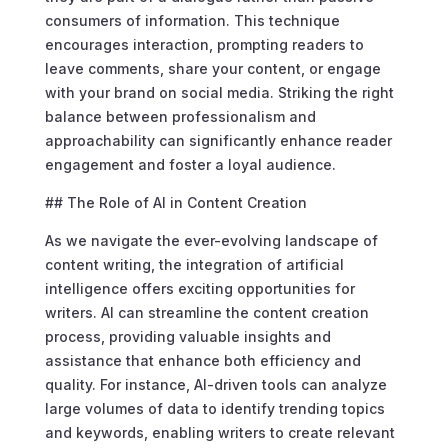
consumers of information. This technique
encourages interaction, prompting readers to
leave comments, share your content, or engage
with your brand on social media. Striking the right
balance between professionalism and
approachability can significantly enhance reader
engagement and foster a loyal audience.
## The Role of AI in Content Creation
As we navigate the ever-evolving landscape of
content writing, the integration of artificial
intelligence offers exciting opportunities for
writers. AI can streamline the content creation
process, providing valuable insights and
assistance that enhance both efficiency and
quality. For instance, AI-driven tools can analyze
large volumes of data to identify trending topics
and keywords, enabling writers to create relevant