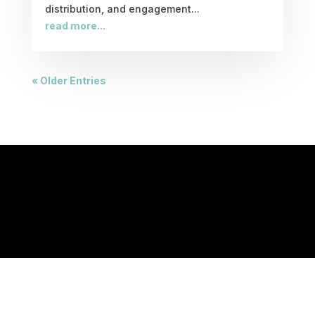
distribution, and engagement...
read more...
« Older Entries