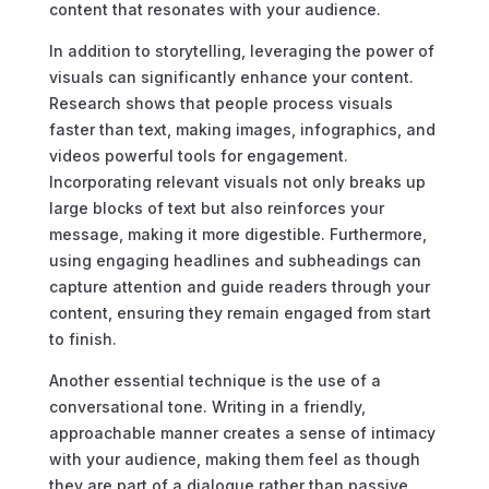
content that resonates with your audience.
In addition to storytelling, leveraging the power of
visuals can significantly enhance your content.
Research shows that people process visuals
faster than text, making images, infographics, and
videos powerful tools for engagement.
Incorporating relevant visuals not only breaks up
large blocks of text but also reinforces your
message, making it more digestible. Furthermore,
using engaging headlines and subheadings can
capture attention and guide readers through your
content, ensuring they remain engaged from start
to finish.
Another essential technique is the use of a
conversational tone. Writing in a friendly,
approachable manner creates a sense of intimacy
with your audience, making them feel as though
they are part of a dialogue rather than passive