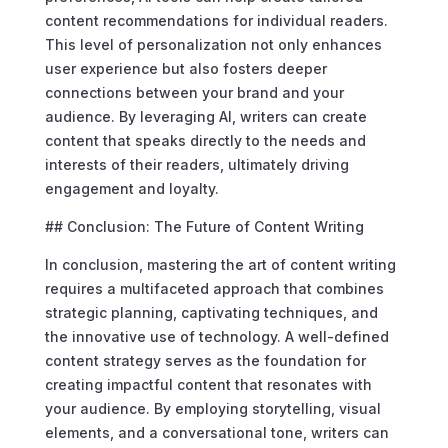
content recommendations for individual readers.
This level of personalization not only enhances
user experience but also fosters deeper
connections between your brand and your
audience. By leveraging AI, writers can create
content that speaks directly to the needs and
interests of their readers, ultimately driving
engagement and loyalty.
## Conclusion: The Future of Content Writing
In conclusion, mastering the art of content writing
requires a multifaceted approach that combines
strategic planning, captivating techniques, and
the innovative use of technology. A well-defined
content strategy serves as the foundation for
creating impactful content that resonates with
your audience. By employing storytelling, visual
elements, and a conversational tone, writers can