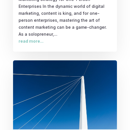
Enterprises In the dynamic world of digital
marketing, content is king, and for one-
person enterprises, mastering the art of
content marketing can be a game-changer.
As a solopreneur,...
read more...