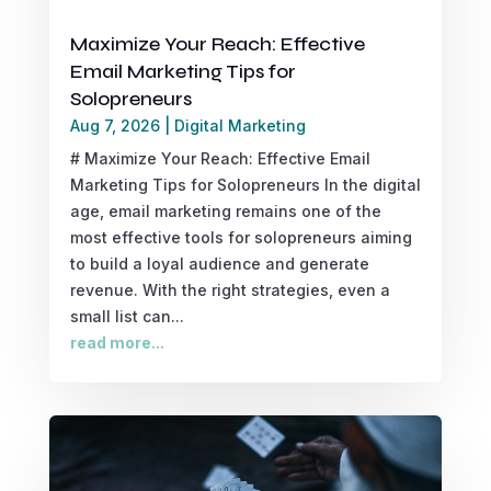
Maximize Your Reach: Effective
Email Marketing Tips for
Solopreneurs
Aug 7, 2026
|
Digital Marketing
# Maximize Your Reach: Effective Email
Marketing Tips for Solopreneurs In the digital
age, email marketing remains one of the
most effective tools for solopreneurs aiming
to build a loyal audience and generate
revenue. With the right strategies, even a
small list can...
read more...