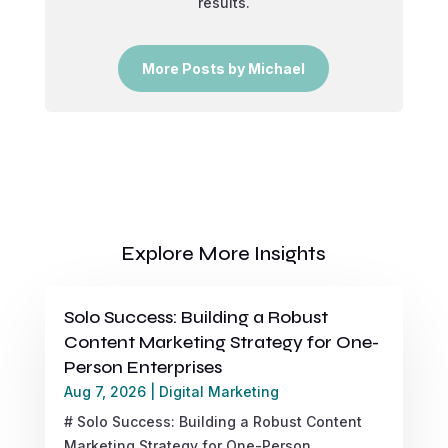
results.
More Posts by Michael
Explore More Insights
Solo Success: Building a Robust
Content Marketing Strategy for One-
Person Enterprises
Aug 7, 2026
|
Digital Marketing
# Solo Success: Building a Robust Content
Marketing Strategy for One-Person