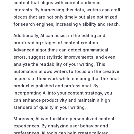
content that aligns with current audience
interests. By harnessing this data, writers can craft
pieces that are not only timely but also optimized
for search engines, increasing visibility and reach.
Additionally, AI can assist in the editing and
proofreading stages of content creation.
Advanced algorithms can detect grammatical
errors, suggest stylistic improvements, and even
analyze the readability of your writing. This
automation allows writers to focus on the creative
aspects of their work while ensuring that the final
product is polished and professional. By
incorporating AI into your content strategy, you
can enhance productivity and maintain a high
standard of quality in your writing.
Moreover, AI can facilitate personalized content
experiences. By analyzing user behavior and
preferences, AI tools can help create tailored