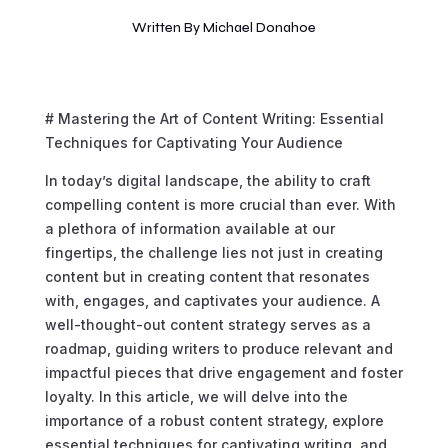
Written By
Michael Donahoe
# Mastering the Art of Content Writing: Essential
Techniques for Captivating Your Audience
In today’s digital landscape, the ability to craft
compelling content is more crucial than ever. With
a plethora of information available at our
fingertips, the challenge lies not just in creating
content but in creating content that resonates
with, engages, and captivates your audience. A
well-thought-out content strategy serves as a
roadmap, guiding writers to produce relevant and
impactful pieces that drive engagement and foster
loyalty. In this article, we will delve into the
importance of a robust content strategy, explore
essential techniques for captivating writing, and