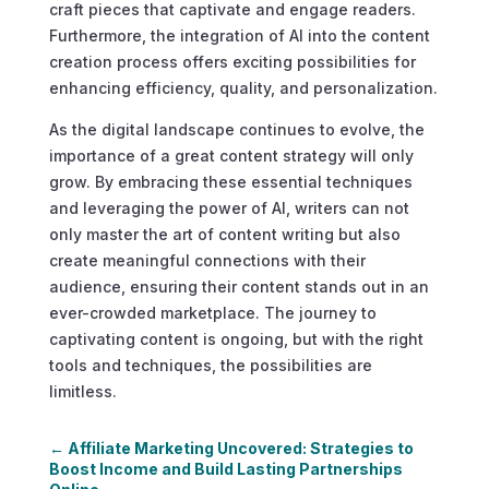
craft pieces that captivate and engage readers.
Furthermore, the integration of AI into the content
creation process offers exciting possibilities for
enhancing efficiency, quality, and personalization.
As the digital landscape continues to evolve, the
importance of a great content strategy will only
grow. By embracing these essential techniques
and leveraging the power of AI, writers can not
only master the art of content writing but also
create meaningful connections with their
audience, ensuring their content stands out in an
ever-crowded marketplace. The journey to
captivating content is ongoing, but with the right
tools and techniques, the possibilities are
limitless.
←
Affiliate Marketing Uncovered: Strategies to
Boost Income and Build Lasting Partnerships