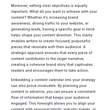
Moreover, setting clear objectives is equally
important. What do you want to achieve with your
content? Whether it’s increasing brand
awareness, driving traffic to your website, or
generating leads, having a specific goal in mind
helps shape your content direction. This clarity
enables writers to create focused, purposeful
pieces that resonate with their audience. A
strategic approach ensures that every piece of
content contributes to the larger narrative,
creating a cohesive brand story that captivates
readers and encourages them to take action.
Embedding a content calendar into your strategy
can also prove invaluable. By planning your
content in advance, you can ensure a consistent
flow of information that keeps your audience
engaged. This foresight allows you to align your
content with seasonal trends, industry events, or