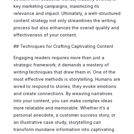
key marketing campaigns, maximizing its
relevance and impact. Ultimately, a well-structured
content strategy not only streamlines the writing
process but also enhances the overall quality and
effectiveness of your content.
## Techniques for Crafting Captivating Content
Engaging readers requires more than just a
strategic framework; it demands a mastery of
writing techniques that draw them in. One of the
most effective methods is storytelling. Humans are
wired to respond to stories; they evoke emotions
and create connections. By weaving narratives
into your content, you can make complex ideas
more relatable and memorable. Whether it’s a
personal anecdote, a customer success story, or
an illustrative case study, storytelling can
transform mundane information into captivating