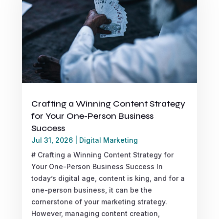
Crafting a Winning Content Strategy
for Your One-Person Business
Success
Jul 31, 2026
|
Digital Marketing
# Crafting a Winning Content Strategy for
Your One-Person Business Success In
today’s digital age, content is king, and for a
one-person business, it can be the
cornerstone of your marketing strategy.
However, managing content creation,