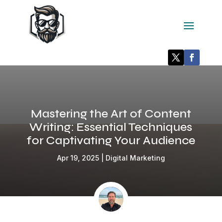
Mastering the Art of Content
Writing: Essential Techniques
for Captivating Your Audience
Apr 19, 2025
|
Digital Marketing