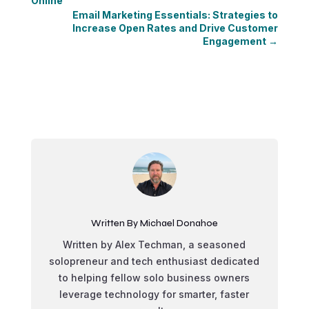
Online
Email Marketing Essentials: Strategies to
Increase Open Rates and Drive Customer
Engagement
→
Written By Michael Donahoe
Written by Alex Techman, a seasoned
solopreneur and tech enthusiast dedicated
to helping fellow solo business owners
leverage technology for smarter, faster