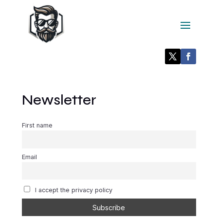
Newsletter
First name
Email
I accept the privacy policy