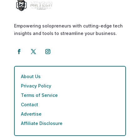
Empowering solopreneurs with cutting-edge tech
insights and tools to streamline your business.
About Us
Privacy Policy
Terms of Service
Contact
Advertise
Affiliate Disclosure