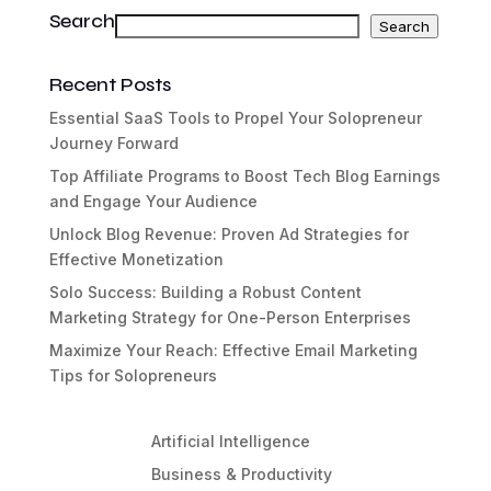
Search
Search
Search
Recent Posts
Essential SaaS Tools to Propel Your Solopreneur
Journey Forward
Top Affiliate Programs to Boost Tech Blog Earnings
and Engage Your Audience
Unlock Blog Revenue: Proven Ad Strategies for
Effective Monetization
Solo Success: Building a Robust Content
Marketing Strategy for One-Person Enterprises
Maximize Your Reach: Effective Email Marketing
Tips for Solopreneurs
Artificial Intelligence
Business & Productivity