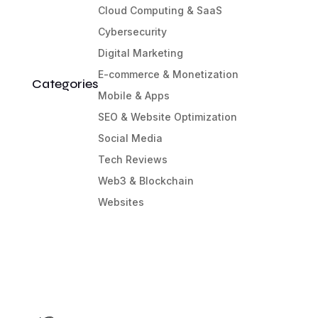
Cloud Computing & SaaS
Cybersecurity
Digital Marketing
E-commerce & Monetization
Categories
Mobile & Apps
SEO & Website Optimization
Social Media
Tech Reviews
Web3 & Blockchain
Websites