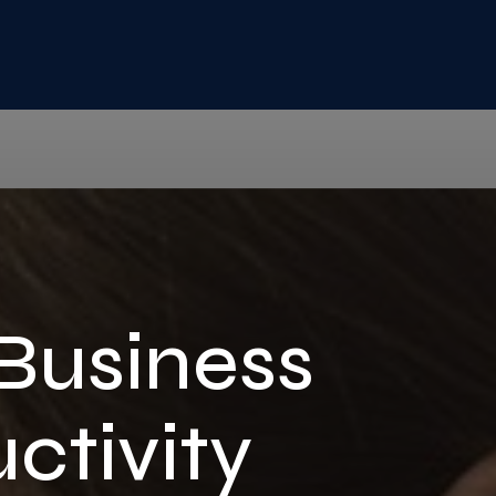
 Business
ctivity