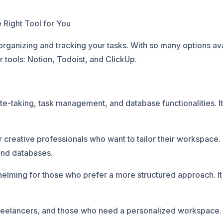
Right Tool for You
ganizing and tracking your tasks. With so many options availa
 tools: Notion, Todoist, and ClickUp.
ote-taking, task management, and database functionalities. I
 creative professionals who want to tailor their workspace. I
 and databases.
elming for those who prefer a more structured approach. It 
freelancers, and those who need a personalized workspace.