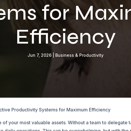
tems for Max
Efficiency
Jun 7, 2026
|
Business & Productivity
ective Productivity Systems for Maximum Efficiency
ne of your most valuable assets. Without a team to delegate
to daily operations. This can be overwhelming, but with the 