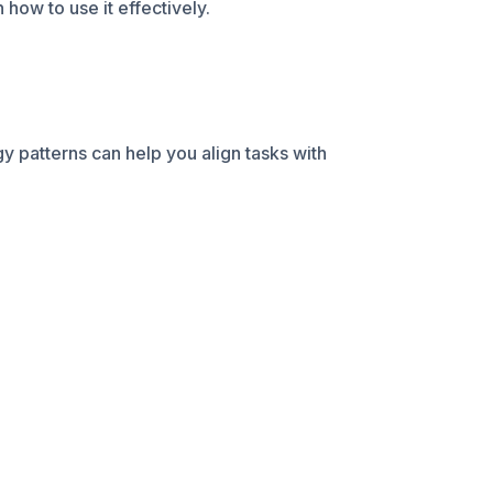
how to use it effectively.
y patterns can help you align tasks with