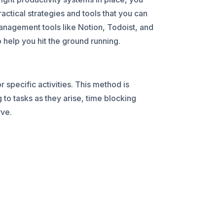
ctical strategies and tools that you can
management tools like Notion, Todoist, and
help you hit the ground running.
 specific activities. This method is
g to tasks as they arise, time blocking
rve.