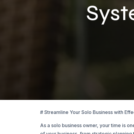
Sys
# Streamline Your Solo Business with Eff
As a solo business owner, your time is o
of your business, from strategic planning 