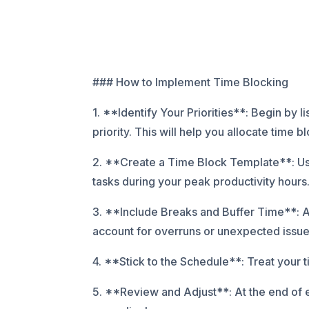
### How to Implement Time Blocking
1. **Identify Your Priorities**: Begin by 
priority. This will help you allocate time b
2. **Create a Time Block Template**: Use 
tasks during your peak productivity hours. 
3. **Include Breaks and Buffer Time**: A
account for overruns or unexpected issue
4. **Stick to the Schedule**: Treat your 
5. **Review and Adjust**: At the end of 