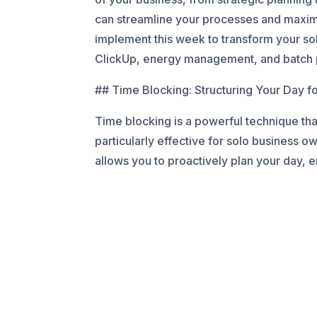
can streamline your processes and maximiz
implement this week to transform your sol
ClickUp, energy management, and batch pr
## Time Blocking: Structuring Your Day f
Time blocking is a powerful technique that
particularly effective for solo business ow
allows you to proactively plan your day, e