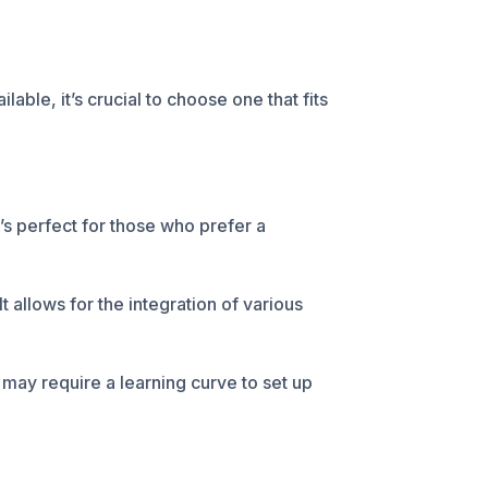
ble, it’s crucial to choose one that fits
t’s perfect for those who prefer a
t allows for the integration of various
may require a learning curve to set up