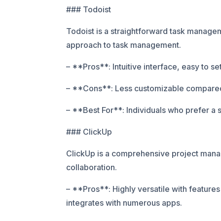
### Todoist
Todoist is a straightforward task manageme
approach to task management.
– **Pros**: Intuitive interface, easy to set
– **Cons**: Less customizable compared 
– **Best For**: Individuals who prefer a
### ClickUp
ClickUp is a comprehensive project manag
collaboration.
– **Pros**: Highly versatile with features
integrates with numerous apps.