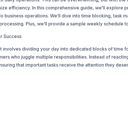
e efficiency. In this comprehensive guide, we’ll explore pra
o business operations. We’ll dive into time blocking, task 
ocessing. Plus, we’ll provide a sample weekly schedule to 
or Success
 involves dividing your day into dedicated blocks of time for
ners who juggle multiple responsibilities. Instead of reactin
nsuring that important tasks receive the attention they dese