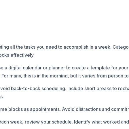
listing all the tasks you need to accomplish in a week. Cate
locks effectively.
a digital calendar or planner to create a template for your 
For many, this is in the morning, but it varies from person t
void back-to-back scheduling. Include short breaks to rech
s.
time blocks as appointments. Avoid distractions and commit t
each week, review your schedule. Identify what worked and 