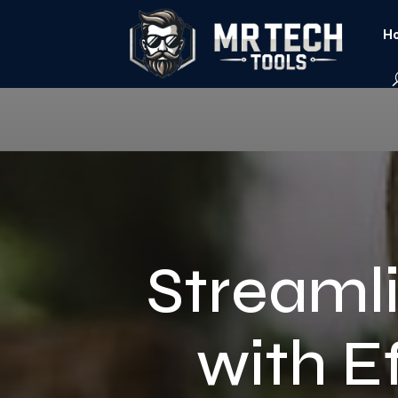
Ho
Streamli
with E