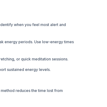
Identify when you feel most alert and
eak energy periods. Use low-energy times
retching, or quick meditation sessions.
port sustained energy levels.
s method reduces the time lost from