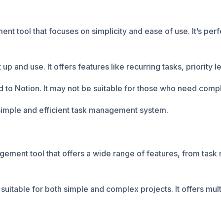
nt tool that focuses on simplicity and ease of use. It’s perf
 up and use. It offers features like recurring tasks, priority l
to Notion. It may not be suitable for those who need comp
 simple and efficient task management system.
ement tool that offers a wide range of features, from task
 suitable for both simple and complex projects. It offers mult