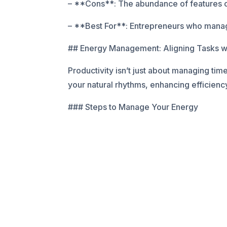
– **Cons**: The abundance of features can
– **Best For**: Entrepreneurs who manag
## Energy Management: Aligning Tasks w
Productivity isn’t just about managing tim
your natural rhythms, enhancing efficienc
### Steps to Manage Your Energy