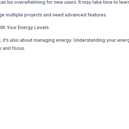
 be overwhelming for new users. It may take time to learn 
e multiple projects and need advanced features.
ith Your Energy Levels
e; it’s also about managing energy. Understanding your energ
y and focus.