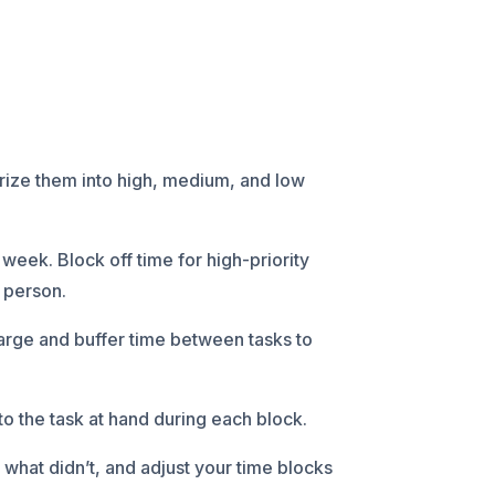
gorize them into high, medium, and low
week. Block off time for high-priority
o person.
arge and buffer time between tasks to
o the task at hand during each block.
what didn’t, and adjust your time blocks