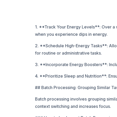
1. **Track Your Energy Levels**: Over a w
when you experience dips in energy.
2. **Schedule High-Energy Tasks**: Alloc
for routine or administrative tasks.
3. **Incorporate Energy Boosters**: Includ
4. **Prioritize Sleep and Nutrition**: En
## Batch Processing: Grouping Similar Tas
Batch processing involves grouping simil
context switching and increases focus.