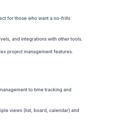
ect for those who want a no-frills
evels, and integrations with other tools.
lex project management features.
 management to time tracking and
iple views (list, board, calendar) and