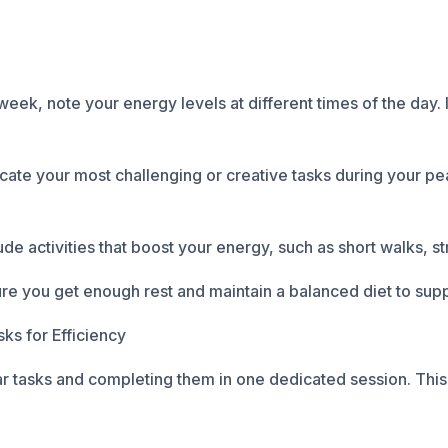
eek, note your energy levels at different times of the day. 
ate your most challenging or creative tasks during your p
e activities that boost your energy, such as short walks, st
sure you get enough rest and maintain a balanced diet to sup
ks for Efficiency
ar tasks and completing them in one dedicated session. Thi