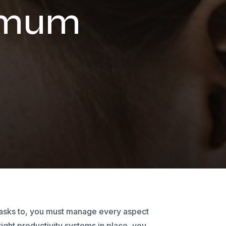
imum
 tasks to, you must manage every aspect
right productivity systems in place, you