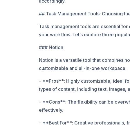
accordingly.
## Task Management Tools: Choosing the 
Task management tools are essential for or
your workflow. Let’s explore three popular
### Notion
Notion is a versatile tool that combines n
customizable and all-in-one workspace.
– **Pros**: Highly customizable, ideal for
types of content, including text, images,
– **Cons**: The flexibility can be overwh
effectively.
– **Best For**: Creative professionals, 