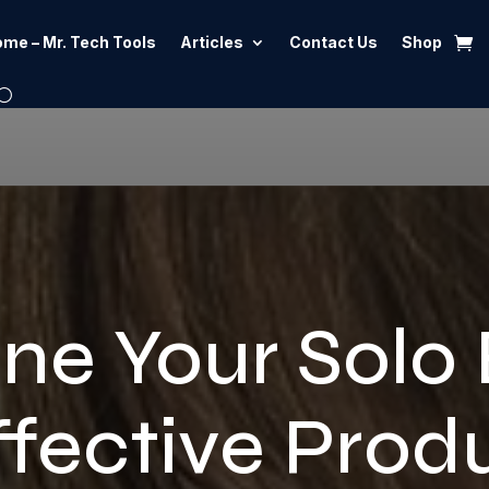
me – Mr. Tech Tools
Articles
Contact Us
Shop
ne Your Solo
ffective Produ