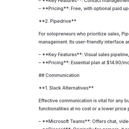
– **Key Features**: Contact management, 
– **Pricing**: Free, with optional paid u
**2. Pipedrive**
For solopreneurs who prioritize sales, Pip
management. Its user-friendly interface 
– **Key Features**: Visual sales pipeline,
– **Pricing**: Essential plan at $14.90/m
## Communication
**1. Slack Alternatives**
Effective communication is vital for any bu
functionalities at no cost or a lower price 
– **Microsoft Teams**: Offers chat, video 