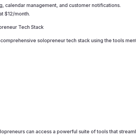
, calendar management, and customer notifications.
at $12/month.
opreneur Tech Stack
r a comprehensive solopreneur tech stack using the tools me
olopreneurs can access a powerful suite of tools that strea