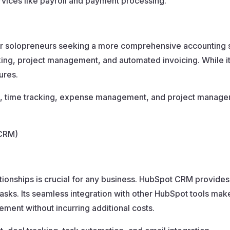
ervices like payroll and payment processing.
r solopreneurs seeking a more comprehensive accounting sol
ing, project management, and automated invoicing. While it’s n
ures.
g, time tracking, expense management, and project manage
(CRM)
lationships is crucial for any business. HubSpot CRM provide
asks. Its seamless integration with other HubSpot tools make
ment without incurring additional costs.