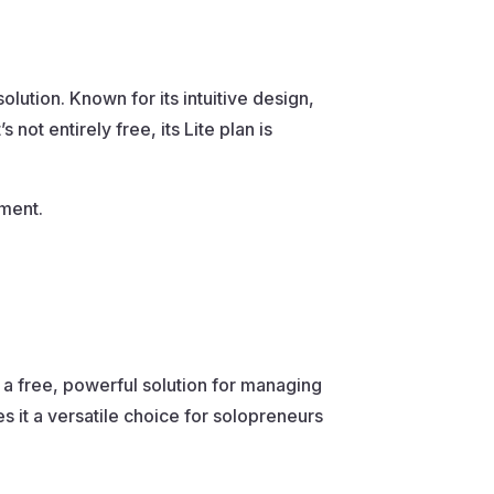
ution. Known for its intuitive design,
ot entirely free, its Lite plan is
ment.
s a free, powerful solution for managing
s it a versatile choice for solopreneurs