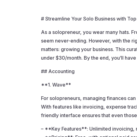
# Streamline Your Solo Business with To
As a solopreneur, you wear many hats. Fro
seem never-ending. However, with the righ
matters: growing your business. This cura
under $30/month. By the end, you’ll have
## Accounting
**1. Wave**
For solopreneurs, managing finances can b
With features like invoicing, expense tra
friendly interface ensures that even thos
– **Key Features**: Unlimited invoicing, 