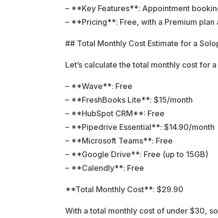
– **Key Features**: Appointment booking
– **Pricing**: Free, with a Premium plan 
## Total Monthly Cost Estimate for a Sol
Let’s calculate the total monthly cost fo
– **Wave**: Free
– **FreshBooks Lite**: $15/month
– **HubSpot CRM**: Free
– **Pipedrive Essential**: $14.90/month
– **Microsoft Teams**: Free
– **Google Drive**: Free (up to 15GB)
– **Calendly**: Free
**Total Monthly Cost**: $29.90
With a total monthly cost of under $30, s