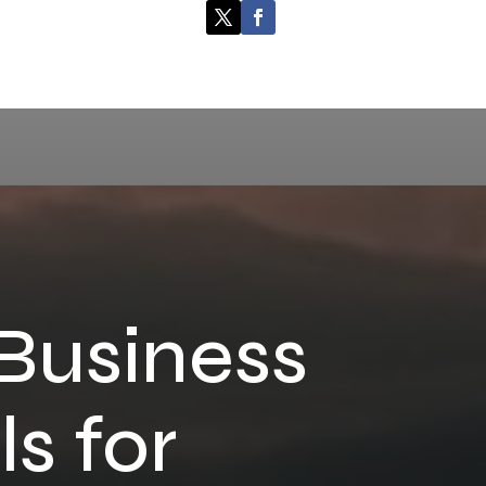
 Business
s for