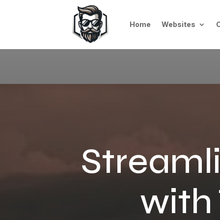
Home
Websites
Streamli
with