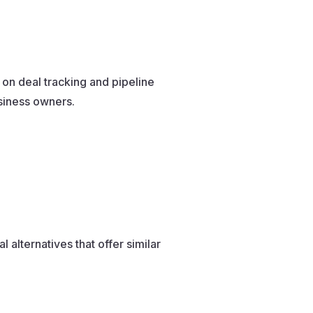
 on deal tracking and pipeline
siness owners.
 alternatives that offer similar