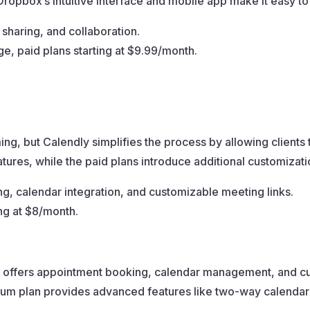
Dropbox’s intuitive interface and mobile app make it easy to
 sharing, and collaboration.
ge, paid plans starting at $9.99/month.
g, but Calendly simplifies the process by allowing clients 
 features, while the paid plans introduce additional customizat
, calendar integration, and customizable meeting links.
ing at $8/month.
t offers appointment booking, calendar management, and custo
mium plan provides advanced features like two-way calenda