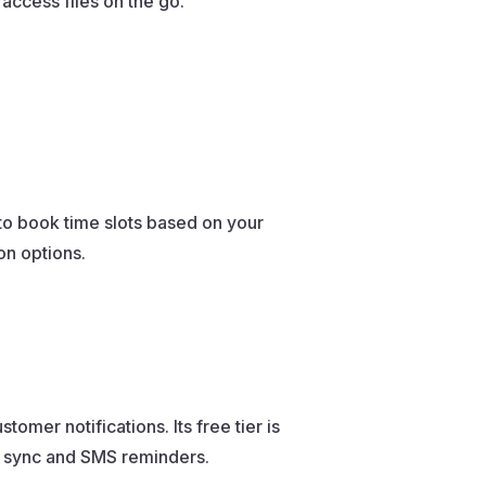
 access files on the go.
to book time slots based on your
ion options.
mer notifications. Its free tier is
r sync and SMS reminders.