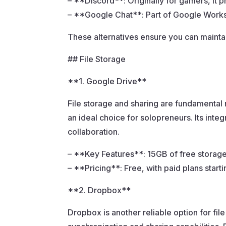
– **Discord**: Originally for gamers, it 
– **Google Chat**: Part of Google Worksp
These alternatives ensure you can mainta
## File Storage
**1. Google Drive**
File storage and sharing are fundamental 
an ideal choice for solopreneurs. Its int
collaboration.
– **Key Features**: 15GB of free storage, 
– **Pricing**: Free, with paid plans start
**2. Dropbox**
Dropbox is another reliable option for file