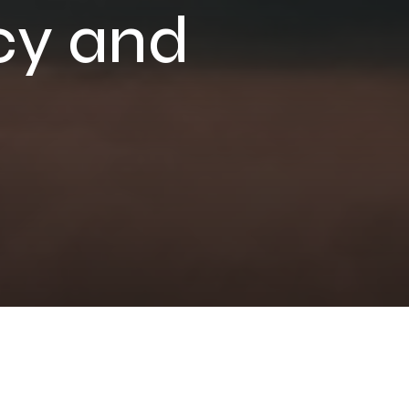
cy and