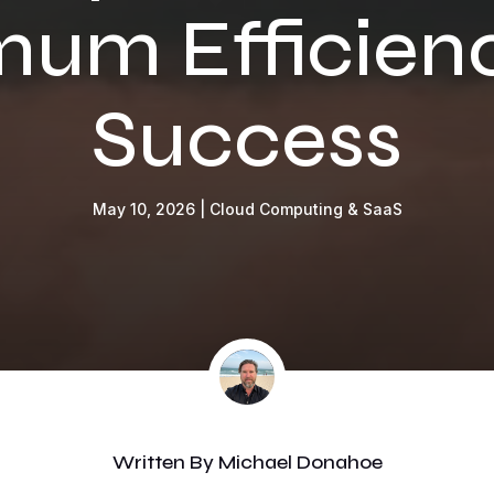
um Efficien
Success
May 10, 2026
|
Cloud Computing & SaaS
Written By
Michael Donahoe