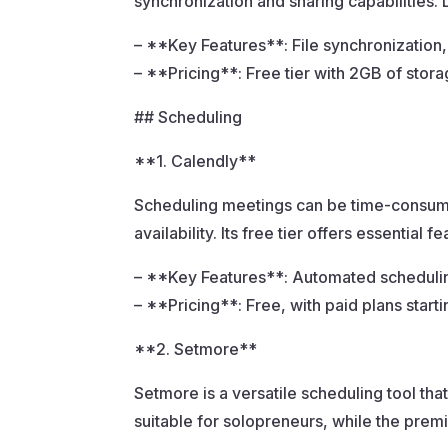
synchronization and sharing capabilities. 
– **Key Features**: File synchronization,
– **Pricing**: Free tier with 2GB of stora
## Scheduling
**1. Calendly**
Scheduling meetings can be time-consumin
availability. Its free tier offers essential
– **Key Features**: Automated scheduling
– **Pricing**: Free, with paid plans start
**2. Setmore**
Setmore is a versatile scheduling tool tha
suitable for solopreneurs, while the pre