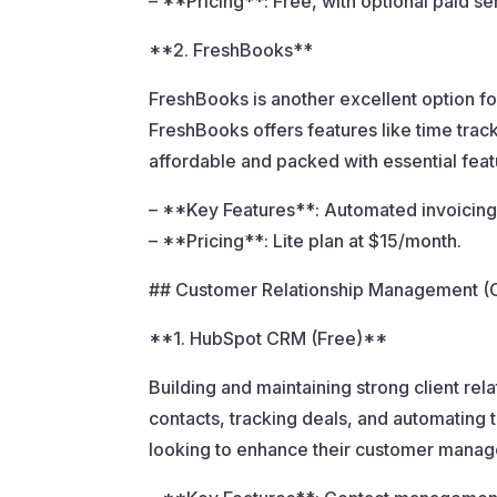
– **Pricing**: Free, with optional paid s
**2. FreshBooks**
FreshBooks is another excellent option fo
FreshBooks offers features like time track
affordable and packed with essential feat
– **Key Features**: Automated invoicin
– **Pricing**: Lite plan at $15/month.
## Customer Relationship Management 
**1. HubSpot CRM (Free)**
Building and maintaining strong client re
contacts, tracking deals, and automating t
looking to enhance their customer manage