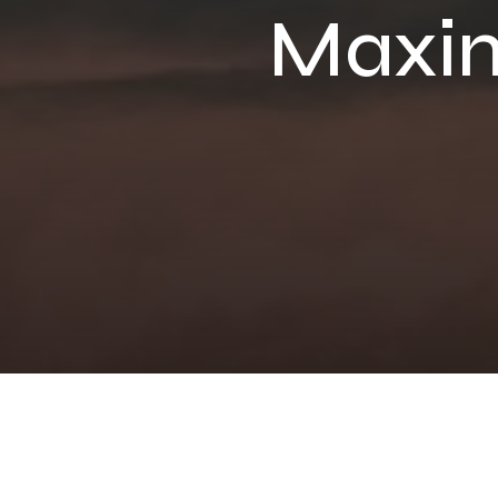
Maxim