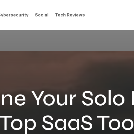
Cybersecurity
Social
Tech Reviews
ne Your Solo
 Top SaaS Tool