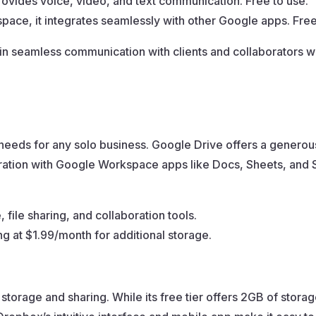
provides voice, video, and text communication. Free to use.
ace, it integrates seamlessly with other Google apps. Free
in seamless communication with clients and collaborators wi
needs for any solo business. Google Drive offers a generous
egration with Google Workspace apps like Docs, Sheets, and 
file sharing, and collaboration tools.
ing at $1.99/month for additional storage.
 storage and sharing. While its free tier offers 2GB of storage