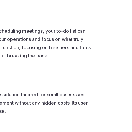
cheduling meetings, your to-do list can
our operations and focus on what truly
function, focusing on free tiers and tools
out breaking the bank.
solution tailored for small businesses.
ement without any hidden costs. Its user-
se.
.