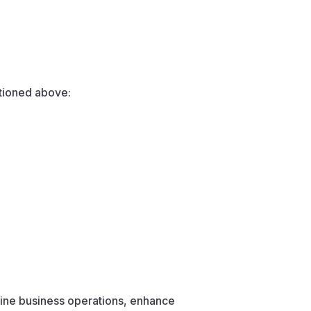
ntioned above:
mline business operations, enhance