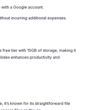
 with a Google account.
thout incurring additional expenses.
 free tier with 15GB of storage, making it
Slides enhances productivity and
, it’s known for its straightforward file