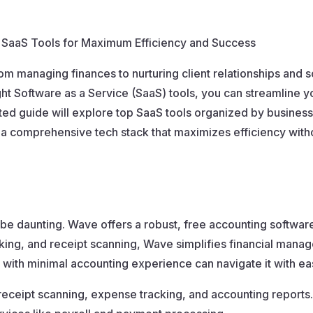
p SaaS Tools for Maximum Efficiency and Success
m managing finances to nurturing client relationships and s
t Software as a Service (SaaS) tools, you can streamline y
ted guide will explore top SaaS tools organized by business 
 a comprehensive tech stack that maximizes efficiency with
e daunting. Wave offers a robust, free accounting software 
cking, and receipt scanning, Wave simplifies financial manag
e with minimal accounting experience can navigate it with ea
receipt scanning, expense tracking, and accounting reports