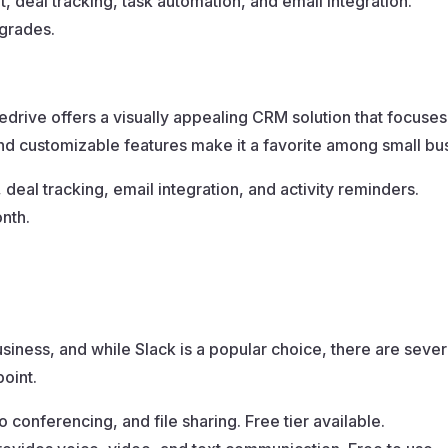
deal tracking, task automation, and email integration.
pgrades.
edrive offers a visually appealing CRM solution that focuses
and customizable features make it a favorite among small bu
 deal tracking, email integration, and activity reminders.
onth.
siness, and while Slack is a popular choice, there are several
point.
conferencing, and file sharing. Free tier available.