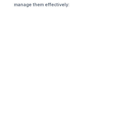
manage them effectively: