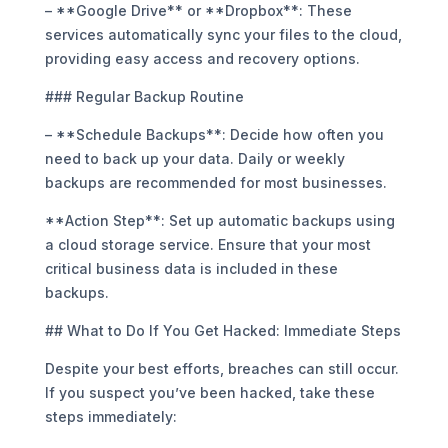
– **Google Drive** or **Dropbox**: These
services automatically sync your files to the cloud,
providing easy access and recovery options.
### Regular Backup Routine
– **Schedule Backups**: Decide how often you
need to back up your data. Daily or weekly
backups are recommended for most businesses.
**Action Step**: Set up automatic backups using
a cloud storage service. Ensure that your most
critical business data is included in these
backups.
## What to Do If You Get Hacked: Immediate Steps
Despite your best efforts, breaches can still occur.
If you suspect you’ve been hacked, take these
steps immediately: