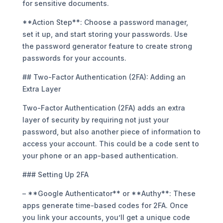
for sensitive documents.
**Action Step**: Choose a password manager,
set it up, and start storing your passwords. Use
the password generator feature to create strong
passwords for your accounts.
## Two-Factor Authentication (2FA): Adding an
Extra Layer
Two-Factor Authentication (2FA) adds an extra
layer of security by requiring not just your
password, but also another piece of information to
access your account. This could be a code sent to
your phone or an app-based authentication.
### Setting Up 2FA
– **Google Authenticator** or **Authy**: These
apps generate time-based codes for 2FA. Once
you link your accounts, you’ll get a unique code