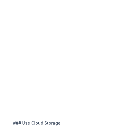
### Use Cloud Storage