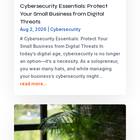
Cybersecurity Essentials: Protect
Your Small Business from Digital
Threats
Aug 2, 2026
|
Cybersecurity
# Cybersecurity Essentials: Protect Your
Small Business from Digital Threats In
today’s digital age, cybersecurity is no longer
an option—it’s a necessity. As a solopreneur,
you wear many hats, and while managing
your business’s cybersecurity might...
read more...