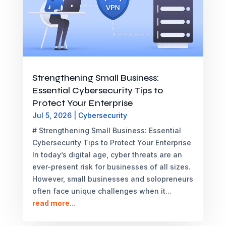
Strengthening Small Business:
Essential Cybersecurity Tips to
Protect Your Enterprise
Jul 5, 2026
|
Cybersecurity
# Strengthening Small Business: Essential
Cybersecurity Tips to Protect Your Enterprise
In today’s digital age, cyber threats are an
ever-present risk for businesses of all sizes.
However, small businesses and solopreneurs
often face unique challenges when it...
read more...