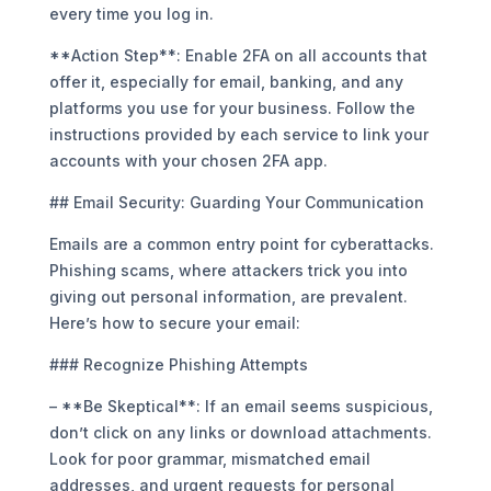
every time you log in.
**Action Step**: Enable 2FA on all accounts that
offer it, especially for email, banking, and any
platforms you use for your business. Follow the
instructions provided by each service to link your
accounts with your chosen 2FA app.
## Email Security: Guarding Your Communication
Emails are a common entry point for cyberattacks.
Phishing scams, where attackers trick you into
giving out personal information, are prevalent.
Here’s how to secure your email:
### Recognize Phishing Attempts
– **Be Skeptical**: If an email seems suspicious,
don’t click on any links or download attachments.
Look for poor grammar, mismatched email
addresses, and urgent requests for personal