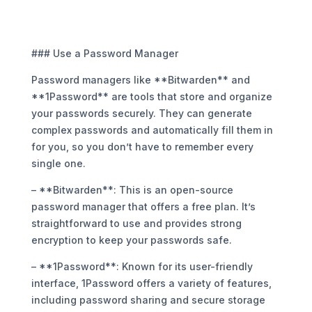
### Use a Password Manager
Password managers like **Bitwarden** and
**1Password** are tools that store and organize
your passwords securely. They can generate
complex passwords and automatically fill them in
for you, so you don’t have to remember every
single one.
– **Bitwarden**: This is an open-source
password manager that offers a free plan. It’s
straightforward to use and provides strong
encryption to keep your passwords safe.
– **1Password**: Known for its user-friendly
interface, 1Password offers a variety of features,
including password sharing and secure storage