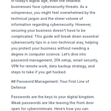
In today’s digital age, even the smallest
businesses face cybersecurity threats. As a
solopreneur, you might feel overwhelmed by the
technical jargon and the sheer volume of
information regarding cybersecurity. However,
securing your business doesn’t have to be
complicated. This guide will break down essential
cybersecurity tips in a non-technical way, helping
you protect your business without needing a
degree in computer science. Let’s dive into
password management, 2FA setup, email security,
VPN for remote work, data backup strategy, and
steps to take if you get hacked.
## Password Management: Your First Line of
Defense
Passwords are the keys to your digital kingdom.
Weak passwords are like leaving the front door
open for cybercriminals. Here’s how you can