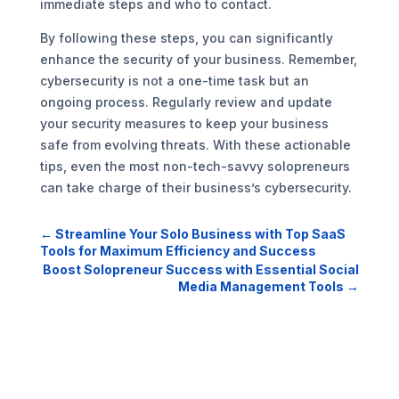
immediate steps and who to contact.
By following these steps, you can significantly
enhance the security of your business. Remember,
cybersecurity is not a one-time task but an
ongoing process. Regularly review and update
your security measures to keep your business
safe from evolving threats. With these actionable
tips, even the most non-tech-savvy solopreneurs
can take charge of their business’s cybersecurity.
←
Streamline Your Solo Business with Top SaaS
Tools for Maximum Efficiency and Success
Boost Solopreneur Success with Essential Social
Media Management Tools
→