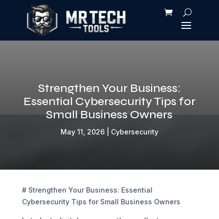
Strengthen Your Business:
Essential Cybersecurity Tips for
Small Business Owners
May 11, 2026
|
Cybersecurity
# Strengthen Your Business: Essential
Cybersecurity Tips for Small Business Owners