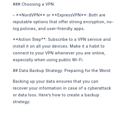
### Choosing a VPN
– **NordVPN** or **ExpressVPN**: Both are
reputable options that offer strong encryption, no-
log policies, and user-friendly apps.
**Action Step**: Subscribe to a VPN service and
install it on all your devices. Make it a habit to
connect to your VPN whenever you are online,
especially when using public Wi-Fi.
## Data Backup Strategy: Preparing for the Worst
Backing up your data ensures that you can
recover your information in case of a cyberattack
or data loss. Here’s how to create a backup
strategy: