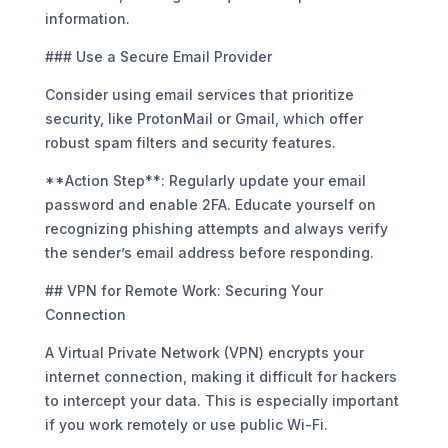
information.
### Use a Secure Email Provider
Consider using email services that prioritize
security, like ProtonMail or Gmail, which offer
robust spam filters and security features.
**Action Step**: Regularly update your email
password and enable 2FA. Educate yourself on
recognizing phishing attempts and always verify
the sender’s email address before responding.
## VPN for Remote Work: Securing Your
Connection
A Virtual Private Network (VPN) encrypts your
internet connection, making it difficult for hackers
to intercept your data. This is especially important
if you work remotely or use public Wi-Fi.