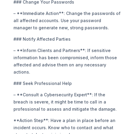
### Change Your Passwords
– **Immediate Action**: Change the passwords of
all affected accounts. Use your password
manager to generate new, strong passwords.
### Notify Affected Parties
– **Inform Clients and Partners**: If sensitive
information has been compromised, inform those
affected and advise them on any necessary
actions.
### Seek Professional Help
– **Consult a Cybersecurity Expert**: If the
breach is severe, it might be time to call in a
professional to assess and mitigate the damage.
**Action Step**: Have a plan in place before an
incident occurs. Know who to contact and what