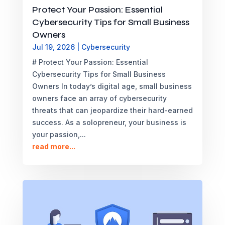
Protect Your Passion: Essential
Cybersecurity Tips for Small Business
Owners
Jul 19, 2026
|
Cybersecurity
# Protect Your Passion: Essential
Cybersecurity Tips for Small Business
Owners In today’s digital age, small business
owners face an array of cybersecurity
threats that can jeopardize their hard-earned
success. As a solopreneur, your business is
your passion,...
read more...