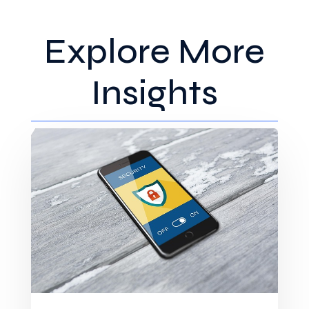
Explore More
Insights