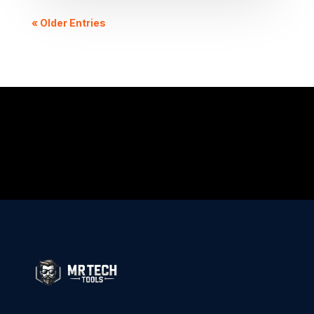
« Older Entries