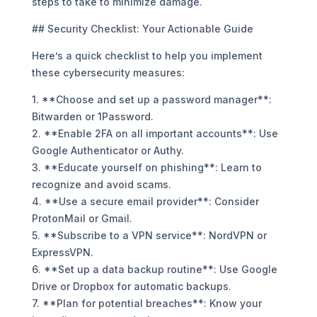
steps to take to minimize damage.
## Security Checklist: Your Actionable Guide
Here’s a quick checklist to help you implement
these cybersecurity measures:
1. **Choose and set up a password manager**:
Bitwarden or 1Password.
2. **Enable 2FA on all important accounts**: Use
Google Authenticator or Authy.
3. **Educate yourself on phishing**: Learn to
recognize and avoid scams.
4. **Use a secure email provider**: Consider
ProtonMail or Gmail.
5. **Subscribe to a VPN service**: NordVPN or
ExpressVPN.
6. **Set up a data backup routine**: Use Google
Drive or Dropbox for automatic backups.
7. **Plan for potential breaches**: Know your