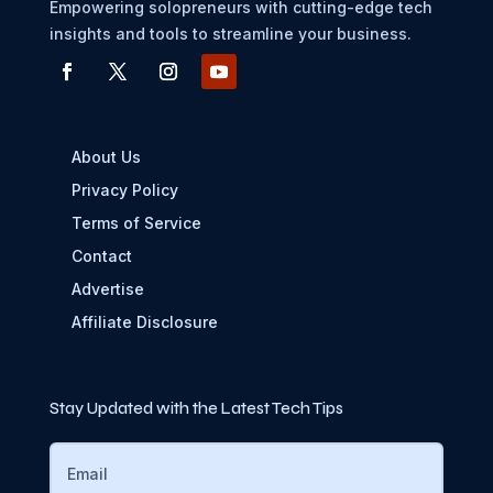
Empowering solopreneurs with cutting-edge tech
insights and tools to streamline your business.
About Us
Privacy Policy
Terms of Service
Contact
Advertise
Affiliate Disclosure
Stay Updated with the Latest Tech Tips