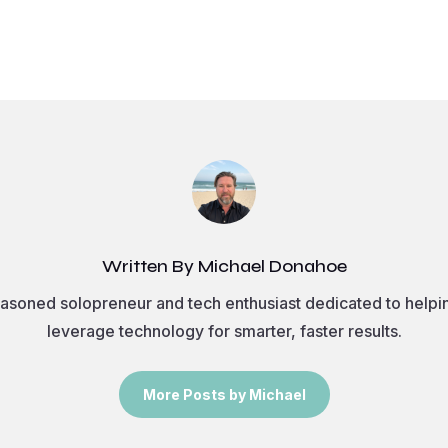
Written By Michael Donahoe
asoned solopreneur and tech enthusiast dedicated to helpi
leverage technology for smarter, faster results.
More Posts by Michael