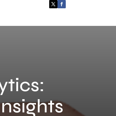
ytics:
Insights