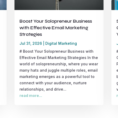
Boost Your Solopreneur Business
with Effective Email Marketing
Strategies
Jul 31, 2026
|
Digital Marketing
# Boost Your Solopreneur Business with
Effective Email Marketing Strategies In the
world of solopreneurship, where you wear
many hats and juggle multiple roles, email
marketing emerges as a powerful tool to
connect with your audience, nurture
relationships, and drive...
read more...