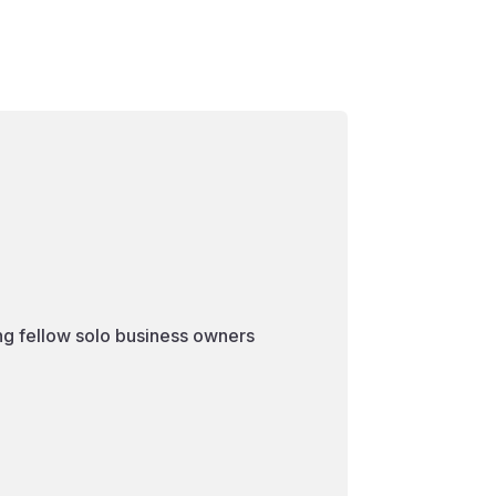
ng fellow solo business owners