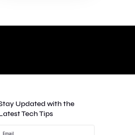
Stay Updated with the
Latest Tech Tips