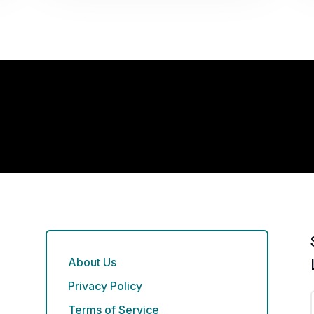
About Us
Privacy Policy
Terms of Service