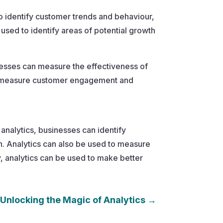
to identify customer trends and behaviour,
used to identify areas of potential growth
nesses can measure the effectiveness of
to measure customer engagement and
 analytics, businesses can identify
. Analytics can also be used to measure
 analytics can be used to make better
Unlocking the Magic of Analytics
→