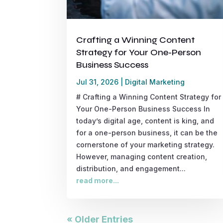
Crafting a Winning Content
Strategy for Your One-Person
Business Success
Jul 31, 2026
|
Digital Marketing
# Crafting a Winning Content Strategy for
Your One-Person Business Success In
today’s digital age, content is king, and
for a one-person business, it can be the
cornerstone of your marketing strategy.
However, managing content creation,
distribution, and engagement...
read more...
« Older Entries