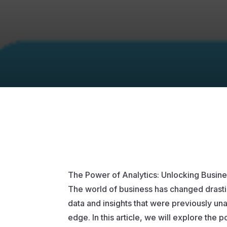
The Power of Analytics: Unlocking Busine
The world of business has changed drastic
data and insights that were previously una
edge. In this article, we will explore the 