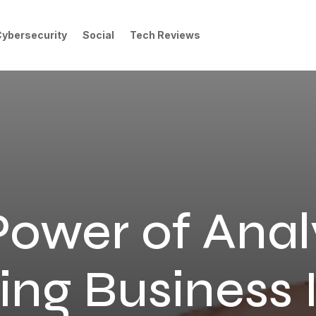
Cybersecurity
Social
Tech Reviews
ower of Anal
ng Business 