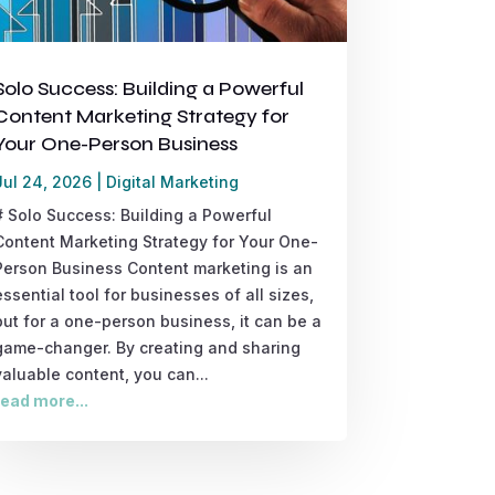
Solo Success: Building a Powerful
Content Marketing Strategy for
Your One-Person Business
Jul 24, 2026
|
Digital Marketing
# Solo Success: Building a Powerful
Content Marketing Strategy for Your One-
Person Business Content marketing is an
essential tool for businesses of all sizes,
but for a one-person business, it can be a
game-changer. By creating and sharing
valuable content, you can...
read more...