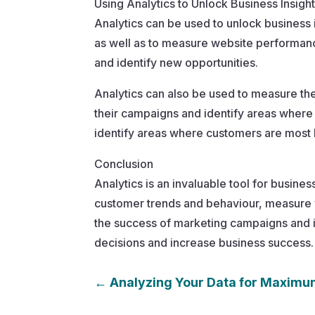
Using Analytics to Unlock Business Insigh
Analytics can be used to unlock business 
as well as to measure website performance
and identify new opportunities.
Analytics can also be used to measure th
their campaigns and identify areas whe
identify areas where customers are most l
Conclusion
Analytics is an invaluable tool for busine
customer trends and behaviour, measure w
the success of marketing campaigns and i
decisions and increase business success.
←
Analyzing Your Data for Maximu