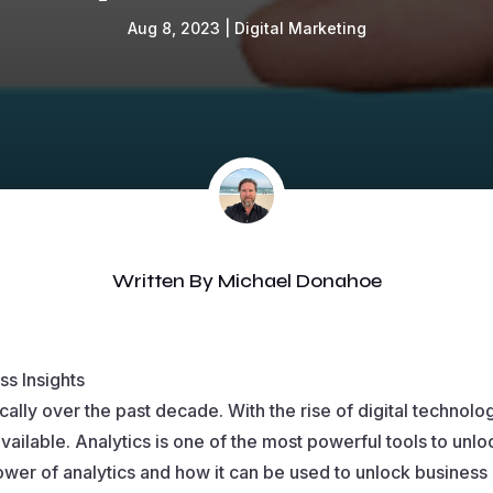
Aug 8, 2023
|
Digital Marketing
Written By
Michael Donahoe
ss Insights
ally over the past decade. With the rise of digital technol
vailable. Analytics is one of the most powerful tools to unlo
power of analytics and how it can be used to unlock business 