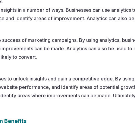
ts
insights in a number of ways. Businesses can use analytics 
 and identify areas of improvement. Analytics can also be 
e success of marketing campaigns. By using analytics, busi
re improvements can be made. Analytics can also be used 
ikely to convert.
sses to unlock insights and gain a competitive edge. By using
ebsite performance, and identify areas of potential growth
dentify areas where improvements can be made. Ultimately,
m Benefits