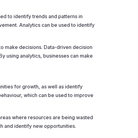
sed to identify trends and patterns in
ement. Analytics can be used to identify
 to make decisions. Data-driven decision
 By using analytics, businesses can make
ities for growth, as well as identify
behaviour, which can be used to improve
y areas where resources are being wasted
th and identify new opportunities.