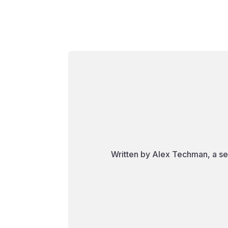
Written by Alex Techman, a se