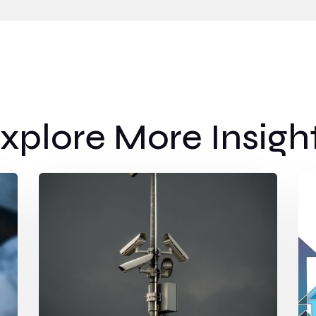
xplore More Insigh