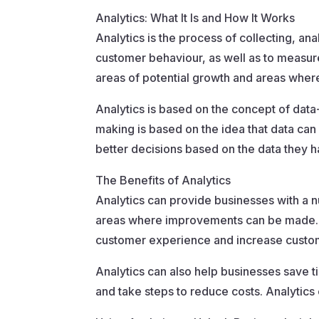
Analytics: What It Is and How It Works
Analytics is the process of collecting, anal
customer behaviour, as well as to measur
areas of potential growth and areas whe
Analytics is based on the concept of data
making is based on the idea that data can
better decisions based on the data they h
The Benefits of Analytics
Analytics can provide businesses with a nu
areas where improvements can be made. An
customer experience and increase custom
Analytics can also help businesses save 
and take steps to reduce costs. Analytics 