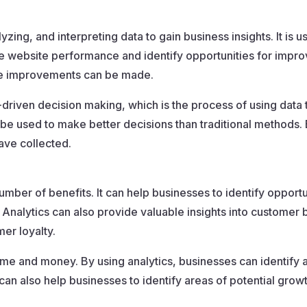
yzing, and interpreting data to gain business insights. It is u
e website performance and identify opportunities for improv
re improvements can be made.
-driven decision making, which is the process of using data
 be used to make better decisions than traditional methods.
ave collected.
mber of benefits. It can help businesses to identify opportun
alytics can also provide valuable insights into customer 
er loyalty.
time and money. By using analytics, businesses can identif
can also help businesses to identify areas of potential grow