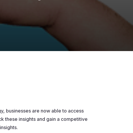
ogy, businesses are now able to access
ck these insights and gain a competitive
insights.