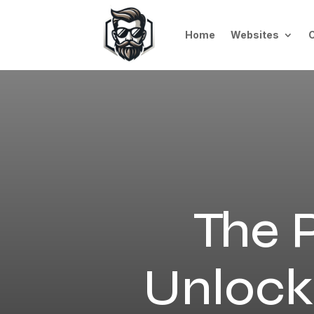
Home
Websites
The P
Unlocki