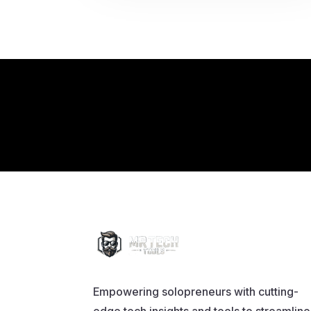
Empowering solopreneurs with cutting-
edge tech insights and tools to streamline