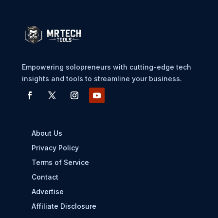
Empowering solopreneurs with cutting-edge tech
insights and tools to streamline your business.
About Us
Privacy Policy
Terms of Service
Contact
Advertise
Affiliate Disclosure