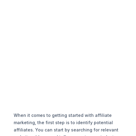
When it comes to getting started with affiliate
marketing, the first step is to identify potential
affiliates. You can start by searching for relevant