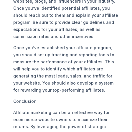
websites, blogs, and influencers in your industry.
Once you’ve identified potential affiliates, you
should reach out to them and explain your affiliate
program. Be sure to provide clear guidelines and
expectations for your affiliates, as well as
commission rates and other incentives.
Once you’ve established your affiliate program,
you should set up tracking and reporting tools to
measure the performance of your affiliates. This
will help you to identify which affiliates are
generating the most leads, sales, and traffic for
your website. You should also develop a system
for rewarding your top-performing affiliates.
Conclusion
Affiliate marketing can be an effective way for
ecommerce website owners to maximize their
returns. By leveraging the power of strategic