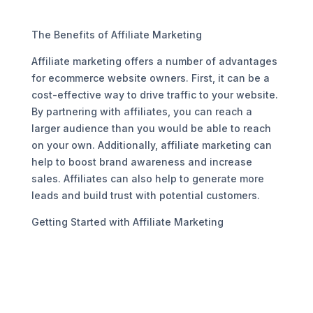
The Benefits of Affiliate Marketing
Affiliate marketing offers a number of advantages
for ecommerce website owners. First, it can be a
cost-effective way to drive traffic to your website.
By partnering with affiliates, you can reach a
larger audience than you would be able to reach
on your own. Additionally, affiliate marketing can
help to boost brand awareness and increase
sales. Affiliates can also help to generate more
leads and build trust with potential customers.
Getting Started with Affiliate Marketing