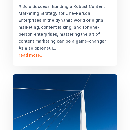
# Solo Success: Building a Robust Content
Marketing Strategy for One-Person
Enterprises In the dynamic world of digital
marketing, content is king, and for one-
person enterprises, mastering the art of
content marketing can be a game-changer.
As a solopreneur,...
read more...