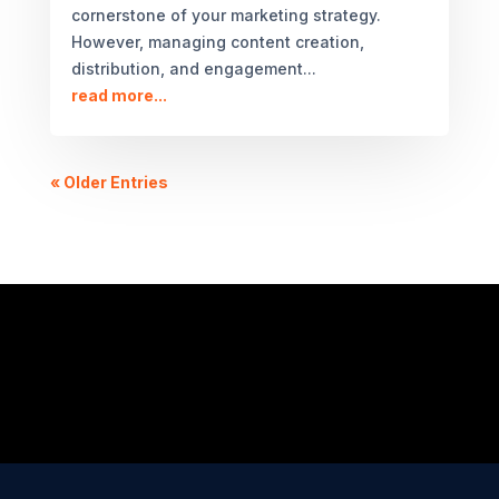
cornerstone of your marketing strategy.
However, managing content creation,
distribution, and engagement...
read more...
« Older Entries