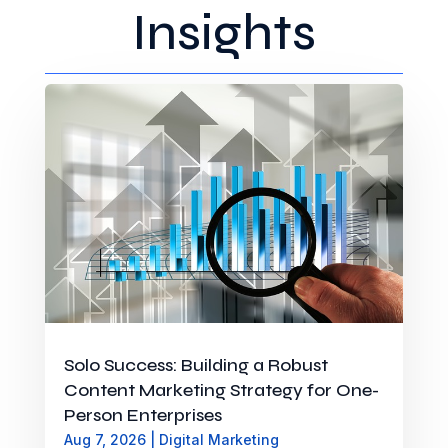
Insights
Solo Success: Building a Robust
Content Marketing Strategy for One-
Person Enterprises
Aug 7, 2026
|
Digital Marketing