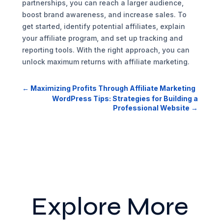
partnerships, you can reach a larger audience,
boost brand awareness, and increase sales. To
get started, identify potential affiliates, explain
your affiliate program, and set up tracking and
reporting tools. With the right approach, you can
unlock maximum returns with affiliate marketing.
←
Maximizing Profits Through Affiliate Marketing
WordPress Tips: Strategies for Building a
Professional Website
→
Explore More