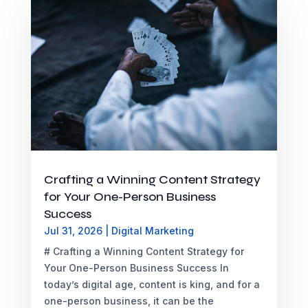
Crafting a Winning Content Strategy
for Your One-Person Business
Success
Jul 31, 2026
|
Digital Marketing
# Crafting a Winning Content Strategy for
Your One-Person Business Success In
today’s digital age, content is king, and for a
one-person business, it can be the