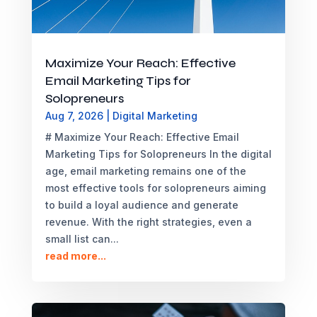
Maximize Your Reach: Effective
Email Marketing Tips for
Solopreneurs
Aug 7, 2026
|
Digital Marketing
# Maximize Your Reach: Effective Email
Marketing Tips for Solopreneurs In the digital
age, email marketing remains one of the
most effective tools for solopreneurs aiming
to build a loyal audience and generate
revenue. With the right strategies, even a
small list can...
read more...