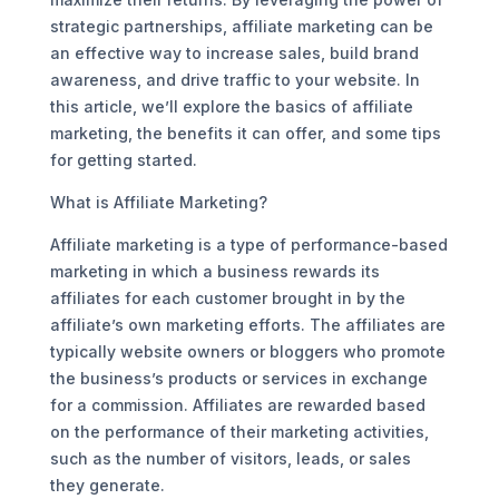
strategic partnerships, affiliate marketing can be
an effective way to increase sales, build brand
awareness, and drive traffic to your website. In
this article, we’ll explore the basics of affiliate
marketing, the benefits it can offer, and some tips
for getting started.
What is Affiliate Marketing?
Affiliate marketing is a type of performance-based
marketing in which a business rewards its
affiliates for each customer brought in by the
affiliate’s own marketing efforts. The affiliates are
typically website owners or bloggers who promote
the business’s products or services in exchange
for a commission. Affiliates are rewarded based
on the performance of their marketing activities,
such as the number of visitors, leads, or sales
they generate.