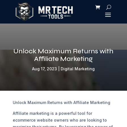
Unlock Maximum Returns with
Affiliate Marketing
Aug 17, 2023
|
Digital Marketing
Unlock Maximum Returns with Affiliate Marketing
Affiliate marketing is a powerful tool for
ecommerce website owners who are looking to
maximize their returns. By leveraging the power of